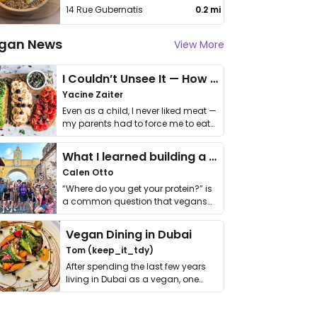
14 Rue Gubernatis
0.2 mi
gan News
View More
I Couldn’t Unsee It — How Thailand Turned My Beliefs Into Action⁠
Yacine Zaiter
Even as a child, I never liked meat —
my parents had to force me to eat
it. I …
What I learned building a queer vegan travel brand
Calen Otto
“Where do you get your protein?” is
a common question that vegans
get asked. …
Vegan Dining in Dubai
Tom (keep_it_tdy)
After spending the last few years
living in Dubai as a vegan, one
thing has …