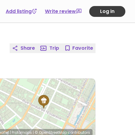
Add listing
Write review
Log in
Share
Trip
Favorite
eaflet
|
Protomaps
|
© OpenStreetMap
contributors