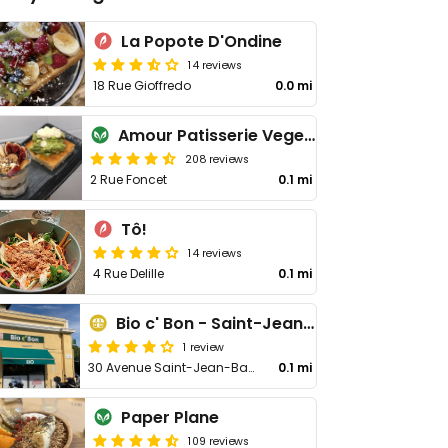
La Popote D'Ondine
14 reviews
18 Rue Gioffredo
0.0 mi
Amour Patisserie Vegetale
208 reviews
2 Rue Foncet
0.1 mi
Tô!
14 reviews
4 Rue Delille
0.1 mi
Bio c' Bon - Saint-Jean-Baptiste
1 review
30 Avenue Saint-Jean-Baptiste
0.1 mi
Paper Plane
109 reviews