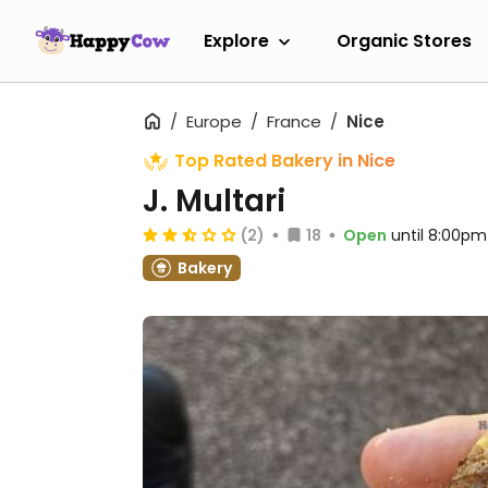
Explore
Organic Stores
Europe
France
Nice
Top Rated Bakery in Nice
J. Multari
(2)
18
Open
until 8:00pm
Bakery