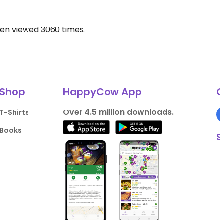
een viewed
3060
times.
Shop
HappyCow App
Over 4.5 million downloads.
T-Shirts
Books