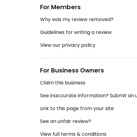
For Members
Why was my review removed?
Guidelines for writing a review
View our privacy policy
For Business Owners
Claim this business
See inaccurate information? Submit an
Link to this page from your site
See an unfair review?
View full terms & conditions