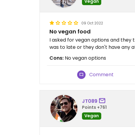
Vegan
09 Oct 2022
No vegan food
I asked for vegan options and they t
was to late or they don't have any at
Cons:
No vegan options
Comment
JT089
Points +761
Vegan