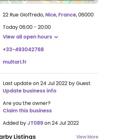
22 Rue Gioffredo
,
Nice
,
France
,
06000
Today
06:00 - 20:00
View all open hours
+33-493042768
multari.fr
Last update on 24 Jul 2022 by Guest
Update business info
Are you the owner?
Claim this business
Added by
JT089
on 24 Jul 2022
arby Listings
View More