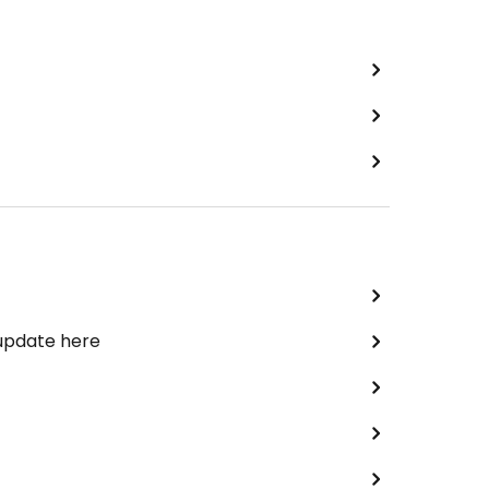
 update here