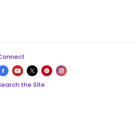
Connect
Search the Site