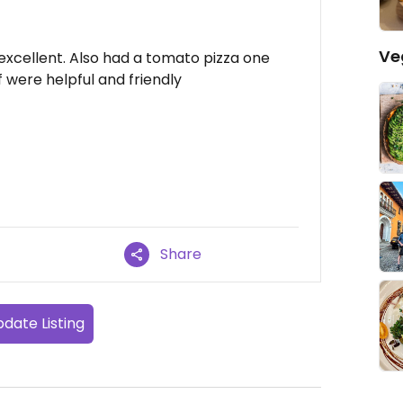
Ve
 excellent. Also had a tomato pizza one
f were helpful and friendly
Share
date Listing