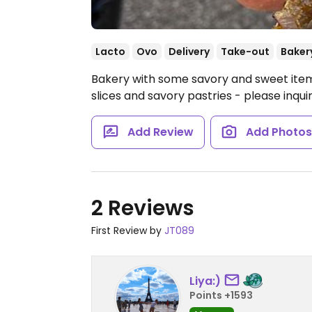
Lacto
Ovo
Delivery
Take-out
Baker
Bakery with some savory and sweet items
slices and savory pastries - please inqui
Add Review
Add Photo
2 Reviews
First Review by
JT089
Liya:)
Points +1593