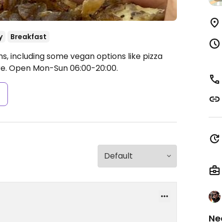
y
Breakfast
, including some vegan options like pizza
re.
Open Mon-Sun 06:00-20:00.
s
Ne