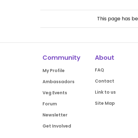
This page has b
Community
About
FAQ
My Profile
Contact
Ambassadors
Link to us
Veg Events
Site Map
Forum
Newsletter
Get Involved