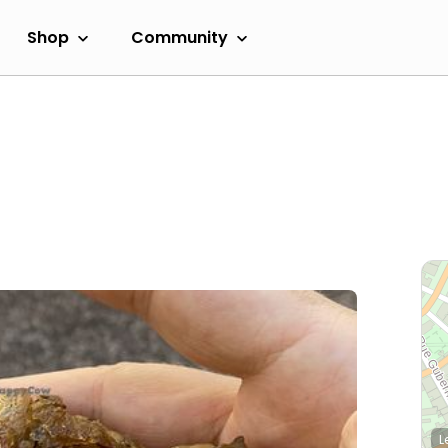
Shop
Community
L