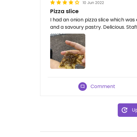
10 Jun 2022
Pizza slice
I had an onion pizza slice which was
and a savoury pastry. Delicious. Staf
Comment
Up