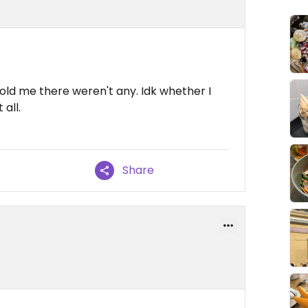
old me there weren't any. Idk whether I
 all.
Share