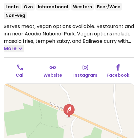
Lacto
Ovo
International
Western
Beer/Wine
Non-veg
Serves meat, vegan options available. Restaurant and
inn near Acadia National Park. Vegan options include
masala fries, tempeh satay, and Balinese curry with
tempeh. Also offers overnight accommodation in the
More
inn. Only open seasonally - check ahead for hours.
Call
Website
Instagram
Facebook