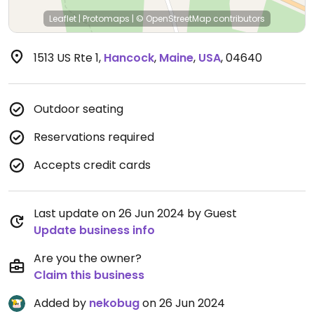
Leaflet
|
Protomaps
|
© OpenStreetMap
contributors
1513 US Rte 1
,
Hancock
,
Maine
,
USA
,
04640
Outdoor seating
Reservations required
Accepts credit cards
Last update on 26 Jun 2024 by Guest
Update business info
Are you the owner?
Claim this business
Added by
nekobug
on 26 Jun 2024