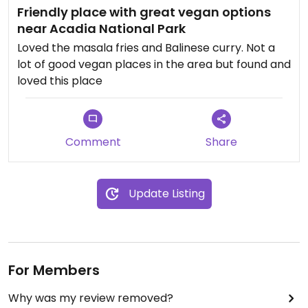
Friendly place with great vegan options
near Acadia National Park
Loved the masala fries and Balinese curry. Not a
lot of good vegan places in the area but found and
loved this place
Comment
Share
Update Listing
For Members
Why was my review removed?