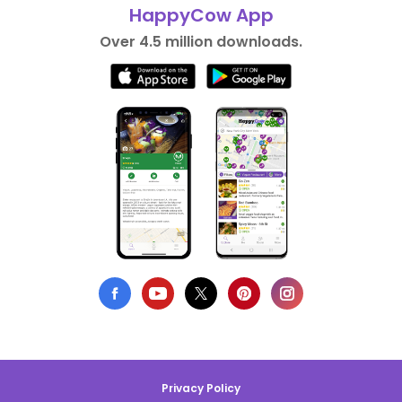
HappyCow App
Over 4.5 million downloads.
Privacy Policy