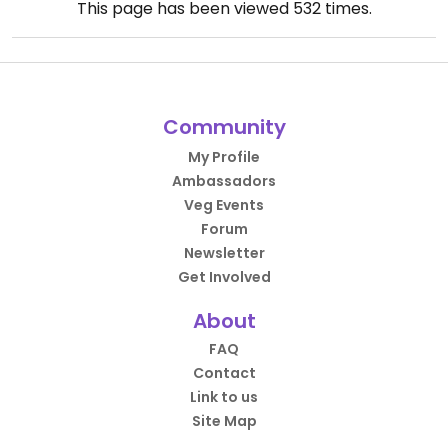
This page has been viewed
532
times.
Community
My Profile
Ambassadors
Veg Events
Forum
Newsletter
Get Involved
About
FAQ
Contact
Link to us
Site Map