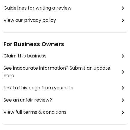
Guidelines for writing a review
View our privacy policy
For Business Owners
Claim this business
See inaccurate information? Submit an update
here
Link to this page from your site
See an unfair review?
View full terms & conditions