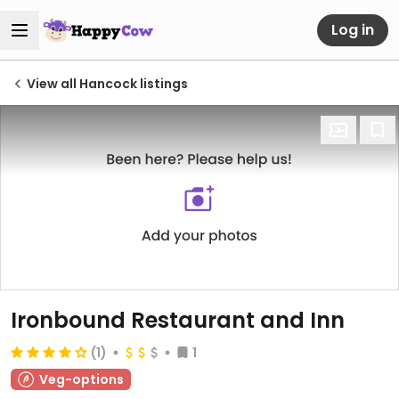
Log in
View all Hancock listings
Ironbound Restaurant and Inn
(1)
1
Veg-options