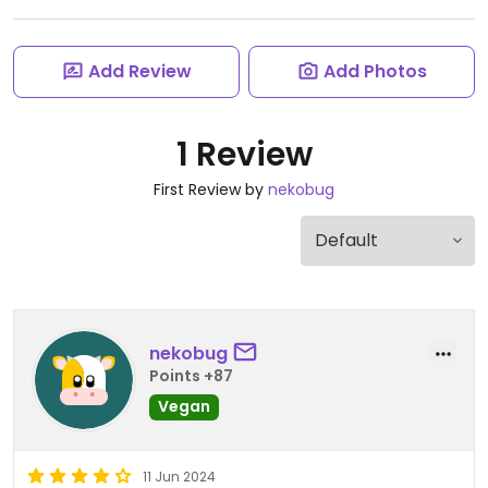
Add Review
Add Photos
1 Review
First Review by
nekobug
nekobug
Points +87
Vegan
11 Jun 2024