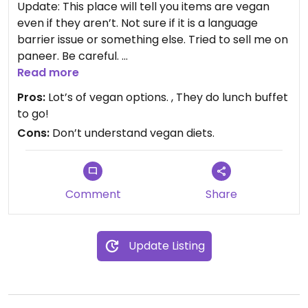
Update: This place will tell you items are vegan
even if they aren’t. Not sure if it is a language
barrier issue or something else. Tried to sell me on
paneer. Be careful.
Read more
Pros:
Lot’s of vegan options. , They do lunch buffet
This place has a comfortable indoor dining area
to go!
and a weekday lunch buffet. Everything is pretty
Cons:
Don’t understand vegan diets.
good and it’s often pretty quiet.
Updated from previous review on 2022-10-05
Comment
Share
Update Listing