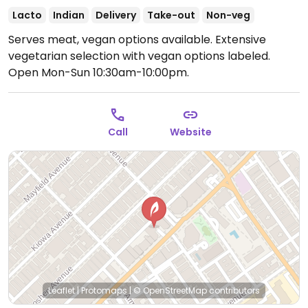
Lacto
Indian
Delivery
Take-out
Non-veg
Serves meat, vegan options available. Extensive
vegetarian selection with vegan options labeled.
Open Mon-Sun 10:30am-10:00pm.
Call
Website
Leaflet
|
Protomaps
|
© OpenStreetMap
contributors