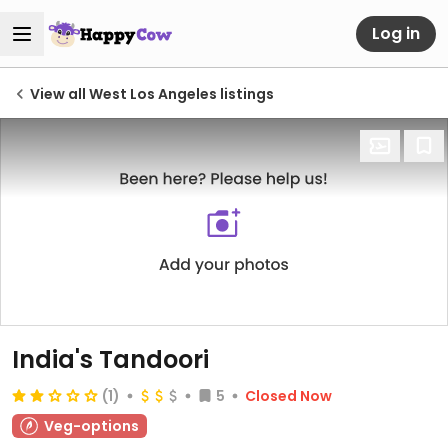
Log in
View all West Los Angeles listings
India's Tandoori
(1)
5
Closed Now
Veg-options