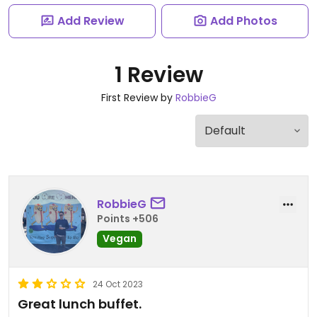
Add Review
Add Photos
1 Review
First Review by
RobbieG
RobbieG
Points +506
Vegan
24 Oct 2023
Great lunch buffet.