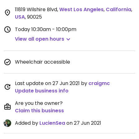
11819 Wilshire Blvd
,
West Los Angeles
,
California
,
USA
,
90025
Today
10:30am - 10:00pm
View all open hours
Wheelchair accessible
Last update on 27 Jun 2021 by
craigmc
Update business info
Are you the owner?
Claim this business
Added by
LucienSea
on 27 Jun 2021