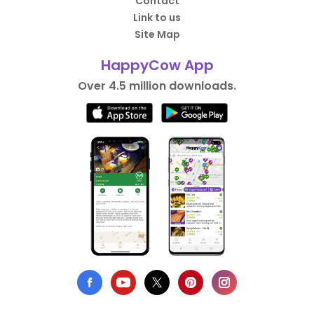
Contact
Link to us
Site Map
HappyCow App
Over 4.5 million downloads.