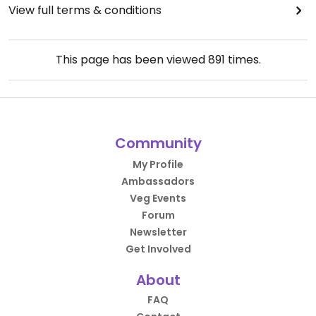
View full terms & conditions
This page has been viewed
891
times.
Community
My Profile
Ambassadors
Veg Events
Forum
Newsletter
Get Involved
About
FAQ