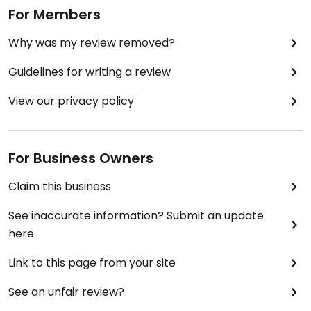
For Members
Why was my review removed?
Guidelines for writing a review
View our privacy policy
For Business Owners
Claim this business
See inaccurate information? Submit an update
here
Link to this page from your site
See an unfair review?