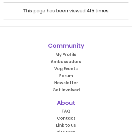
This page has been viewed
415
times.
Community
My Profile
Ambassadors
Veg Events
Forum
Newsletter
Get Involved
About
FAQ
Contact
Link to us