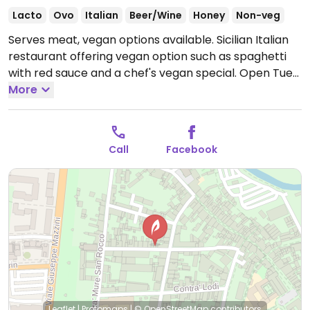
Lacto
Ovo
Italian
Beer/Wine
Honey
Non-veg
Serves meat, vegan options available. Sicilian Italian
restaurant offering vegan option such as spaghetti
with red sauce and a chef's vegan special.
Open Tue-
Sun 19:00-00:00.
More
Closed Mon.
Call
Facebook
Leaflet
|
Protomaps
|
© OpenStreetMap
contributors