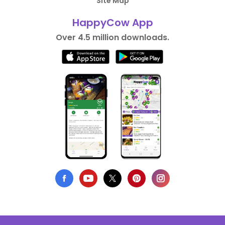
Site Map
HappyCow App
Over 4.5 million downloads.