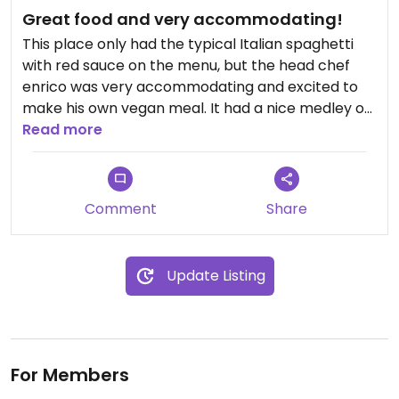
Great food and very accommodating!
This place only had the typical Italian spaghetti
with red sauce on the menu, but the head chef
enrico was very accommodating and excited to
make his own vegan meal. It had a nice medley of
a variety of things and paired perfectly with the
Read more
spaghetti (which was fantastic)
Comment
Share
Update Listing
For Members