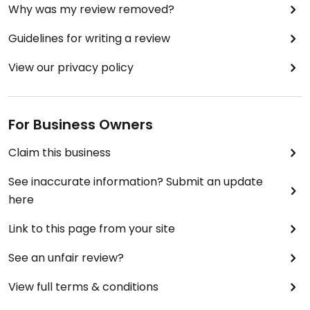
Why was my review removed?
Guidelines for writing a review
View our privacy policy
For Business Owners
Claim this business
See inaccurate information? Submit an update
here
Link to this page from your site
See an unfair review?
View full terms & conditions