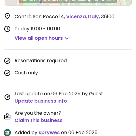
Contrà San Rocco 14
,
Vicenza
,
Italy
,
36100
Today
19:00 - 00:00
View all open hours
Reservations required
Cash only
Last update on 06 Feb 2025 by Guest
Update business info
Are you the owner?
Claim this business
Added by
sprywes
on 06 Feb 2025