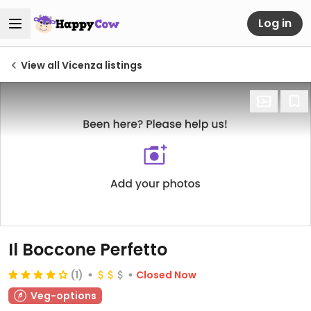
Log in
View all Vicenza listings
Il Boccone Perfetto
(1)
Closed Now
Veg-options