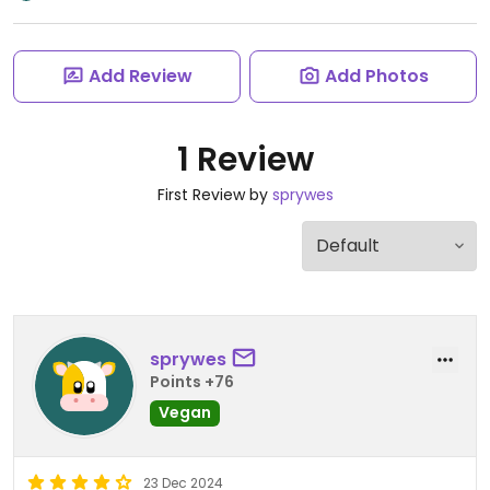
Add Review
Add Photos
1 Review
First Review by
sprywes
sprywes
Points +76
Vegan
23 Dec 2024