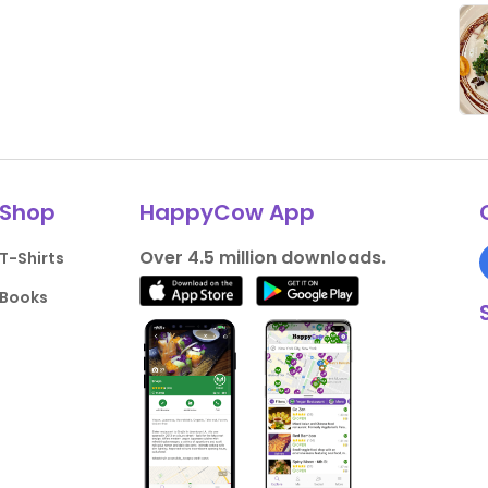
Shop
HappyCow App
Over 4.5 million downloads.
T-Shirts
Books