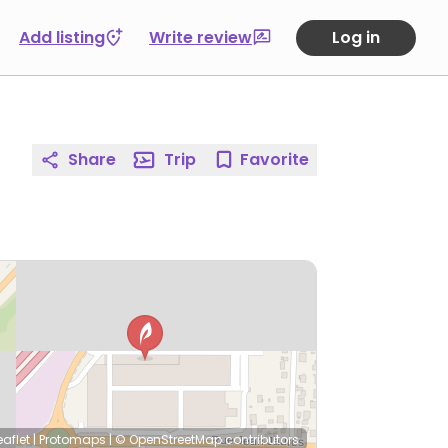
Add listing
Write review
Log in
Share
Trip
Favorite
eaflet
|
Protomaps
|
© OpenStreetMap
contributors