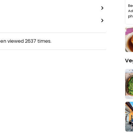
een viewed
2637
times.
Ve