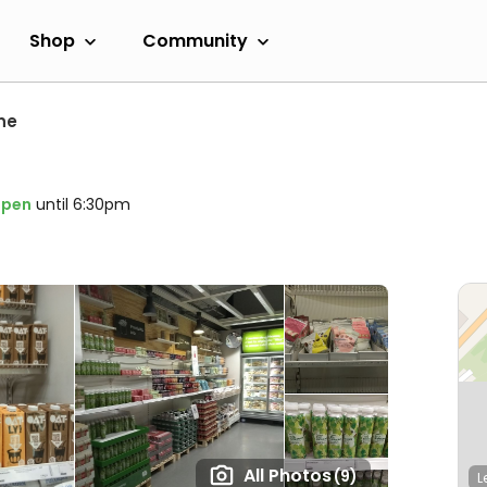
Shop
Community
ne
pen
until 6:30pm
All Photos
(9)
L