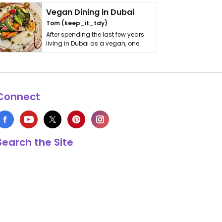
Vegan Dining in Dubai
Tom (keep_it_tdy)
After spending the last few years
living in Dubai as a vegan, one
thing has …
Connect
Search the Site