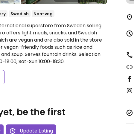
ery
Swedish
Non-veg
nternational superstore from Sweden selling
ro offers light meals, snacks, and Swedish
ich are vegan and are also sold in the store
r vegan-friendly foods such as rice and
and soup. Serves fountain drinks. Selection
-18:00, Sat-Sun 10:00-18:30.
s
et, be the first
w
Update Listing