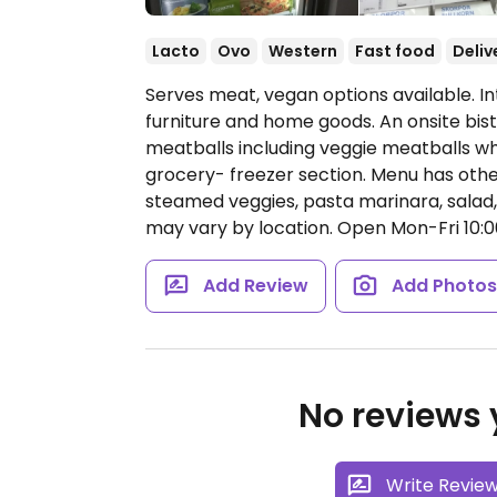
Lacto
Ovo
Western
Fast food
Deliv
Serves meat, vegan options available. I
furniture and home goods. An onsite bist
meatballs including veggie meatballs wh
grocery- freezer section. Menu has othe
steamed veggies, pasta marinara, salad, 
may vary by location.
Open Mon-Fri 10:00
Add Review
Add Photo
No reviews y
Write Revie