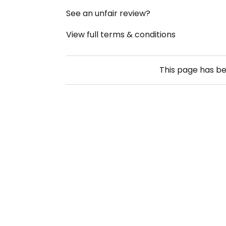
See an unfair review?
View full terms & conditions
This page has b