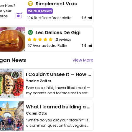
Simplement Vrac
Write a review
134 Rue Pierre Brossolette
1.6 mi
Les Delices De Gigi
21 reviews
67 Avenue Ledru Rollin
1.6 mi
gan News
View More
I Couldn’t Unsee It — How Thailand Turned My Beliefs Into Action⁠
Yacine Zaiter
Even as a child, I never liked meat —
my parents had to force me to eat
it. I …
What I learned building a queer vegan travel brand
Calen Otto
“Where do you get your protein?” is
a common question that vegans
get asked. …