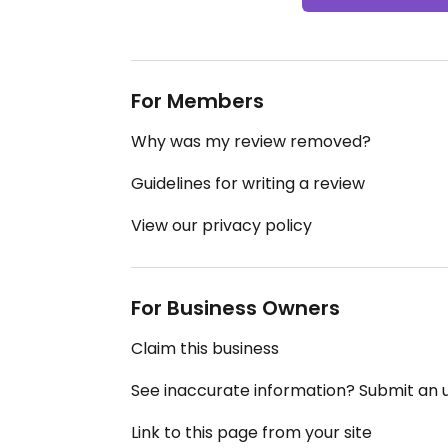
For Members
Why was my review removed?
Guidelines for writing a review
View our privacy policy
For Business Owners
Claim this business
See inaccurate information? Submit an
Link to this page from your site