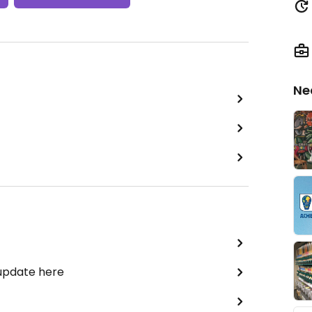
Ne
 update here