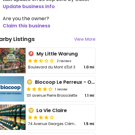
Update business info
Are you the owner?
Claim this business
arby Listings
View More
My Little Warung
2 reviews
Boulevard du Mont d'Est 3
1.0 mi
Biocoop Le Perreux - Organic Market
1 review
131 avenue Pierre Brossolette
1.1 mi
La Vie Claire
74 Avenue Georges Clémenceau
1.5 mi