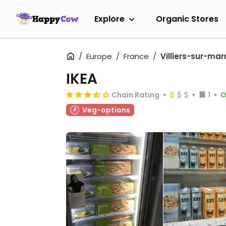
Explore
Organic Stores
Europe
France
Villiers-sur-mar
IKEA
Chain Rating
1
O
Veg-options