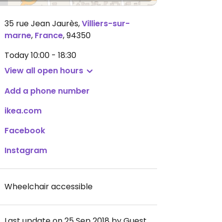
35 rue Jean Jaurès
,
Villiers-sur-
marne
,
France
,
94350
Today
10:00 - 18:30
View all open hours
Add a phone number
ikea.com
Facebook
Instagram
Wheelchair accessible
Last update on 25 Sep 2018 by Guest