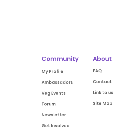
Community
About
FAQ
My Profile
Contact
Ambassadors
Link to us
Veg Events
Site Map
Forum
Newsletter
Get Involved