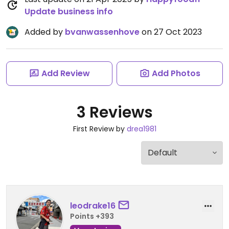
Update business info
Added by
bvanwassenhove
on 27 Oct 2023
Add Review
Add Photos
3 Reviews
First Review by
drea1981
leodrake16
Points +393