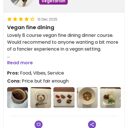
Vegetarian
13 Dec 2025
Vegan fine dining
Lovely 8 course vegan fine dining dinner course.
Would recommend to anyone wanting a bit more
of a fancier experience in a vegan setting.
Updated from previous review on 2025-12-13
Read more
Pros:
Food, Vibes, Service
Cons:
Price but fair enough