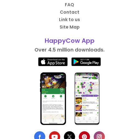
FAQ
Contact
Link to us
Site Map
HappyCow App
Over 4.5 million downloads.