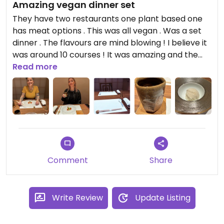
Amazing vegan dinner set
They have two restaurants one plant based one
has meat options . This was all vegan . Was a set
dinner . The flavours are mind blowing ! I believe it
was around 10 courses ! It was amazing and the
staff and chef are so kind ! The place its self is so
Read more
stunning and sleek !!
Comment
Share
Write Review
Update Listing