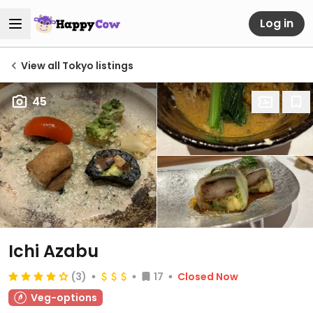
Log in
View all Tokyo listings
45
Ichi Azabu
(3)
17
Closed Now
Veg-options