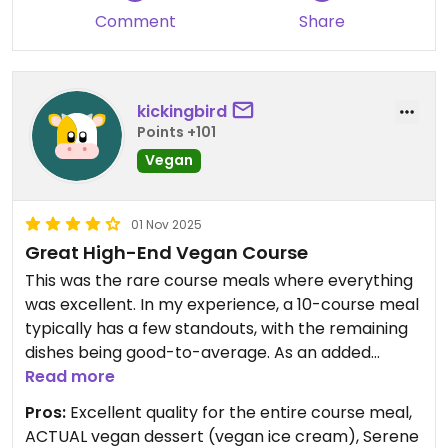
Comment
Share
kickingbird
Points +101
Vegan
01 Nov 2025
Great High-End Vegan Course
This was the rare course meals where everything
was excellent. In my experience, a 10-course meal
typically has a few standouts, with the remaining
dishes being good-to-average. As an added
bonus, they didn’t cop out on the vegan dessert
Read more
by serving . . . wait for it . . . fresh fruit. They instead
Pros:
Excellent quality for the entire course meal,
did a proper ice cream and chocolate cake
ACTUAL vegan dessert (vegan ice cream), Serene