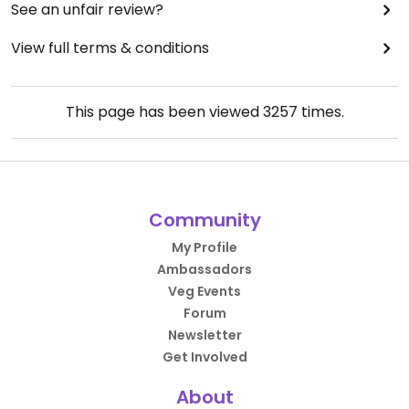
See an unfair review?
View full terms & conditions
This page has been viewed
3257
times.
Community
My Profile
Ambassadors
Veg Events
Forum
Newsletter
Get Involved
About