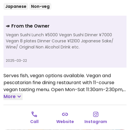
Japanese
Non-veg
From the Owner
📣
Vegan Sushi Lunch ¥5000 Vegan Sushi Dinner ¥7000
Vegan 8 plates Dinner Course ¥12100 Japanese Sake/
Wine/ Original Non Alcohol Drink etc.
2025-03-22
Serves fish, vegan options available. Vegan and
pescatarian fine dining restaurant with 11-course
vegan tasting menu.
Open Mon-Sat 11:30am-2:30pm,
6:00pm-10:00pm.
More
Closed Sun.
Call
Website
Instagram