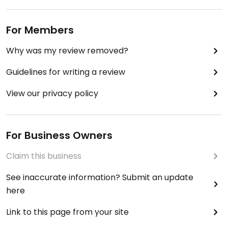
For Members
Why was my review removed?
Guidelines for writing a review
View our privacy policy
For Business Owners
Claim this business
See inaccurate information? Submit an update
here
Link to this page from your site