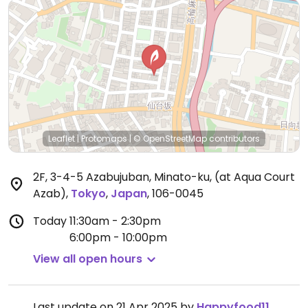
Leaflet
|
Protomaps
|
© OpenStreetMap
contributors
2F, 3-4-5 Azabujuban, Minato-ku, (at Aqua Court
Azab)
,
Tokyo
,
Japan
,
106-0045
Today
11:30am - 2:30pm
6:00pm - 10:00pm
View all open hours
Last update on 21 Apr 2025 by
Happyfood11