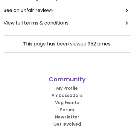
See an unfair review?
View full terms & conditions
This page has been viewed
952
times.
Community
My Profile
Ambassadors
Veg Events
Forum
Newsletter
Get Involved