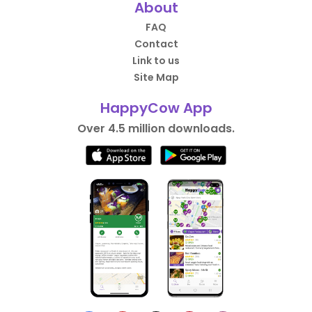
About
FAQ
Contact
Link to us
Site Map
HappyCow App
Over 4.5 million downloads.