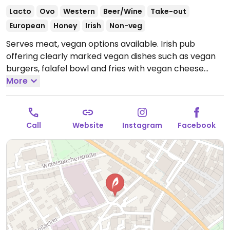
Lacto
Ovo
Western
Beer/Wine
Take-out
European
Honey
Irish
Non-veg
Serves meat, vegan options available. Irish pub
offering clearly marked vegan dishes such as vegan
burgers, falafel bowl and fries with vegan cheese
upon request.
More
Open Mon-Thu 17:00-00:00, Fri-Sat
17:00-02:00, Sun 17:00-00:00.
Call
Website
Instagram
Facebook