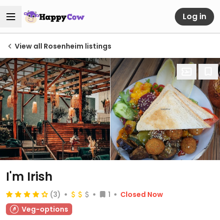
Log in
View all Rosenheim listings
I'm Irish
(3)
1
Closed Now
Veg-options