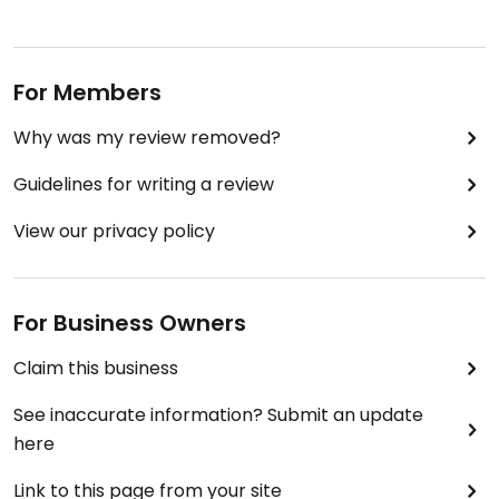
For Members
Why was my review removed?
Guidelines for writing a review
View our privacy policy
For Business Owners
Claim this business
See inaccurate information? Submit an update
here
Link to this page from your site