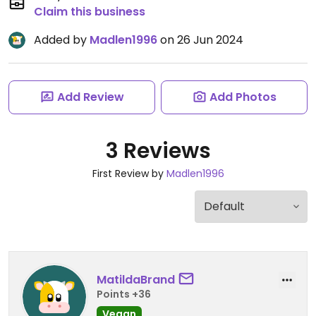
Claim this business
Added by
Madlen1996
on 26 Jun 2024
Add Review
Add Photos
3 Reviews
First Review by
Madlen1996
MatildaBrand
Points +36
Vegan