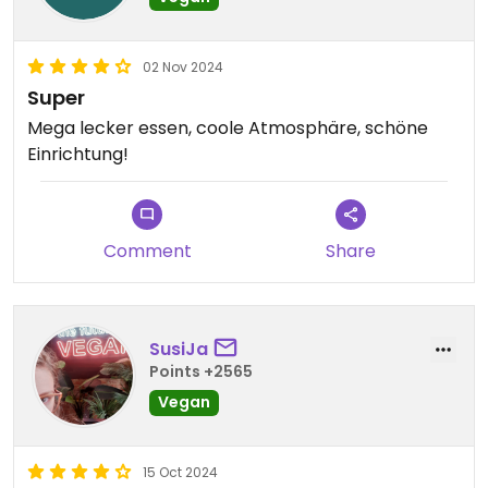
02 Nov 2024
Super
Mega lecker essen, coole Atmosphäre, schöne
Einrichtung!
Comment
Share
SusiJa
Points +2565
Vegan
15 Oct 2024