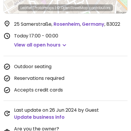
Leaflet
|
Protomaps
|
© OpenStreetMap
contributors
25 Samerstraße
,
Rosenheim
,
Germany
,
83022
Today
17:00 - 00:00
View all open hours
Outdoor seating
Reservations required
Accepts credit cards
Last update on 26 Jun 2024 by Guest
Update business info
Are you the owner?