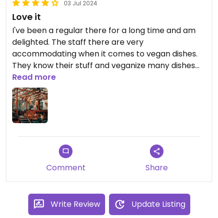
03 Jul 2024
Love it
I've been a regular there for a long time and am
delighted. The staff there are very
accommodating when it comes to vegan dishes.
They know their stuff and veganize many dishes
on request. However, there are already several
Read more
vegan dishes on the menu, such as burgers and a
bowl.
Comment
Share
Write Review
Update Listing