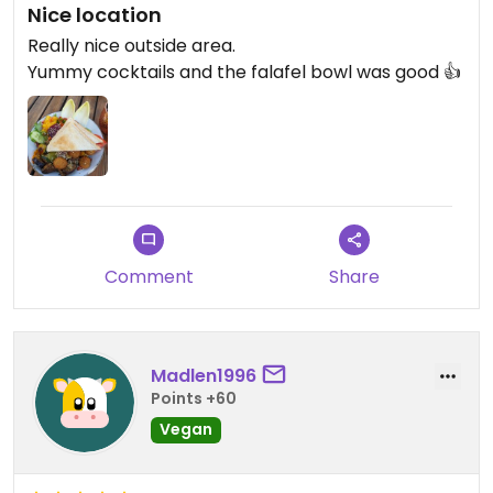
Nice location
Really nice outside area.
Yummy cocktails and the falafel bowl was good 👍
Comment
Share
Madlen1996
Points +60
Vegan