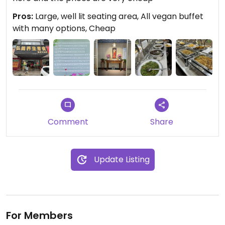
Pros:
Large, well lit seating area, All vegan buffet
with many options, Cheap
Comment
Share
Update Listing
For Members