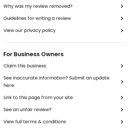
Why was my review removed?
Guidelines for writing a review
View our privacy policy
For Business Owners
Claim this business
See inaccurate information? Submit an update
here
Link to this page from your site
See an unfair review?
View full terms & conditions