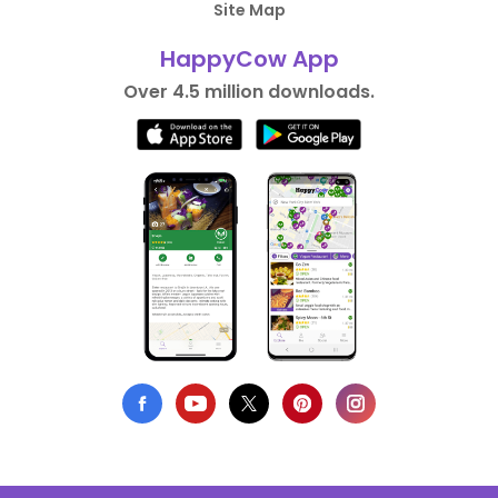
Site Map
HappyCow App
Over 4.5 million downloads.