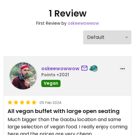
1 Review
First Review by
oskeewowwow
oskeewowwow
Points +2021
Vegan
05 Feb 2024
All vegan buffet with large open seating
Much bigger than the Gaobu location and same
large selection of vegan food. I really enjoy coming
here and the prices are very cheap