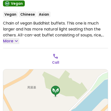
Vegan
Vegan
Chinese
Asian
Chain of vegan Buddhist buffets. This one is much
larger and has more natural light seating than the
others. All-can-eat buffet consisting of soups, rice,
noodles, vegetables, tofu, entrees, desserts, tea, fruit.
More
江滨路岳潭村村口牌坊旁二楼.
Call