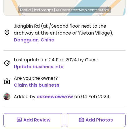
Leaflet
|
Protomaps
|
© OpenStreetMap
contributors
Jiangbin Rd (at /Second floor next to the
archway at the entrance of Yuetan Village)
,
Dongguan
,
China
Last update on 04 Feb 2024 by Guest
Update business info
Are you the owner?
Claim this business
Added by
oskeewowwow
on 04 Feb 2024
Add Review
Add Photos