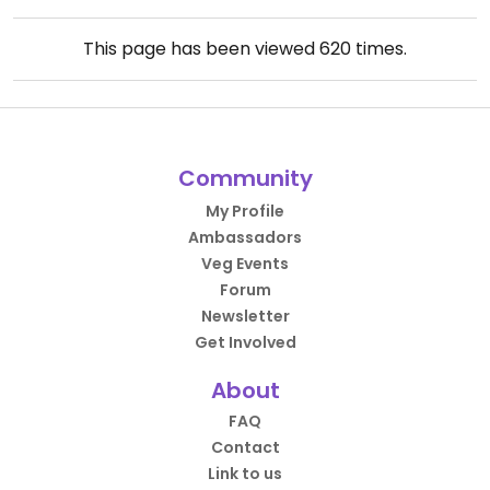
This page has been viewed
620
times.
Community
My Profile
Ambassadors
Veg Events
Forum
Newsletter
Get Involved
About
FAQ
Contact
Link to us