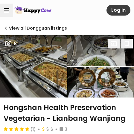
Log in
View all Dongguan listings
8
Hongshan Health Preservation
Vegetarian - Lianbang Wanjiang
(1)
3