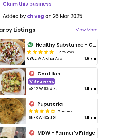
Claim this business
Added by
chiveg
on 26 Mar 2025
arby Listings
View More
Healthy Substance - Garfield Ridge
62 reviews
6852 W Archer Ave
1.5 km
Gordillas
Write a review
5842 W 63rd St
1.8 km
Pupuseria
2 reviews
6533 W 63rd St
1.9 km
MDW - Farmer's Fridge