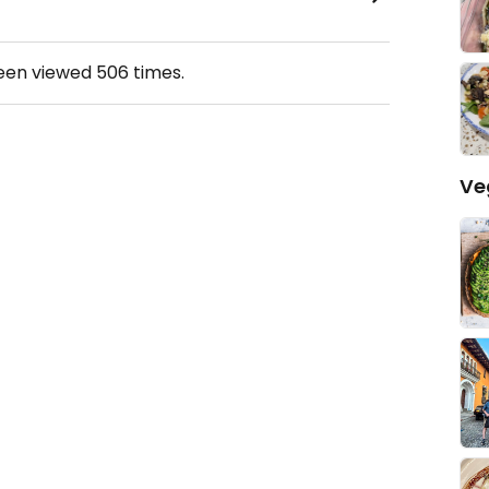
been viewed
506
times.
Ve