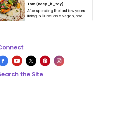
Tom (keep_it_tdy)
After spending the last few years
living in Dubai as a vegan, one
thing has …
Connect
Search the Site