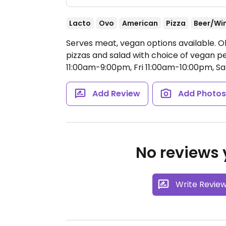
Lacto
Ovo
American
Pizza
Beer/Wi
Serves meat, vegan options available. O
pizzas and salad with choice of vegan p
11:00am-9:00pm, Fri 11:00am-10:00pm, S
Add Review
Add Photo
No reviews y
Write Revie