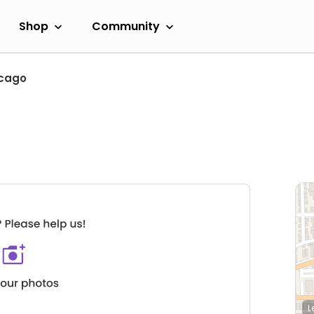
Shop
Community
cago
L