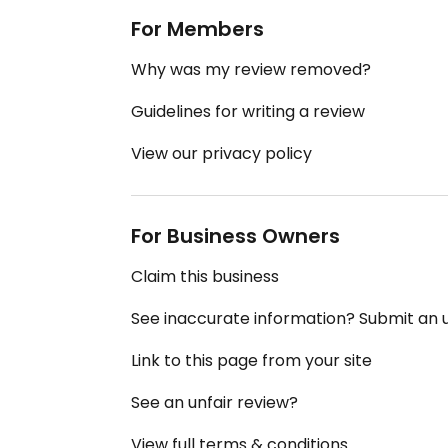
For Members
Why was my review removed?
Guidelines for writing a review
View our privacy policy
For Business Owners
Claim this business
See inaccurate information? Submit an
Link to this page from your site
See an unfair review?
View full terms & conditions