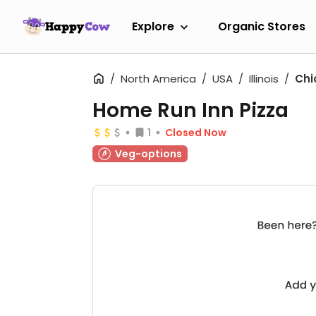
Explore
Organic Stores
North America
USA
Illinois
Chi
Home Run Inn Pizza
1
Closed Now
Veg-options