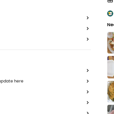
Ne
 update here