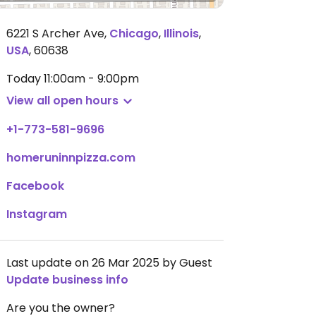
6221 S Archer Ave
,
Chicago
,
Illinois
,
USA
,
60638
Today
11:00am - 9:00pm
View all open hours
+1-773-581-9696
homeruninnpizza.com
Facebook
Instagram
Last update on 26 Mar 2025 by Guest
Update business info
Are you the owner?