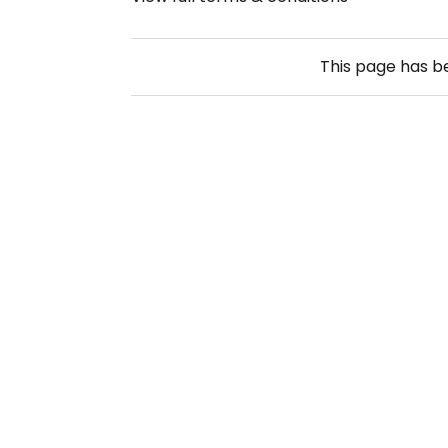
This page has 