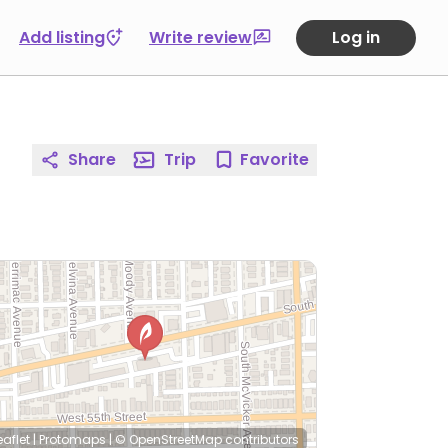
Add listing
Write review
Log in
Share
Trip
Favorite
eaflet
|
Protomaps
|
© OpenStreetMap
contributors