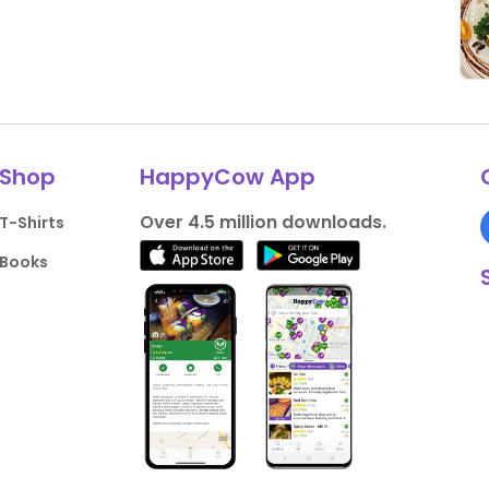
Shop
HappyCow App
Over 4.5 million downloads.
T-Shirts
Books