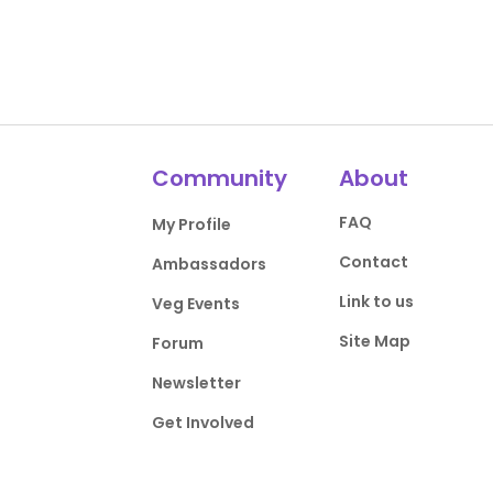
Community
About
FAQ
My Profile
Contact
Ambassadors
Link to us
Veg Events
Site Map
Forum
Newsletter
Get Involved