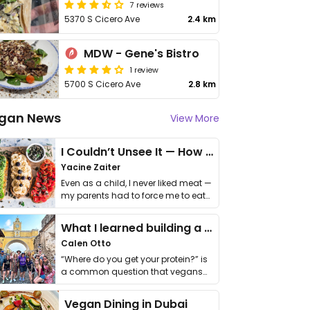
7 reviews
5370 S Cicero Ave
2.4 km
MDW - Gene's Bistro
1 review
5700 S Cicero Ave
2.8 km
gan News
View More
I Couldn’t Unsee It — How Thailand Turned My Beliefs Into Action⁠
Yacine Zaiter
Even as a child, I never liked meat —
my parents had to force me to eat
it. I …
What I learned building a queer vegan travel brand
Calen Otto
“Where do you get your protein?” is
a common question that vegans
get asked. …
Vegan Dining in Dubai