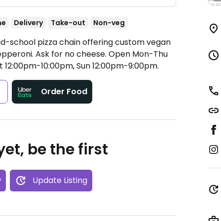
ne
Delivery
Take-out
Non-veg
ld-school pizza chain offering custom vegan
epperoni. Ask for no cheese.
Open Mon-Thu
at 12:00pm-10:00pm, Sun 12:00pm-9:00pm.
s
Order Food
et, be the first
w
Update Listing