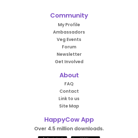
Community
My Profile
Ambassadors
Veg Events
Forum
Newsletter
Get Involved
About
FAQ
Contact
Link to us
Site Map
HappyCow App
Over 4.5 million downloads.