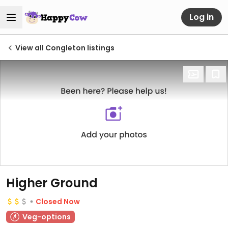
Log in
View all Congleton listings
Higher Ground
Closed Now
Veg-options