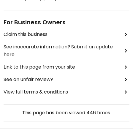
For Business Owners
Claim this business
See inaccurate information? Submit an update
here
Link to this page from your site
See an unfair review?
View full terms & conditions
This page has been viewed
446
times.