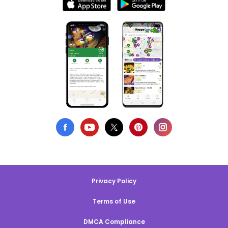
Privacy Policy
Terms of Use
DMCA Compliance