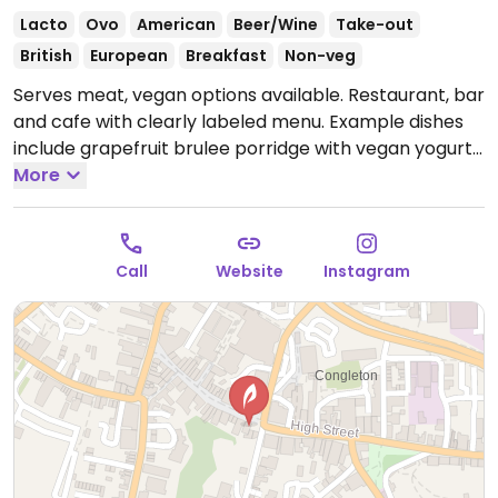
Lacto
Ovo
American
Beer/Wine
Take-out
British
European
Breakfast
Non-veg
Serves meat, vegan options available. Restaurant, bar
and cafe with clearly labeled menu. Example dishes
include grapefruit brulee porridge with vegan yogurt,
vegan fry up, miso butter mushrooms on toast, black
More
bean burger, hummus & pitta chips, mezze platter
and more.
Open Tue-Thu 09:00-17:00, Fri 09:00-20:00,
Sat 10:00-20:00, Sun 10:00-16:00.
Closed Mon.
Call
Website
Instagram