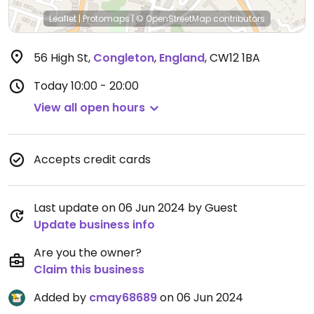
Leaflet
|
Protomaps
|
© OpenStreetMap
contributors
56 High St
,
Congleton
,
England
,
CW12 1BA
Today
10:00 - 20:00
View all open hours
Accepts credit cards
Last update on 06 Jun 2024 by Guest
Update business info
Are you the owner?
Claim this business
Added by
cmay68689
on 06 Jun 2024