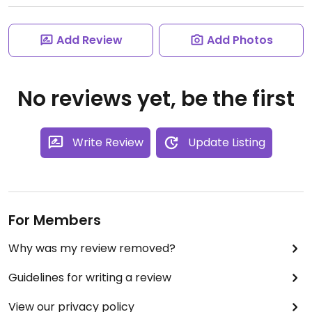
Add Review
Add Photos
No reviews yet, be the first
Write Review
Update Listing
For Members
Why was my review removed?
Guidelines for writing a review
View our privacy policy