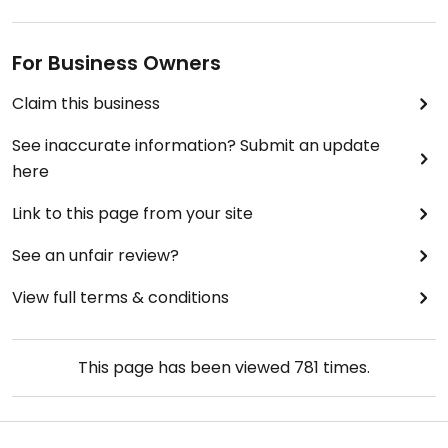
For Business Owners
Claim this business
See inaccurate information? Submit an update
here
Link to this page from your site
See an unfair review?
View full terms & conditions
This page has been viewed
781
times.