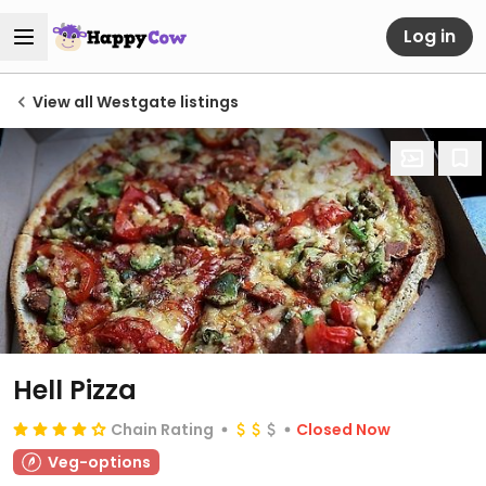
Log in
View all Westgate listings
Hell Pizza
Chain Rating
Closed Now
Veg-options