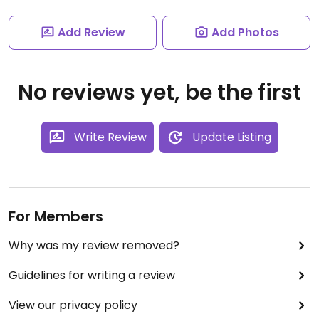
Add Review
Add Photos
No reviews yet, be the first
Write Review
Update Listing
For Members
Why was my review removed?
Guidelines for writing a review
View our privacy policy