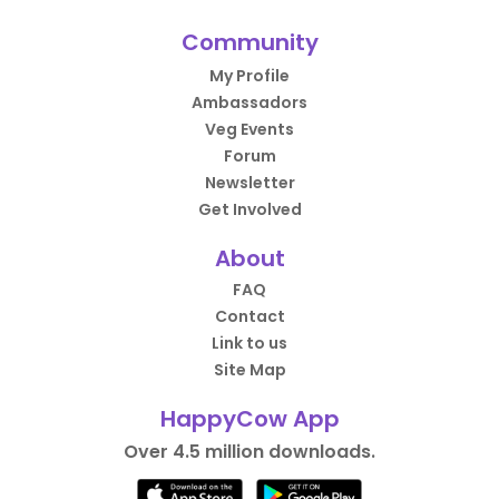
Community
My Profile
Ambassadors
Veg Events
Forum
Newsletter
Get Involved
About
FAQ
Contact
Link to us
Site Map
HappyCow App
Over 4.5 million downloads.