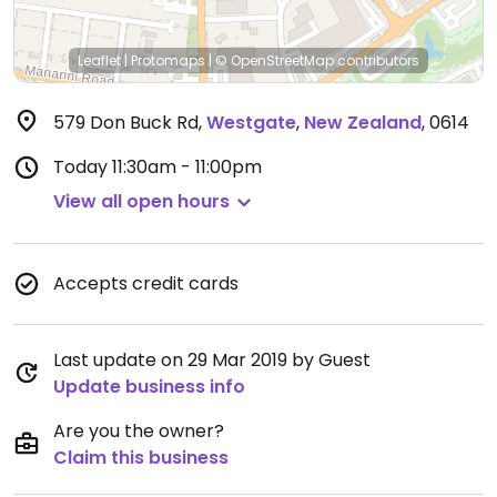
Leaflet
|
Protomaps
|
© OpenStreetMap
contributors
579 Don Buck Rd
,
Westgate
,
New Zealand
,
0614
Today
11:30am - 11:00pm
View all open hours
Accepts credit cards
Last update on 29 Mar 2019 by Guest
Update business info
Are you the owner?
Claim this business