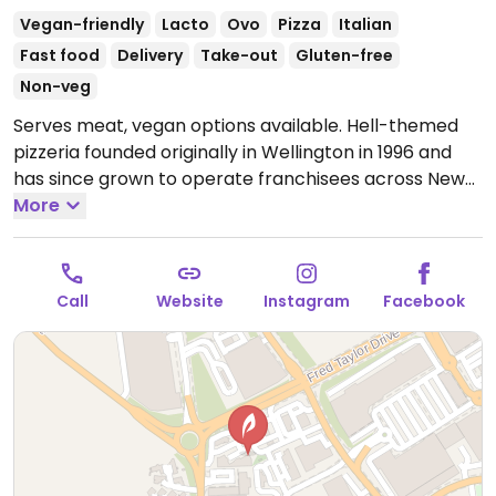
Vegan-friendly
Lacto
Ovo
Pizza
Italian
Fast food
Delivery
Take-out
Gluten-free
Non-veg
Serves meat, vegan options available. Hell-themed
pizzeria founded originally in Wellington in 1996 and
has since grown to operate franchisees across New
Zealand. Offers a separate vegan menu that includes
More
around 9 pizzas plus other items like vegan nuggets,
salads, garlic bread, sorbet, and ice cream sandwich.
Gluten free bases are vegan, as well as the gluten
Call
Website
Instagram
Facebook
free garlic bread.
Open Mon-Tue 4:30pm-10:00pm,
Wed-Thu 11:30am-10:00pm, Fri-Sat 11:30am-11:00pm,
Sun 11:30am-10:00pm.