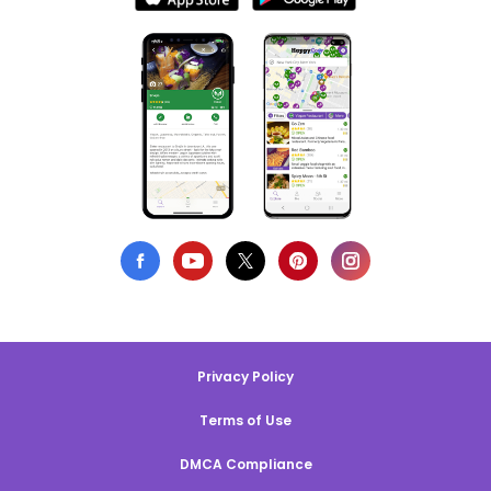
Privacy Policy
Terms of Use
DMCA Compliance