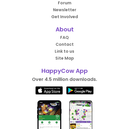
Forum
Newsletter
Get Involved
About
FAQ
Contact
Link to us
Site Map
HappyCow App
Over 4.5 million downloads.