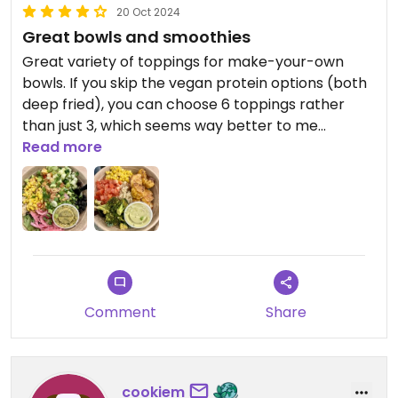
20 Oct 2024
Great bowls and smoothies
Great variety of toppings for make-your-own
bowls. If you skip the vegan protein options (both
deep fried), you can choose 6 toppings rather
than just 3, which seems way better to me
(especially since fried cauliflower is not a
Read more
“protein”!). That said the tofu and cauliflower are
delicious. Also has coconut bacon and vegan
Parmesan cheese as extra toppings. Smoothies
were great and can be customized. Great value
and a total crowd pleaser!
Comment
Share
cookiem