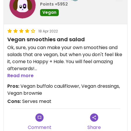
Points +5952
Vegan
18 Apr 2022
Vegan smoothies and salad
Ok, sure, you can make your own smoothies and
salads that are vegan, but when you don't feel like
it, come to Happy + Hale. You will feel amazing
afterwards!
Read more
They have smoothies on the menu (3), and they're
Pros:
Vegan buffalo cauliflower, Vegan dressings,
all vegan. Yum! Loved the big green and would love
Vegan brownie
to try the pink drink with dragonfruit! Yum! If you
Cons:
Serves meat
like something a little heartier, opt for the açaí
bowl!
They have a well-marked menu to tell you what's
Comment
Share