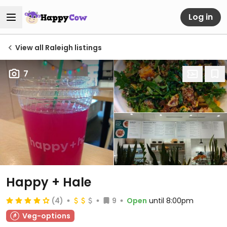
Log in
View all Raleigh listings
7
Happy + Hale
(4)
9
Open
until 8:00pm
Veg-options