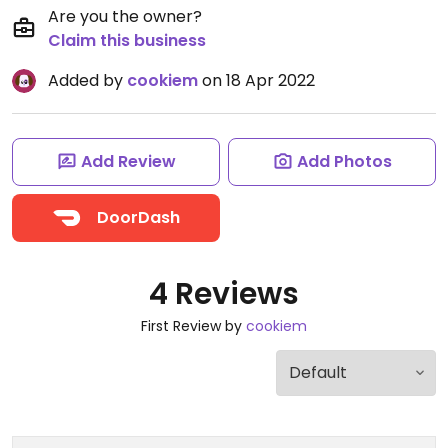
Are you the owner?
Claim this business
Added by
cookiem
on 18 Apr 2022
Add Review
Add Photos
DoorDash
4 Reviews
First Review by
cookiem