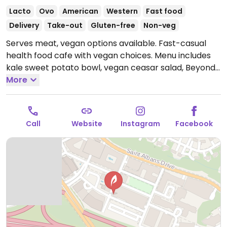
Lacto
Ovo
American
Western
Fast food
Delivery
Take-out
Gluten-free
Non-veg
Serves meat, vegan options available. Fast-casual
health food cafe with vegan choices. Menu includes
kale sweet potato bowl, vegan ceasar salad, Beyond
meat bulgogi, avocado toast, customizable grain and
More
salad bowls, vegan brownies and more.
Open Mon-
Sun 8:00am-8:00pm.
Call
Website
Instagram
Facebook