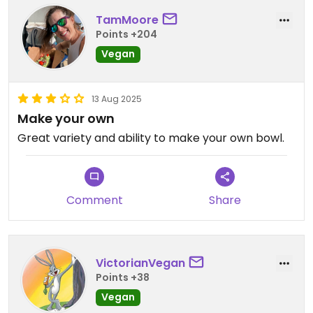
TamMoore
Points +204
Vegan
13 Aug 2025
Make your own
Great variety and ability to make your own bowl.
Comment
Share
VictorianVegan
Points +38
Vegan