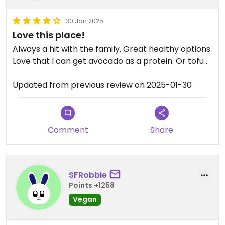
30 Jan 2025
Love this place!
Always a hit with the family. Great healthy options.
Love that I can get avocado as a protein. Or tofu .
Updated from previous review on 2025-01-30
Comment
Share
SFRobbie
Points +1258
Vegan