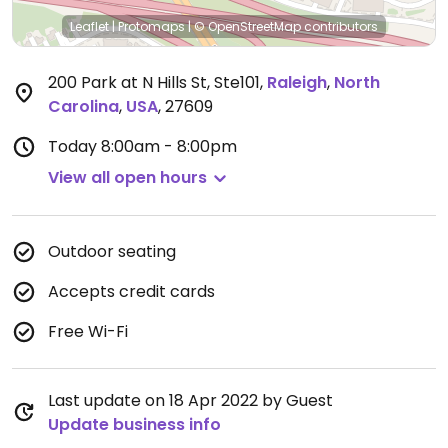
Leaflet
|
Protomaps
|
© OpenStreetMap
contributors
200 Park at N Hills St, Ste101
,
Raleigh
,
North
Carolina
,
USA
,
27609
Today
8:00am - 8:00pm
View all open hours
Outdoor seating
Accepts credit cards
Free Wi-Fi
Last update on 18 Apr 2022 by Guest
Update business info