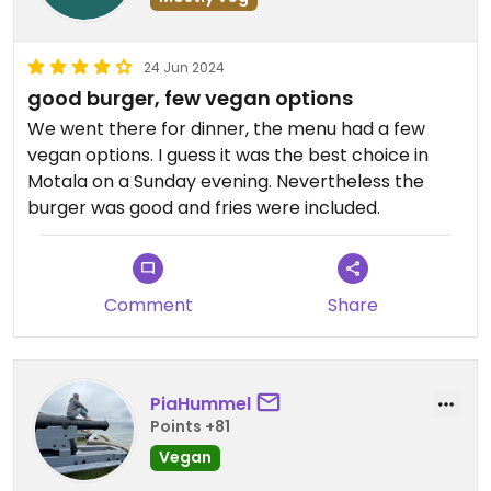
24 Jun 2024
good burger, few vegan options
We went there for dinner, the menu had a few
vegan options. I guess it was the best choice in
Motala on a Sunday evening. Nevertheless the
burger was good and fries were included.
Comment
Share
PiaHummel
Points +81
Vegan