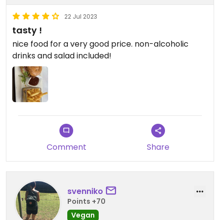
22 Jul 2023
tasty !
nice food for a very good price. non-alcoholic
drinks and salad included!
Comment
Share
svenniko
Points +70
Vegan