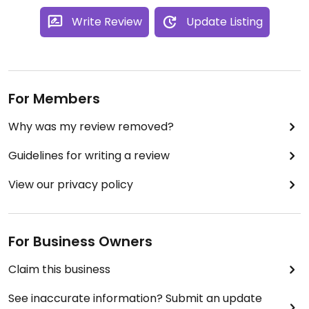
Write Review
Update Listing
For Members
Why was my review removed?
Guidelines for writing a review
View our privacy policy
For Business Owners
Claim this business
See inaccurate information? Submit an update