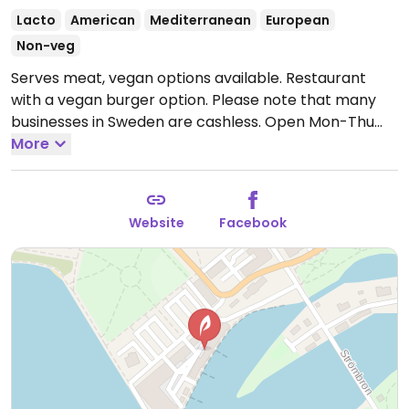
Lacto
American
Mediterranean
European
Non-veg
Serves meat, vegan options available. Restaurant
with a vegan burger option. Please note that many
businesses in Sweden are cashless.
Open Mon-Thu
11:00-21:00, Fri-Sat 11:00-22:30, Sun 11:00-20:00.
More
Website
Facebook