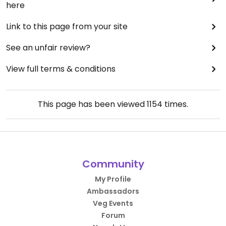
here
Link to this page from your site
See an unfair review?
View full terms & conditions
This page has been viewed
1154
times.
Community
My Profile
Ambassadors
Veg Events
Forum