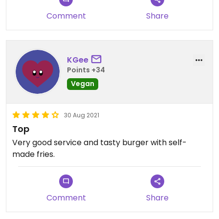
Comment
Share
KGee
Points +34
Vegan
30 Aug 2021
Top
Very good service and tasty burger with self-
made fries.
Comment
Share