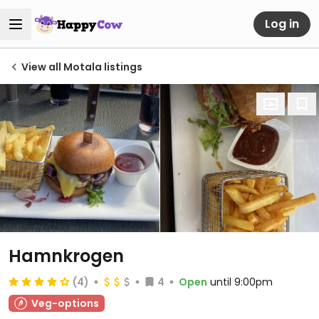
Log in
View all Motala listings
Hamnkrogen
(4)
4
Open
until 9:00pm
Veg-options