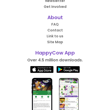
Newsletter
Get Involved
About
FAQ
Contact
Link to us
Site Map
HappyCow App
Over 4.5 million downloads.