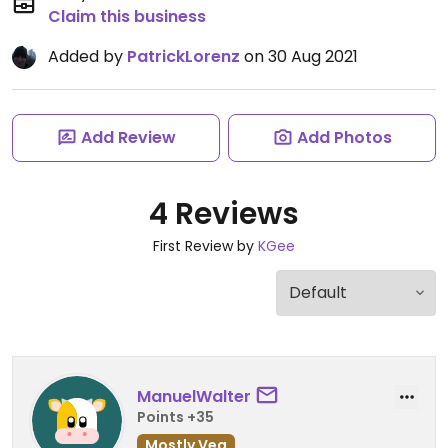
Claim this business
Added by
PatrickLorenz
on 30 Aug 2021
Add Review
Add Photos
4 Reviews
First Review by
KGee
ManuelWalter
Points +35
Mostly Veg