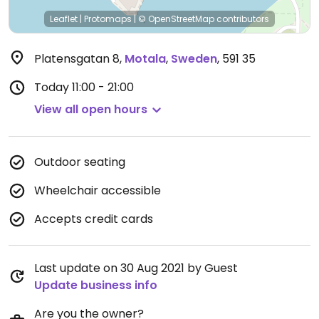
Leaflet
|
Protomaps
|
© OpenStreetMap
contributors
Platensgatan 8
,
Motala
,
Sweden
,
591 35
Today
11:00 - 21:00
View all open hours
Outdoor seating
Wheelchair accessible
Accepts credit cards
Last update on 30 Aug 2021 by Guest
Update business info
Are you the owner?