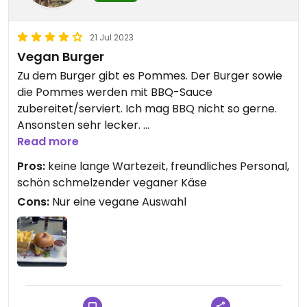
21 Jul 2023
Vegan Burger
Zu dem Burger gibt es Pommes. Der Burger sowie
die Pommes werden mit BBQ-Sauce
zubereitet/serviert. Ich mag BBQ nicht so gerne.
Ansonsten sehr lecker.
Das Personal ist freundlich, das Essen wurde
Read more
schnell serviert.
Pros:
keine lange Wartezeit, freundliches Personal,
schön schmelzender veganer Käse
Updated from previous review on 2023-07-21
Cons:
Nur eine vegane Auswahl