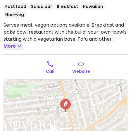
Fast food
Salad bar
Breakfast
Hawaiian
Non-veg
Serves meat, vegan options available. Breakfast and
poke bowl restaurant with the build-your-own-bowls
starting with a vegetarian base. Tofu and other
toppings available. Has vegan chili mayo. Staff
More
knowledgable about which items are vegan.
Call
Website