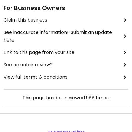
For Business Owners
Claim this business
See inaccurate information? Submit an update
here
Link to this page from your site
See an unfair review?
View full terms & conditions
This page has been viewed
988
times.