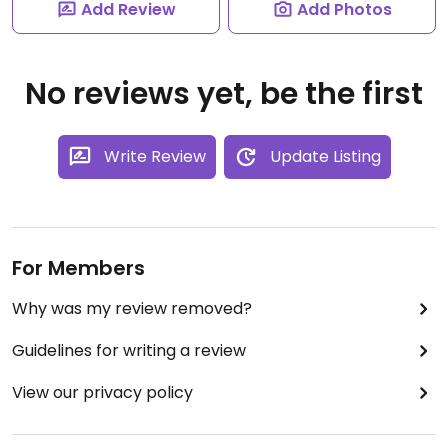
Add Review
Add Photos
No reviews yet, be the first
Write Review
Update Listing
For Members
Why was my review removed?
Guidelines for writing a review
View our privacy policy