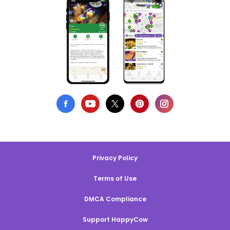
Privacy Policy
Terms of Use
DMCA Compliance
Support HappyCow