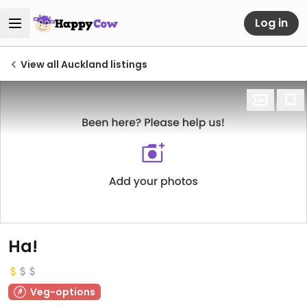
Log in
View all Auckland listings
Ha!
Veg-options