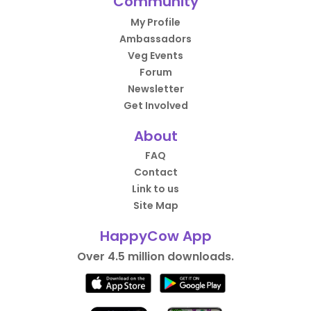
Community
My Profile
Ambassadors
Veg Events
Forum
Newsletter
Get Involved
About
FAQ
Contact
Link to us
Site Map
HappyCow App
Over 4.5 million downloads.