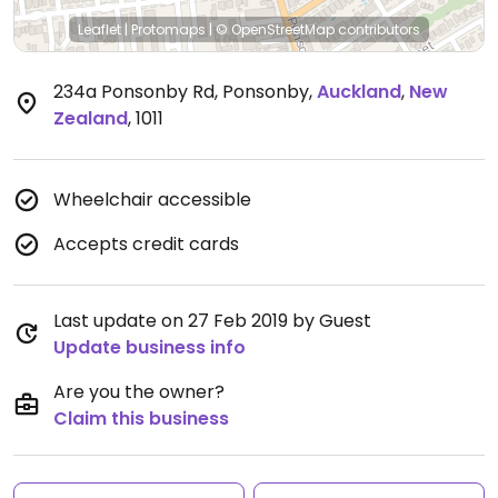
Leaflet
|
Protomaps
|
© OpenStreetMap
contributors
234a Ponsonby Rd, Ponsonby
,
Auckland
,
New
Zealand
,
1011
Wheelchair accessible
Accepts credit cards
Last update on 27 Feb 2019 by Guest
Update business info
Are you the owner?
Claim this business