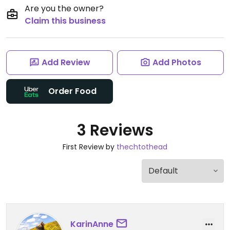
Are you the owner?
Claim this business
Add Review
Add Photos
Order Food
3 Reviews
First Review by
thechtothead
KarinAnne