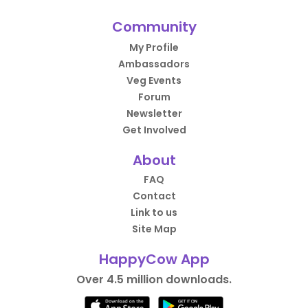
Community
My Profile
Ambassadors
Veg Events
Forum
Newsletter
Get Involved
About
FAQ
Contact
Link to us
Site Map
HappyCow App
Over 4.5 million downloads.