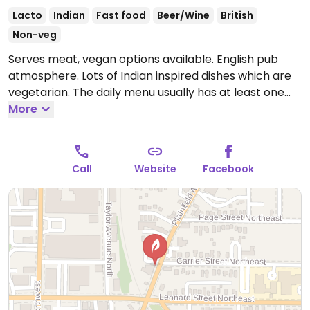
Lacto
Indian
Fast food
Beer/Wine
British
Non-veg
Serves meat, vegan options available. English pub
atmosphere. Lots of Indian inspired dishes which are
vegetarian. The daily menu usually has at least one
vegan dish. Regular menu marks vegan items. NOTE:
More
Reported to have limited vegan options December
2021 - please send updates.
Open Mon-Sun 11:00am-
8:00pm.
Call
Website
Facebook