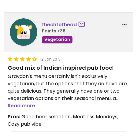
thechtothead
Points +36
Vegetarian
12 Jan 2013
Good mix of Indian inspired pub food
Graydon's menu certainly isn't exclusively
vegetarian, but the options that they do have are
quite delicious. They generally have one or two
vegetarian options on their seasonal menu, a
number of vegetarian appetizers, a couple
Read more
sandwiches including a veggie burger and an
Pros:
Good beer selection, Meatless Mondays,
avocado melt, and a scattering of main courses (a
Cozy pub vibe
stir fry, an indian inspired burrito and mac and
cheese).