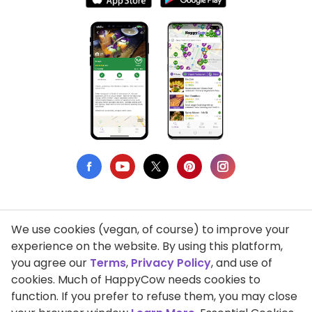
We use cookies (vegan, of course) to improve your
Privacy Policy
experience on the website. By using this platform,
you agree our
Terms
,
Privacy Policy
, and use of
Terms of Use
cookies. Much of HappyCow needs cookies to
function. If you prefer to refuse them, you may close
DMCA Compliance