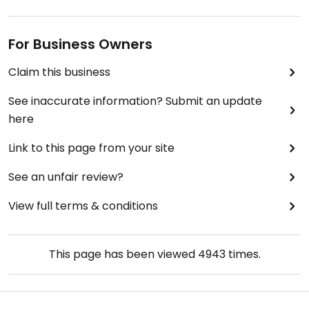
For Business Owners
Claim this business
See inaccurate information? Submit an update
here
Link to this page from your site
See an unfair review?
View full terms & conditions
This page has been viewed
4943
times.