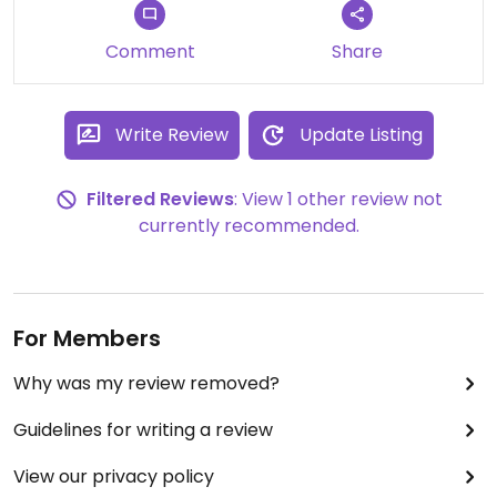
My lady and I have been there several times,
Comment
Share
mostly on Mondays, as most of the vegetarian
options are half-priced for "Meatless Mondays."
Basically, this means that we can suplement the
Write Review
Update Listing
cost with a local beer or two. I've liked everything
I've had, especially the burrito and some of the
Filtered Reviews
: View 1 other review not
appetizers.
currently recommended.
For Members
Why was my review removed?
Guidelines for writing a review
View our privacy policy