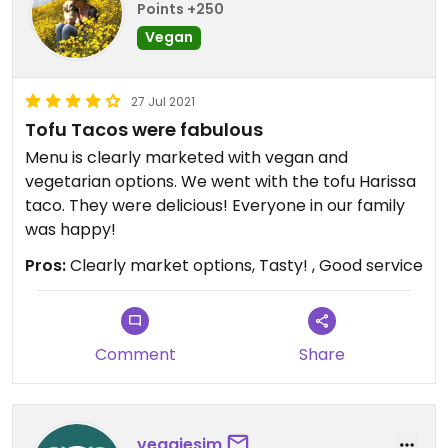
Points +250
Vegan
27 Jul 2021
Tofu Tacos were fabulous
Menu is clearly marketed with vegan and
vegetarian options. We went with the tofu Harissa
taco. They were delicious! Everyone in our family
was happy!
Pros:
Clearly market options, Tasty! , Good service
Comment
Share
veggiesim