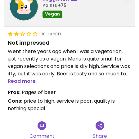
Points +75
Vegan
08 Jul 2013
Not impressed
Went there years ago when I was a vegetarian,
just recently as a vegan. Menu is quite small for
vegan selections and price is sky high. Service was
iffy, but it was early. Beer is tasty and so much to
choose from! Would only go there if going with a
Read more
group of people who refused to go anywhere else.
Pros:
Pages of beer
Would not recommend.
Cons:
price to high, service is poor, quality is
Updated from previous review on Monday July 08,
nothing special
2013
Comment
Share