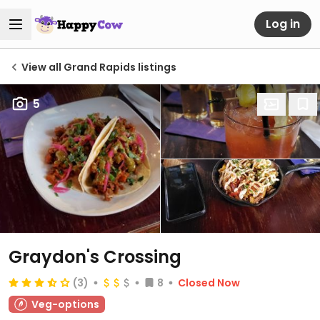
Log in
View all Grand Rapids listings
5
Graydon's Crossing
(3)
8
Closed Now
Veg-options