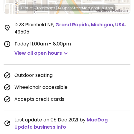
Leaflet
|
Protomaps
|
© OpenStreetMap
contributors
1223 Plainfield NE
,
Grand Rapids
,
Michigan
,
USA
,
49505
Today
11:00am - 8:00pm
View all open hours
Outdoor seating
Wheelchair accessible
Accepts credit cards
Last update on 05 Dec 2021 by
MadDog
Update business info