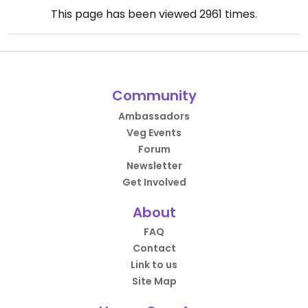
This page has been viewed
2961
times.
Community
Ambassadors
Veg Events
Forum
Newsletter
Get Involved
About
FAQ
Contact
Link to us
Site Map