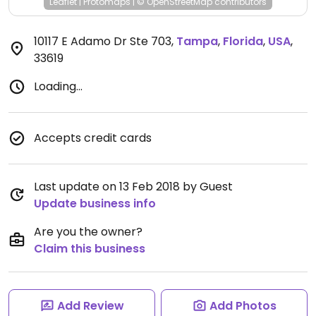
Leaflet
|
Protomaps
|
© OpenStreetMap
contributors
10117 E Adamo Dr Ste 703
,
Tampa
,
Florida
,
USA
,
33619
Loading...
Accepts credit cards
Last update on 13 Feb 2018 by Guest
Update business info
Are you the owner?
Claim this business
Add Review
Add Photos