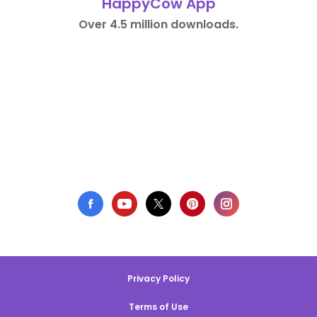
HappyCow App
Over 4.5 million downloads.
Privacy Policy
Terms of Use