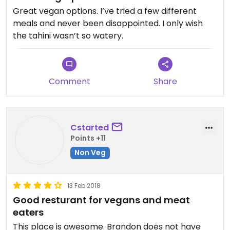
Great vegan options. I’ve tried a few different
meals and never been disappointed. I only wish
the tahini wasn’t so watery.
Comment
Share
Cstarted
Points +11
Non Veg
13 Feb 2018
Good resturant for vegans and meat
eaters
This place is awesome. Brandon does not have