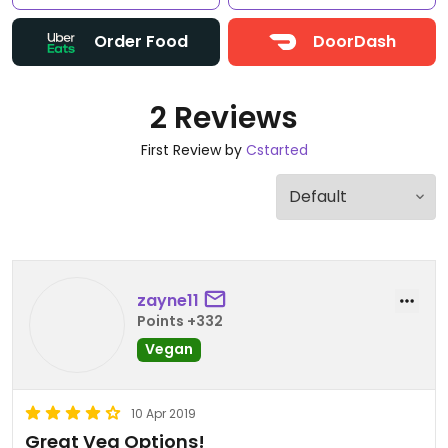
Order Food
DoorDash
2 Reviews
First Review by
Cstarted
zayne11
Points +332
Vegan
10 Apr 2019
Great Veg Options!