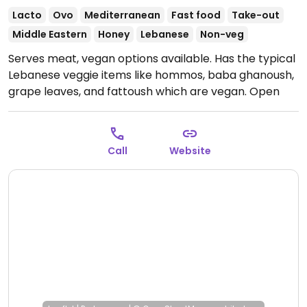
Lacto
Ovo
Mediterranean
Fast food
Take-out
Middle Eastern
Honey
Lebanese
Non-veg
Serves meat, vegan options available. Has the typical
Lebanese veggie items like hommos, baba ghanoush,
grape leaves, and fattoush which are vegan.
Open
Mon-Thu 11:00am-9:00pm, Fri-Sat 11:00am-10:00pm,
Sun 11:00am-9:00pm.
Call
Website