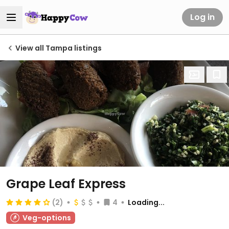
Log in
View all Tampa listings
Grape Leaf Express
(2)
4
Loading...
Veg-options