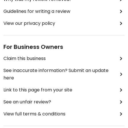
Guidelines for writing a review
View our privacy policy
For Business Owners
Claim this business
See inaccurate information? Submit an update
here
Link to this page from your site
See an unfair review?
View full terms & conditions