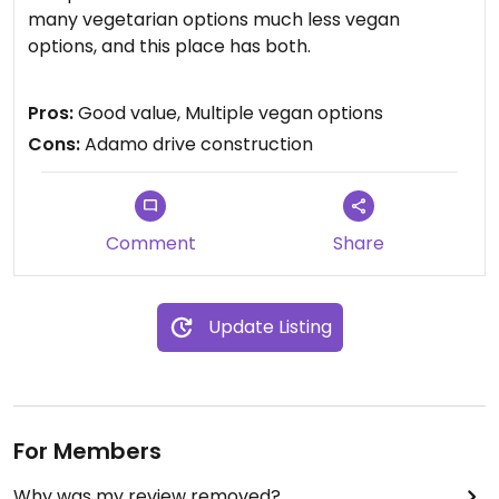
many vegetarian options much less vegan
options, and this place has both.
I had the falafel salad plate and it was great. Give
Pros:
Good value, Multiple vegan options
meat eaters falafel...and they might turn. I didn't
Cons:
Adamo drive construction
know eggplant could taste that good. There are
meat dishes so your meat eater friends can
come...but hand them some falafel.
Comment
Share
Once you are done, the oriental market has the
best price on tofu...just saying.
Update Listing
For Members
Why was my review removed?