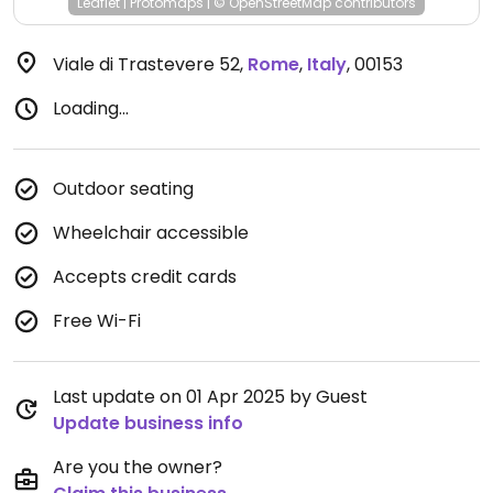
Leaflet
|
Protomaps
|
© OpenStreetMap
contributors
Viale di Trastevere 52
,
Rome
,
Italy
,
00153
Loading...
Outdoor seating
Wheelchair accessible
Accepts credit cards
Free Wi-Fi
Last update on 01 Apr 2025 by Guest
Update business info
Are you the owner?