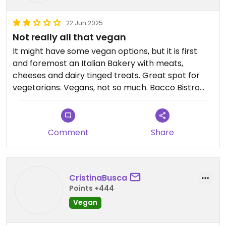
22 Jun 2025
Not really all that vegan
It might have some vegan options, but it is first
and foremost an Italian Bakery with meats,
cheeses and dairy tinged treats. Great spot for
vegetarians. Vegans, not so much. Bacco Bistro
across the street has more and better options.
Comment
Share
CristinaBusca
Points +444
Vegan