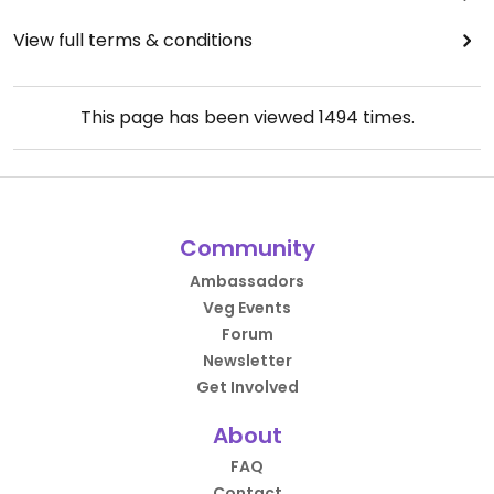
View full terms & conditions
This page has been viewed
1494
times.
Community
Ambassadors
Veg Events
Forum
Newsletter
Get Involved
About
FAQ
Contact