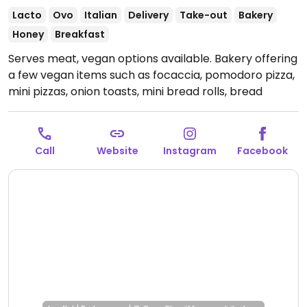
Lacto
Ovo
Italian
Delivery
Take-out
Bakery
Honey
Breakfast
Serves meat, vegan options available. Bakery offering
a few vegan items such as focaccia, pomodoro pizza,
mini pizzas, onion toasts, mini bread rolls, bread
loaves and more.
Open Mon-Sun 07:00-21:00.
Call
Website
Instagram
Facebook