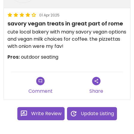
01 Apr 2025
savory vegan treats in great part of rome
cute local bakery with many savory vegan options
and vegan milk choices for coffee. the pizzettas
with onion were my fav!
Pros:
outdoor seating
Comment
Share
Write Review
Update Listing