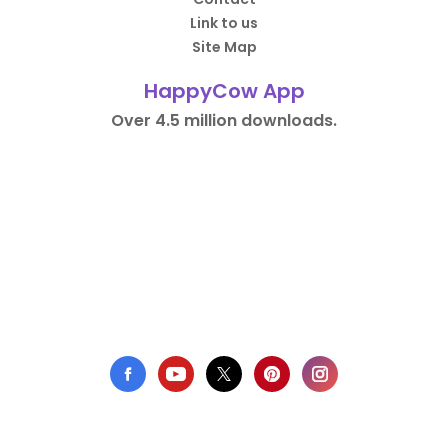
Link to us
Site Map
HappyCow App
Over 4.5 million downloads.