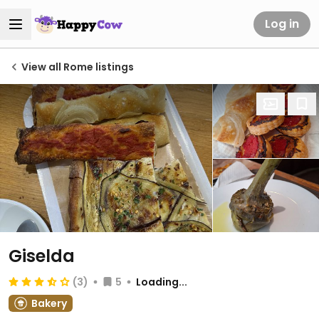
Log in
View all Rome listings
Giselda
(3)
5
Loading...
Bakery