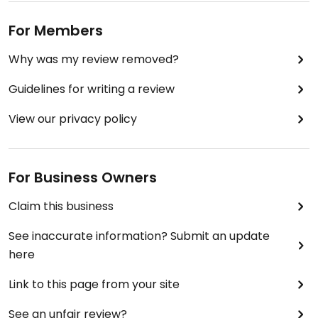
For Members
Why was my review removed?
Guidelines for writing a review
View our privacy policy
For Business Owners
Claim this business
See inaccurate information? Submit an update
here
Link to this page from your site
See an unfair review?