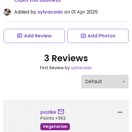
Claim this business
Added by
sylvacado
on 01 Apr 2025
Add Review
Add Photos
3 Reviews
First Review by
sylvacado
pozike
Points +362
Vegetarian