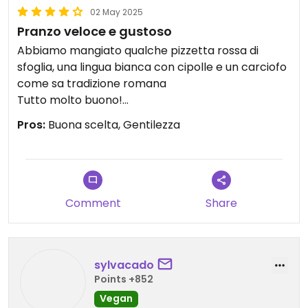
02 May 2025
Pranzo veloce e gustoso
Abbiamo mangiato qualche pizzetta rossa di
sfoglia, una lingua bianca con cipolle e un carciofo
come sa tradizione romana
Tutto molto buono!
Hanno una vasta scelta anche di piatti pronti al
Pros:
Buona scelta, Gentilezza
momento, tra verdure, legumi, pasta o riso.
Posto caratteristico e accogliente, personale
gentile e cortese!consigliato!
Updated from previous review on 2025-05-02
Comment
Share
sylvacado
Points +852
Vegan