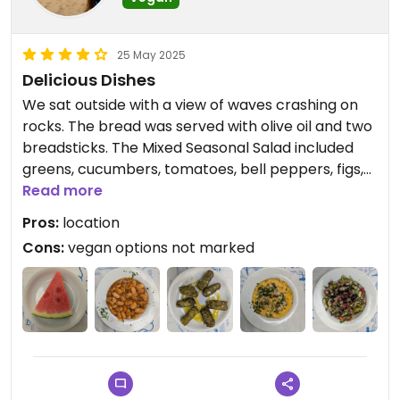
25 May 2025
Delicious Dishes
We sat outside with a view of waves crashing on
rocks. The bread was served with olive oil and two
breadsticks. The Mixed Seasonal Salad included
greens, cucumbers, tomatoes, bell peppers, figs,
pepitas, sunflower seeds, sesame peanuts, and
Read more
vinaigrette. The Fava was yellow split pea puree
Pros:
location
with onions, capers and parsley. We ordered the
Cons:
vegan options not marked
Dolmadakia (stuffed vine leaves) without yogurt.
The Giant Beans were a special. They gave us free
watermelon at the end of our meal. Everything
was so tasty.
Updated from previous review on 2025-05-25