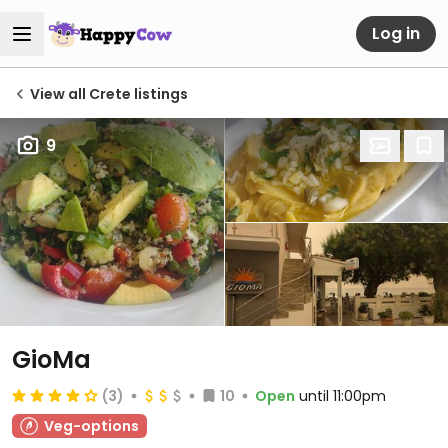
Log in
View all Crete listings
9
GioMa
(3)
10
Open
until 11:00pm
Veg-options