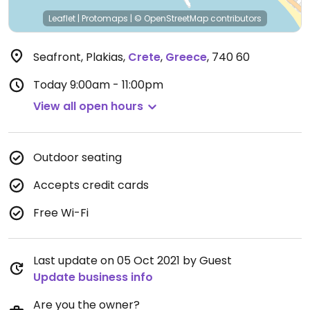
Leaflet
|
Protomaps
|
© OpenStreetMap
contributors
Seafront, Plakias
,
Crete
,
Greece
,
740 60
Today
9:00am - 11:00pm
View all open hours
Outdoor seating
Accepts credit cards
Free Wi-Fi
Last update on 05 Oct 2021 by Guest
Update business info
Are you the owner?