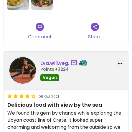
Comment
Share
Eva.will.veg.
Points +3224
Vegan
06 Oct 2021
Delicious food with view by the sea
We found this gem by chance while exploring the
Libyan coast line of Crete. It looked super
charming and welcoming from the outside so we