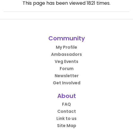
This page has been viewed
1821
times.
Community
My Profile
Ambassadors
Veg Events
Forum
Newsletter
Get Involved
About
FAQ
Contact
Link to us
Site Map