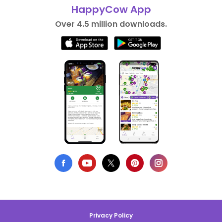
HappyCow App
Over 4.5 million downloads.
Privacy Policy