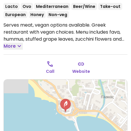
Lacto
Ovo
Mediterranean
Beer/Wine
Take-out
European
Honey
Non-veg
Serves meat, vegan options available. Greek
restaurant with vegan choices. Menu includes fava,
hummus, stuffed grape leaves, zucchini flowers and
stuffed peppers & tomatoes.
More
Open Mon-Sun 9:00am-
11:00pm.
Call
Website