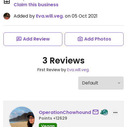
Claim this business
Added by
Eva.will.veg.
on 05 Oct 2021
Add Review
Add Photos
3 Reviews
First Review by
Eva.will.veg.
OperationChowhound
Points +12629
Vegan