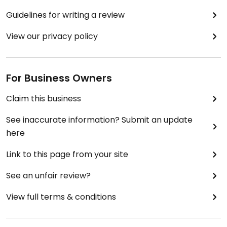
Guidelines for writing a review
View our privacy policy
For Business Owners
Claim this business
See inaccurate information? Submit an update
here
Link to this page from your site
See an unfair review?
View full terms & conditions