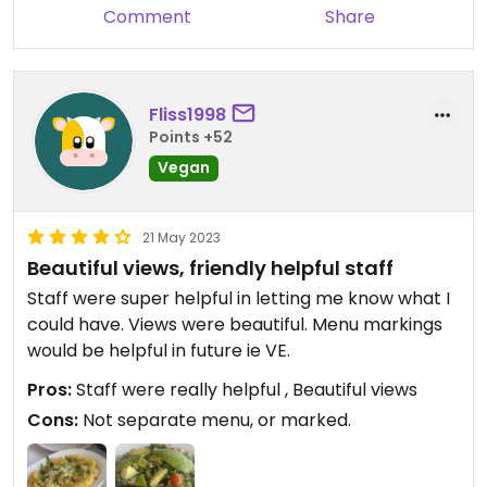
Comment
Share
Fliss1998
Points +52
Vegan
21 May 2023
Beautiful views, friendly helpful staff
Staff were super helpful in letting me know what I
could have. Views were beautiful. Menu markings
would be helpful in future ie VE.
Pros:
Staff were really helpful , Beautiful views
Cons:
Not separate menu, or marked.