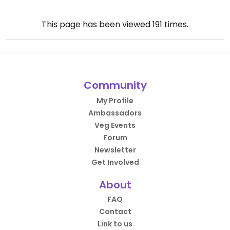
This page has been viewed
191
times.
Community
My Profile
Ambassadors
Veg Events
Forum
Newsletter
Get Involved
About
FAQ
Contact
Link to us