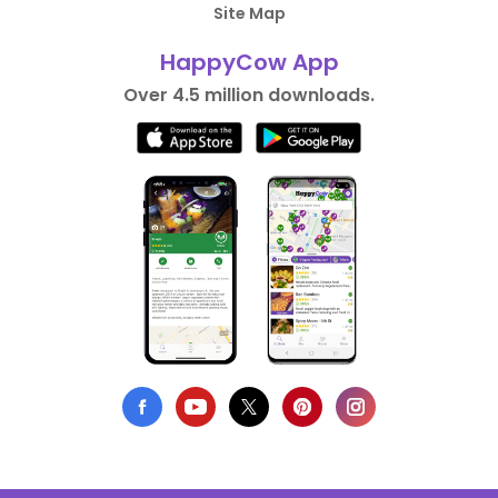
Site Map
HappyCow App
Over 4.5 million downloads.