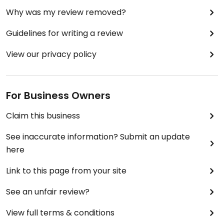
Why was my review removed?
Guidelines for writing a review
View our privacy policy
For Business Owners
Claim this business
See inaccurate information? Submit an update
here
Link to this page from your site
See an unfair review?
View full terms & conditions