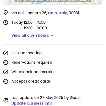
Via del Cantiere 26
,
Dolo
,
Italy
,
30031
Today
12:00 - 15:00
19:00 - 00:00
View all open hours
Outdoor seating
Reservations required
Wheelchair accessible
Accepts credit cards
Last update on 27 May 2025 by Guest
Update business info