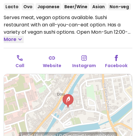
Lacto
Ovo
Japanese
Beer/Wine
Asian
Non-veg
Serves meat, vegan options available. Sushi
restaurant with an all-you-can-eat option. Has a
variety of vegan sushi options.
Open Mon-Sun 12:00-
15:00, 19:00-00:00.
More
Call
Website
Instagram
Facebook
Leaflet
|
Protomaps
|
© OpenStreetMap
contributors