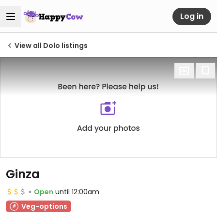
Log in
View all Dolo listings
Ginza
Open
until 12:00am
Veg-options