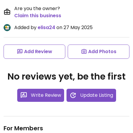
Are you the owner?
Claim this business
Added by
elisa24
on 27 May 2025
Add Review
Add Photos
No reviews yet, be the first
Write Review
Update Listing
For Members