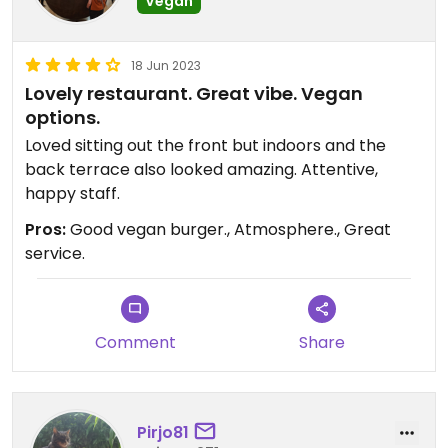
Vegan
18 Jun 2023
Lovely restaurant. Great vibe. Vegan
options.
Loved sitting out the front but indoors and the
back terrace also looked amazing. Attentive,
happy staff.
Pros:
Good vegan burger., Atmosphere., Great
service.
Comment
Share
Pirjo81