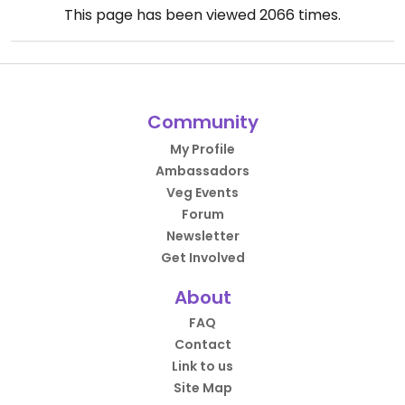
This page has been viewed
2066
times.
Community
My Profile
Ambassadors
Veg Events
Forum
Newsletter
Get Involved
About
FAQ
Contact
Link to us
Site Map