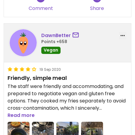
Comment
Share
DawnBetter
Points +658
Vegan
19 Sep 2020
Friendly, simple meal
The staff were friendly and accommodating, and
prepared to negotiate vegan and gluten free
options. They cooked my fries separately to avoid
cross-contamination, which I sincerely
appreciate! If you are planning to go here, let
Read more
them know in advance, and they will be prepared.