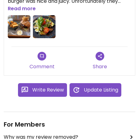
burger was nice and juicy. Unfortunately they
didn't have vegan dessert options, that would
Read more
make it perfect!
Comment
Share
Write Review
Update Listing
For Members
Why was my review removed?