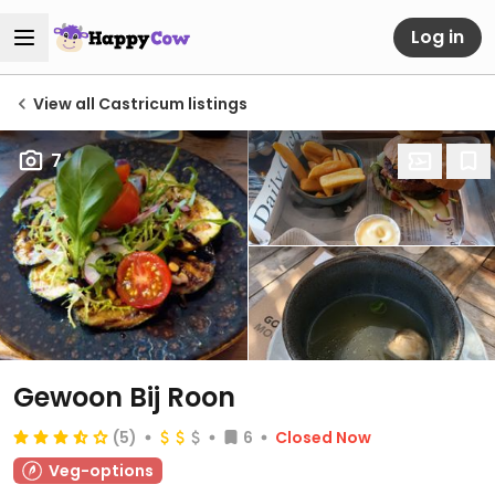
Log in
View all Castricum listings
7
Gewoon Bij Roon
(5)
6
Closed Now
Veg-options