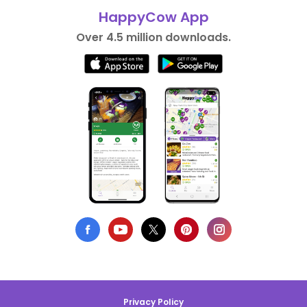
HappyCow App
Over 4.5 million downloads.
Privacy Policy