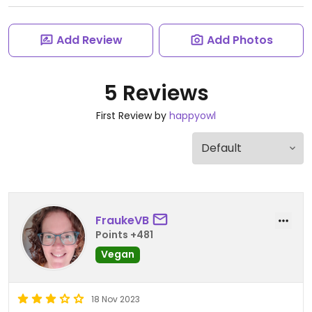
Add Review
Add Photos
5 Reviews
First Review by
happyowl
FraukeVB
Points +481
Vegan
18 Nov 2023