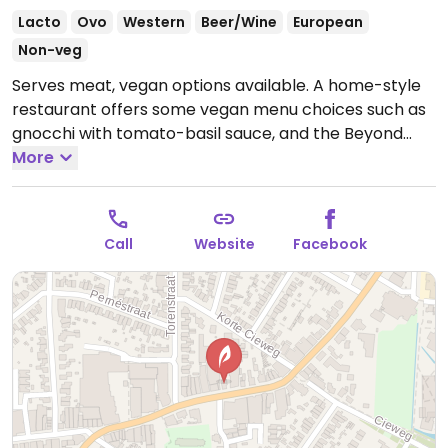
Lacto
Ovo
Western
Beer/Wine
European
Non-veg
Serves meat, vegan options available. A home-style
restaurant offers some vegan menu choices such as
gnocchi with tomato-basil sauce, and the Beyond
Meat burger. Staff is knowledgeable about veganism
More
and can also create a vegan starter upon request.
Accepts reservations.
Open Tue-Sun 12:00-22:00.
Closed Mon.
Call
Website
Facebook