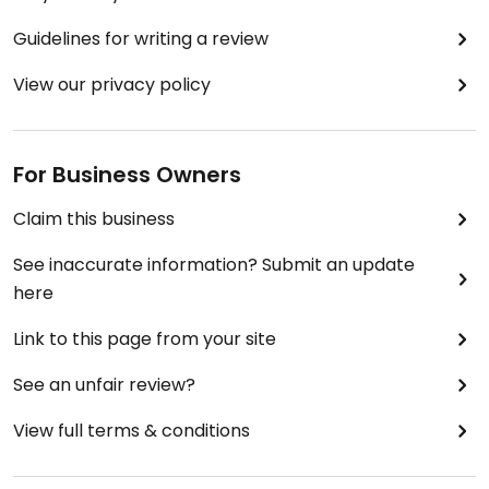
Guidelines for writing a review
View our privacy policy
For Business Owners
Claim this business
See inaccurate information? Submit an update
here
Link to this page from your site
See an unfair review?
View full terms & conditions