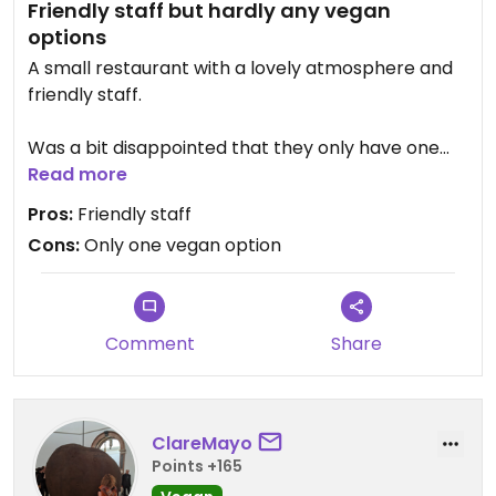
Friendly staff but hardly any vegan
options
A small restaurant with a lovely atmosphere and
friendly staff.
Was a bit disappointed that they only have one
vegan option (beyond burger). The waitress said
Read more
she could ask the cook to make something else
Pros:
Friendly staff
with just veggies. No other options of dishes that
Cons:
Only one vegan option
could be veganized.
Comment
Share
ClareMayo
Points +165