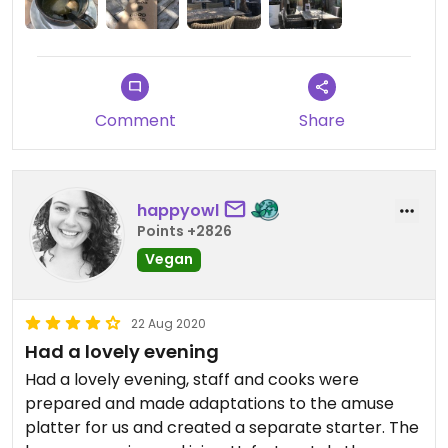
Comment
Share
happyowl
Points +2826
Vegan
22 Aug 2020
Had a lovely evening
Had a lovely evening, staff and cooks were
prepared and made adaptations to the amuse
platter for us and created a separate starter. The