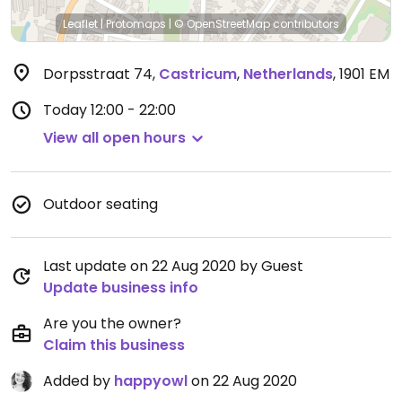
Leaflet
|
Protomaps
|
© OpenStreetMap
contributors
Dorpsstraat 74
,
Castricum
,
Netherlands
,
1901 EM
Today
12:00 - 22:00
View all open hours
Outdoor seating
Last update on 22 Aug 2020 by Guest
Update business info
Are you the owner?
Claim this business
Added by
happyowl
on 22 Aug 2020