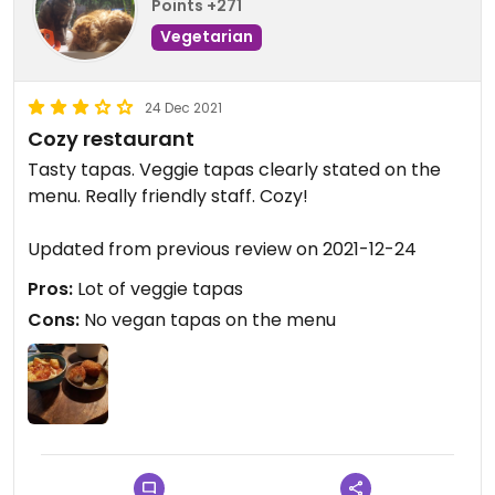
Points +271
Vegetarian
24 Dec 2021
Cozy restaurant
Tasty tapas. Veggie tapas clearly stated on the
menu. Really friendly staff. Cozy!
Updated from previous review on 2021-12-24
Pros:
Lot of veggie tapas
Cons:
No vegan tapas on the menu