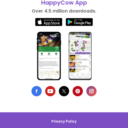
HappyCow App
Over 4.5 million downloads.
Privacy Policy