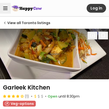
Log in
View all Toronto listings
Garleek Kitchen
(1)
Open
until 8:30pm
Veg-options