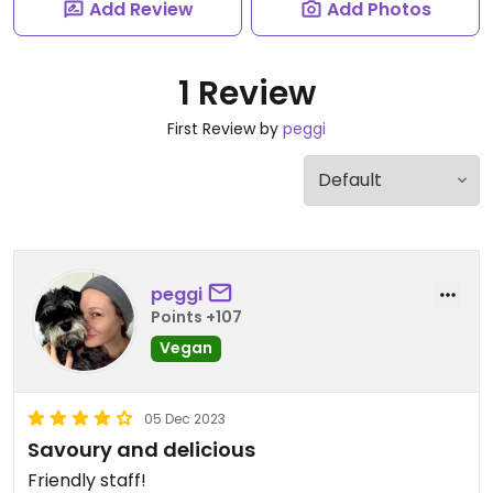
Add Review
Add Photos
1 Review
First Review by
peggi
peggi
Points +107
Vegan
05 Dec 2023
Savoury and delicious
Friendly staff!