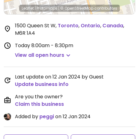
Leaflet
|
Protomaps
|
© OpenStreetMap
contributors
1500 Queen St W
,
Toronto
,
Ontario
,
Canada
,
M6R 1A4
Today
8:00am - 8:30pm
View all open hours
Last update on 12 Jan 2024 by Guest
Update business info
Are you the owner?
Claim this business
Added by
peggi
on 12 Jan 2024