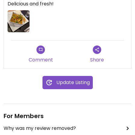
Delicious and fresh!
Comment
Share
Update Listing
For Members
Why was my review removed?