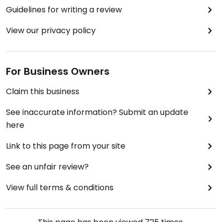
Guidelines for writing a review
View our privacy policy
For Business Owners
Claim this business
See inaccurate information? Submit an update
here
Link to this page from your site
See an unfair review?
View full terms & conditions