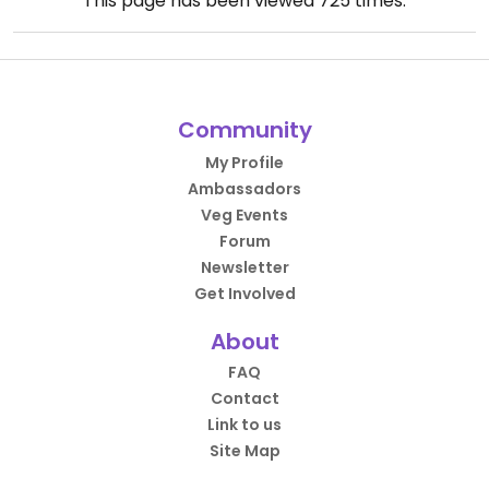
This page has been viewed
725
times.
Community
My Profile
Ambassadors
Veg Events
Forum
Newsletter
Get Involved
About
FAQ
Contact
Link to us
Site Map