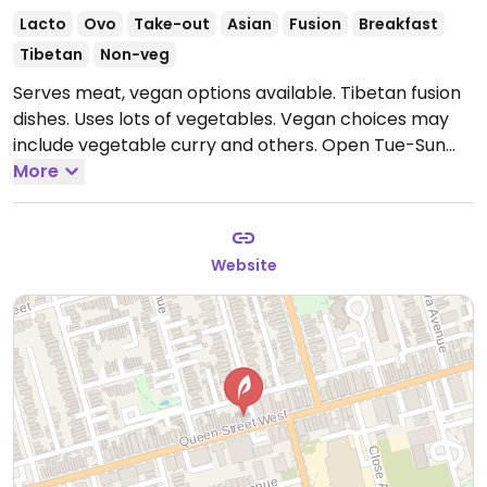
Lacto
Ovo
Take-out
Asian
Fusion
Breakfast
Tibetan
Non-veg
Serves meat, vegan options available. Tibetan fusion
dishes. Uses lots of vegetables. Vegan choices may
include vegetable curry and others.
Open Tue-Sun
8:00am-8:30pm.
More
Closed Mon.
Website