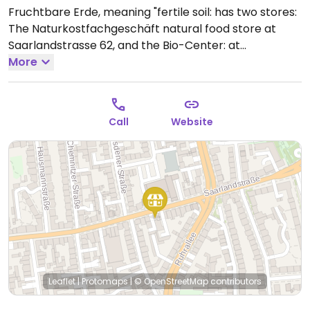
Fruchtbare Erde, meaning "fertile soil: has two stores:
The Naturkostfachgeschäft natural food store at
Saarlandstrasse 62, and the Bio-Center: at
Stockumer Strasse 412, 44227 Dortmund. Both stores
More
sell organic products only: fruit, vegetables, baked
goods, beverages, tofu, soy products, non-veg stuff,
and more. In the Bio-Center there is also a boutique
Call
Website
for organic textile.
Open Mon-Fri 08:00-19:00, Sat
08:00-16:00.
Leaflet
|
Protomaps
|
© OpenStreetMap
contributors