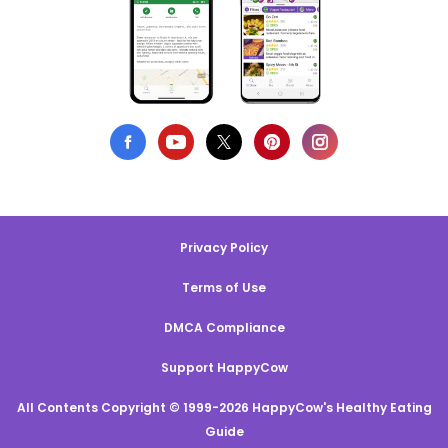
Privacy Policy
Terms of Use
DMCA Compliance
Support HappyCow
All Contents Copyright © 1999-2026 HappyCow's Healthy Eating
Guide