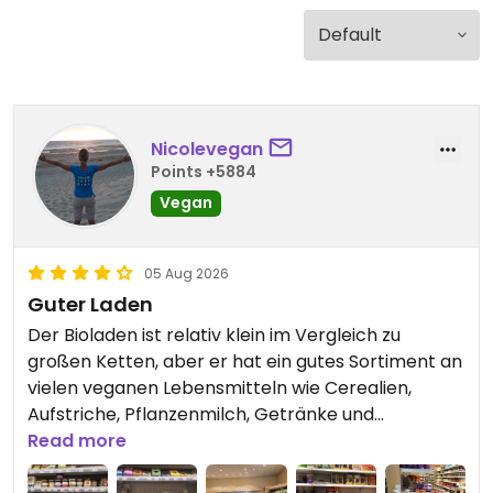
Nicolevegan
Points +5884
Vegan
05 Aug 2026
Guter Laden
Der Bioladen ist relativ klein im Vergleich zu
großen Ketten, aber er hat ein gutes Sortiment an
vielen veganen Lebensmitteln wie Cerealien,
Aufstriche, Pflanzenmilch, Getränke und
pflanzlichem Joghurt, Käse und anderen
Read more
Ersatzprodukten. Darüber hinaus gibt es eine