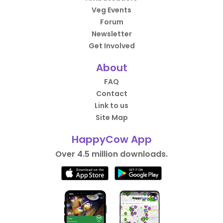
Veg Events
Forum
Newsletter
Get Involved
About
FAQ
Contact
Link to us
Site Map
HappyCow App
Over 4.5 million downloads.