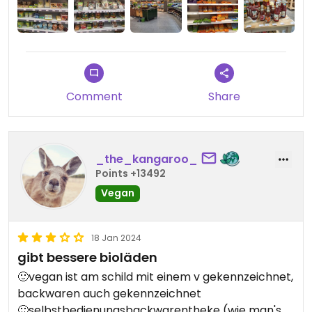
Backwarentheke und Kosmetik.
Comment
Share
_the_kangaroo_
Points +13492
Vegan
18 Jan 2024
gibt bessere bioläden
🙂vegan ist am schild mit einem v gekennzeichnet,
backwaren auch gekennzeichnet
🙂selbstbedienungsbackwarentheke (wie man's