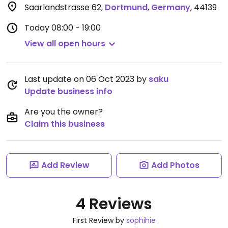
Saarlandstrasse 62
,
Dortmund
,
Germany
,
44139
Today
08:00 - 19:00
View all open hours
Last update on 06 Oct 2023 by
saku
Update business info
Are you the owner?
Claim this business
Add Review
Add Photos
4 Reviews
First Review by
sophihie