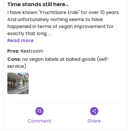
Time stands still here...
I have known "Fruchtbare Erde" for over 10 years.
And unfortunately nothing seems to have
happened in terms of vegan improvement for
exactly that long.
There are some labels which products are vegan
Read more
but unfortunately no good ones.
Pros:
Restroom
With the baked goods (self-service) there are no
Cons:
no vegan labels at baked goods (self-
vegan labels at all.
service)
There are labels with ingredients, but that does
not mean that you can assume that some baked
goods are vegan in principle AND as it looks none
of the rolls are suitable for vegans. 😯
"Fruchtbare Erde" used to have "vegan milk rolls"
and "vegan raisin rolls" on the weekends. I haven't
seen those for a long time now.
Comment
Share
Meanwhile, if you're lucky, you can get a vegan