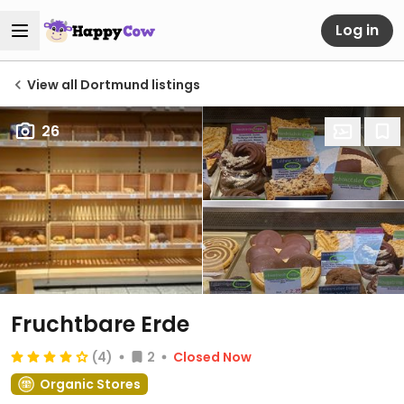
Log in
View all Dortmund listings
26
Fruchtbare Erde
(4)
2
Closed Now
Organic Stores