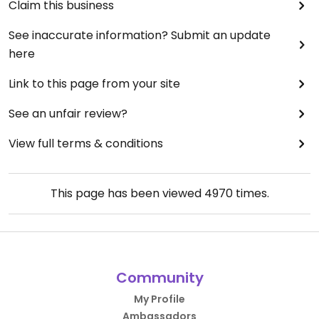
Claim this business
See inaccurate information? Submit an update
here
Link to this page from your site
See an unfair review?
View full terms & conditions
This page has been viewed
4970
times.
Community
My Profile
Ambassadors