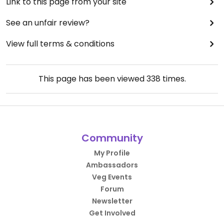
Link to this page from your site
See an unfair review?
View full terms & conditions
This page has been viewed
338
times.
Community
My Profile
Ambassadors
Veg Events
Forum
Newsletter
Get Involved