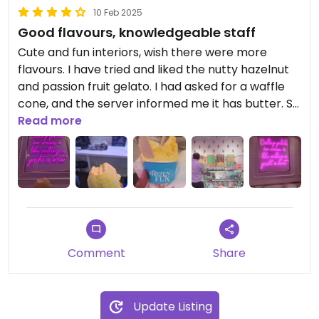
10 Feb 2025
Good flavours, knowledgeable staff
Cute and fun interiors, wish there were more
flavours. I have tried and liked the nutty hazelnut
and passion fruit gelato. I had asked for a waffle
cone, and the server informed me it has butter. So
they are aware of what a plant based diet entails,
Read more
and that was a pleasant surprise.
Updated from previous review on 2025-02-10
Comment
Share
Update Listing