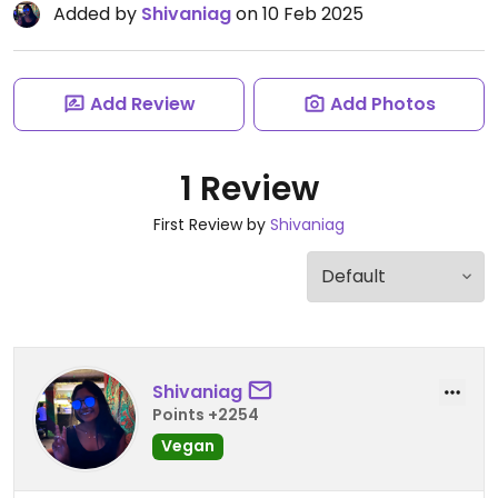
Added by
Shivaniag
on 10 Feb 2025
Add Review
Add Photos
1 Review
First Review by
Shivaniag
Shivaniag
Points +2254
Vegan