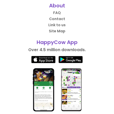
About
FAQ
Contact
Link to us
Site Map
HappyCow App
Over 4.5 million downloads.