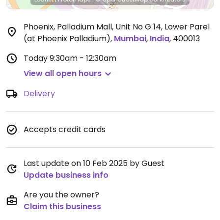
Phoenix, Palladium Mall, Unit No G 14, Lower Parel
(at Phoenix Palladium)
,
Mumbai
,
India
,
400013
Today
9:30am - 12:30am
View all open hours
Delivery
Accepts credit cards
Last update on 10 Feb 2025 by Guest
Update business info
Are you the owner?
Claim this business