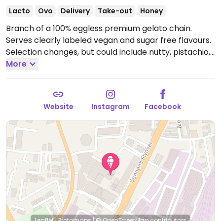
Lacto
Ovo
Delivery
Take-out
Honey
Branch of a 100% eggless premium gelato chain.
Serves clearly labeled vegan and sugar free flavours.
Selection changes, but could include nutty, pistachio,
and Belgian chocolate.
More
Open Mon-Sun 9:30am-
12:30am.
Website
Instagram
Facebook
Leaflet
|
Protomaps
|
© OpenStreetMap
contributors