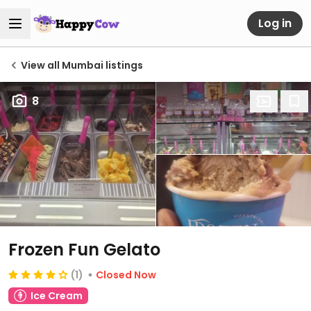
Log in
View all Mumbai listings
8
Frozen Fun Gelato
(1)
Closed Now
Ice Cream