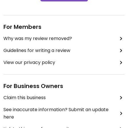
For Members
Why was my review removed?
Guidelines for writing a review
View our privacy policy
For Business Owners
Claim this business
See inaccurate information? Submit an update
here