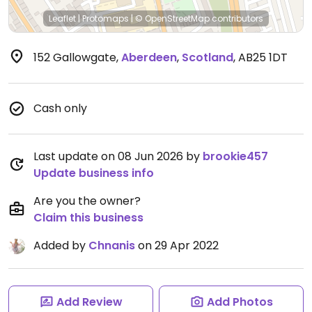
Leaflet
|
Protomaps
|
© OpenStreetMap
contributors
152 Gallowgate
,
Aberdeen
,
Scotland
,
AB25 1DT
Cash only
Last update on 08 Jun 2026 by
brookie457
Update business info
Are you the owner?
Claim this business
Added by
Chnanis
on 29 Apr 2022
Add Review
Add Photos