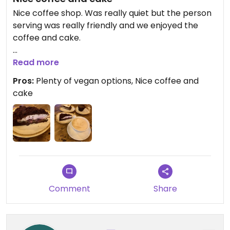
Nice coffee shop. Was really quiet but the person
serving was really friendly and we enjoyed the
coffee and cake.
Updated from previous review on 2024-01-03
Read more
Pros:
Plenty of vegan options, Nice coffee and
cake
Comment
Share