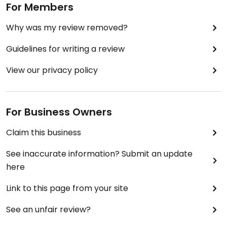
For Members
Why was my review removed?
Guidelines for writing a review
View our privacy policy
For Business Owners
Claim this business
See inaccurate information? Submit an update
here
Link to this page from your site
See an unfair review?