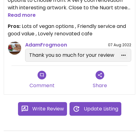
options to choose from. A very cool renovation
with interesting artwork. Close to the Nuart street
art at east end of Aberdeen so worth giving a try
Read more
when walking around the area.
Pros:
Lots of vegan options , Friendly service and
good value , Lovely renovated cafe
AdamFrogmoon
07 Aug 2022
Thank you so much for your review
Comment
Share
Write Review
Update Listing