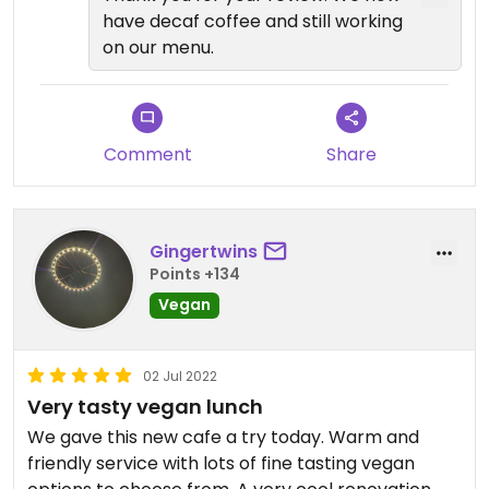
have decaf coffee and still working
on our menu.
Comment
Share
Gingertwins
Points +134
Vegan
02 Jul 2022
Very tasty vegan lunch
We gave this new cafe a try today. Warm and
friendly service with lots of fine tasting vegan