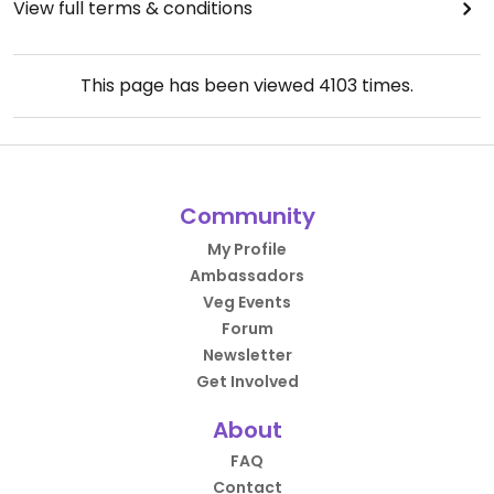
View full terms & conditions
This page has been viewed
4103
times.
Community
My Profile
Ambassadors
Veg Events
Forum
Newsletter
Get Involved
About
FAQ
Contact