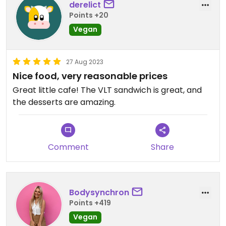
derelict
Points +20
Vegan
27 Aug 2023
Nice food, very reasonable prices
Great little cafe! The VLT sandwich is great, and
the desserts are amazing.
Comment
Share
Bodysynchron
Points +419
Vegan