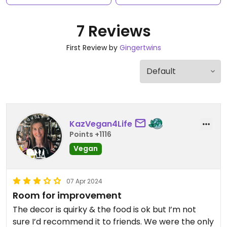
7 Reviews
First Review by
Gingertwins
KazVegan4Life
Points +1116
Vegan
07 Apr 2024
Room for improvement
The decor is quirky & the food is ok but I’m not
sure I’d recommend it to friends. We were the only