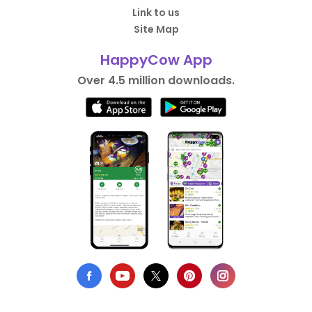
Link to us
Site Map
HappyCow App
Over 4.5 million downloads.