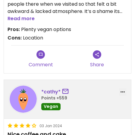
people there when we visited so that felt a bit
awkward & lacked atmosphere. It’s a shame its
not in a better location as it may be busier if it
Read more
were elsewhere in the city. I didn’t feel that the
Pros:
Plenty vegan options
window ledges & shelving beside our table were
Cons:
Location
particularly clean and the oat milk split in our tea
so we landed up not drinking it as I wasn’t sure if it
was off. We had the ‘pizza style panini’ & the
‘vegan halloumi panini’ which were both nice
Comment
Share
enough.
*cathy*
Points +559
Vegan
03 Jan 2024
Nice coffee and cake