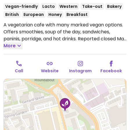
Vegan-friendly
Lacto
Western
Take-out
Bakery
British
European
Honey
Breakfast
A vegetarian cafe with many marked vegan options.
Offers smoothies, soup of the day, sandwiches,
paninis, porridge, and hot drinks. Reported closed May
2026.
More
Call
Website
Instagram
Facebook