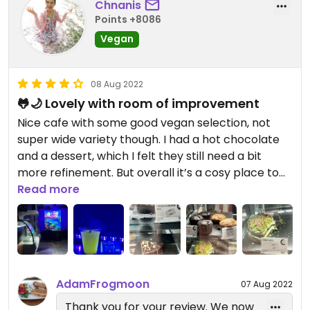
Chnanis
Points +8086
Vegan
08 Aug 2022
🐸🌙 Lovely with room of improvement
Nice cafe with some good vegan selection, not
super wide variety though. I had a hot chocolate
and a dessert, which I felt they still need a bit
more refinement. But overall it’s a cosy place to
have a light meal or meeting up. Hope to see
Read more
more variety for vegan options in the near future.
Updated from previous review on 2022-07-14
AdamFrogmoon
07 Aug 2022
Thank you for your review. We now