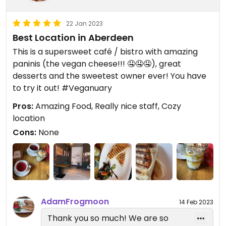
22 Jan 2023
Best Location in Aberdeen
This is a supersweet café / bistro with amazing
paninis (the vegan cheese!!! 🤤🤤🤤), great
desserts and the sweetest owner ever! You have
to try it out! #Veganuary
Pros:
Amazing Food, Really nice staff, Cozy
location
Cons:
None
AdamFrogmoon
14 Feb 2023
Thank you so much! We are so