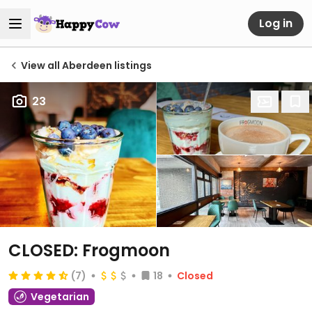
Log in
View all Aberdeen listings
23
CLOSED: Frogmoon
(7)
18
Closed
Vegetarian