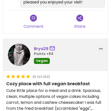
pleased you enjoyed your visit!
Comment
Share
Brya29
Points +94
Vegan
25 Oct 2022
Cozy place with full vegan breakfast
Cute little place for a meal and a drink. Spacious,
clean, multiple options of vegan cakes including
carrot, lemon and cashew cheesecake! I was full
from the fried breakfast (scrambled "eggs",