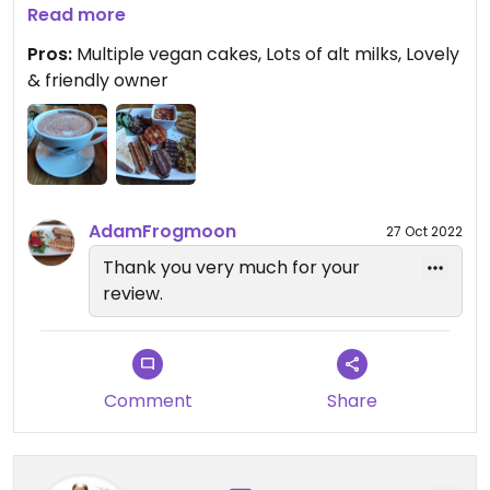
hasbrowns, vegan sausages, beans, toast, salad,
Read more
tomato, mushrooms) so unfortunately didn't try
Pros:
Multiple vegan cakes, Lots of alt milks, Lovely
one. The owner was very friendly😄will definitely
& friendly owner
come back if I'm in the city again.
AdamFrogmoon
27 Oct 2022
Thank you very much for your
review.
Comment
Share