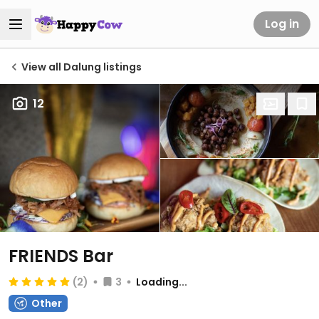
Log in
View all Dalung listings
12
FRIENDS Bar
(2)
3
Loading...
Other