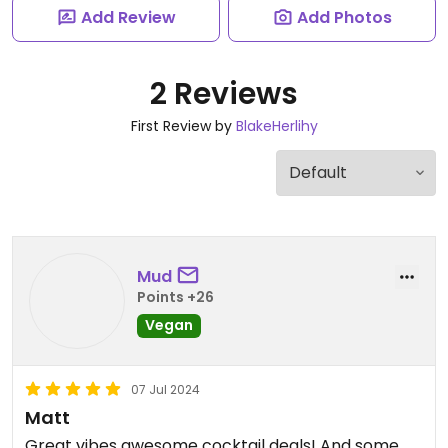
Add Review
Add Photos
2 Reviews
First Review by
BlakeHerlihy
Mud
Points +26
Vegan
07 Jul 2024
Matt
Great vibes awesome cocktail deals! And some