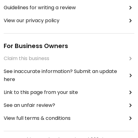
Guidelines for writing a review
View our privacy policy
For Business Owners
Claim this business
See inaccurate information? Submit an update
here
Link to this page from your site
See an unfair review?
View full terms & conditions