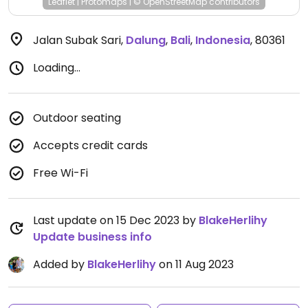
Leaflet
|
Protomaps
|
© OpenStreetMap
contributors
Jalan Subak Sari
,
Dalung
,
Bali
,
Indonesia
,
80361
Loading...
Outdoor seating
Accepts credit cards
Free Wi-Fi
Last update on 15 Dec 2023 by
BlakeHerlihy
Update business info
Added by
BlakeHerlihy
on 11 Aug 2023