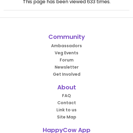
This page has been viewed
633
times.
Community
Ambassadors
Veg Events
Forum
Newsletter
Get Involved
About
FAQ
Contact
Link to us
Site Map
HappyCow App