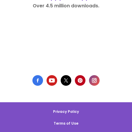
Over 4.5 million downloads.
Privacy Policy
Terms of Use