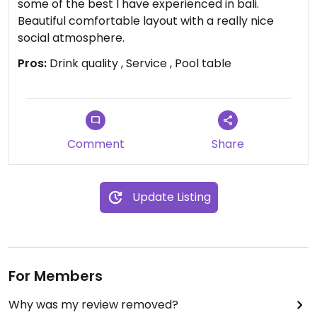
some of the best I have experienced in bali.
Beautiful comfortable layout with a really nice
social atmosphere.
Pros:
Drink quality , Service , Pool table
Comment
Share
Update Listing
For Members
Why was my review removed?