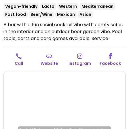
Vegan-friendly
Lacto
Western
Mediterranean
Fast food
Beer/Wine
Mexican
Asian
A bar with a fun social cocktail vibe with comfy sofas
in the interior and an outdoor beer garden vibe. Pool
table, darts and card games available. Service-
oriented. A menu of mostly vegan tapas (and some
vegetarian) which may include jackfruit sliders,
nachos, cauliflower wings, marinated tofu veg
Call
Website
Instagram
Facebook
skewers with peanut dipping sauce, soft shell tacos,
lime spicy edamame, stuffed pesto mushrooms,
sweet potato fries, loaded hummus.
Open Tue-Thu
4:00pm-3:00am, Fri-Sun 1:00pm-3:00am.
Closed Mon.