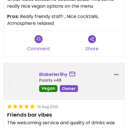
really nice vegan options on the menu
Pros:
Really freindy staff! , Nice cocktails,
Atmosphere relaxed
Comment
Share
BlakeHerlihy
Points +48
Vegan
Owner
10 Aug 2023
Friends bar vibes
The welcoming service and quality of drinks was