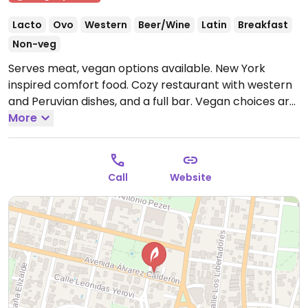
Lacto
Ovo
Western
Beer/Wine
Latin
Breakfast
Non-veg
Serves meat, vegan options available. New York
inspired comfort food. Cozy restaurant with western
and Peruvian dishes, and a full bar. Vegan choices are
clearly labeled, and there is a vegan menu as well.
More
Vegan burger, sandwich, mac 'n cheese (one with
truffle) and salads.
Open Mon-Wed 8:00am-12:30am,
Thu-Sat 8:00am-2:00am, Sun 8:00am-12:30am.
Call
Website