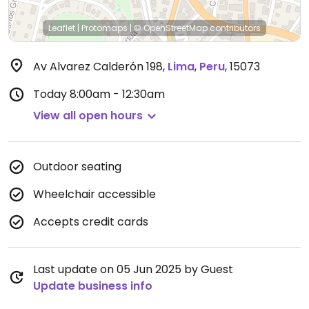
Leaflet
|
Protomaps
|
© OpenStreetMap
contributors
Av Alvarez Calderón 198
,
Lima
,
Peru
,
15073
Today
8:00am - 12:30am
View all open hours
Outdoor seating
Wheelchair accessible
Accepts credit cards
Last update on 05 Jun 2025 by Guest
Update business info