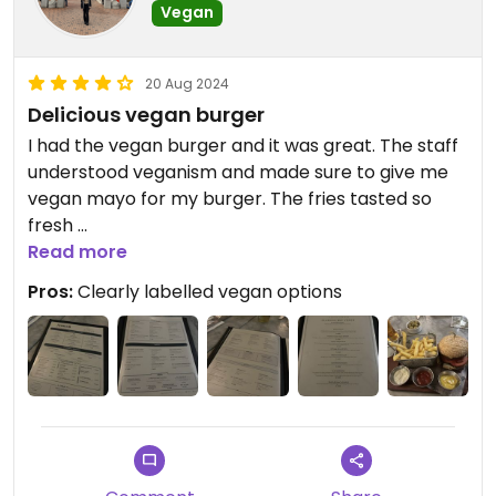
Vegan
20 Aug 2024
Delicious vegan burger
I had the vegan burger and it was great. The staff
understood veganism and made sure to give me
vegan mayo for my burger. The fries tasted so
fresh
Read more
Vegan options were clear on the menu and looked
Pros:
Clearly labelled vegan options
amazing, but unfortunately they were out of
vegan cheese by the time I came in (around
midnight). the burger was still good without it
though!