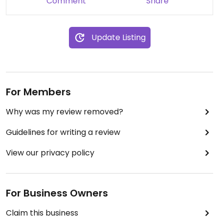
Comment
Share
Update Listing
For Members
Why was my review removed?
Guidelines for writing a review
View our privacy policy
For Business Owners
Claim this business