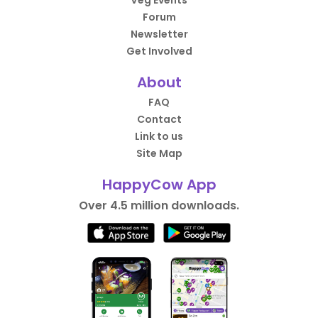
Veg Events
Forum
Newsletter
Get Involved
About
FAQ
Contact
Link to us
Site Map
HappyCow App
Over 4.5 million downloads.