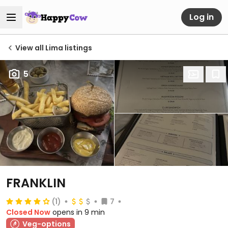
Log in
View all Lima listings
5
FRANKLIN
(1)
7
Closed Now
opens in 9 min
Veg-options