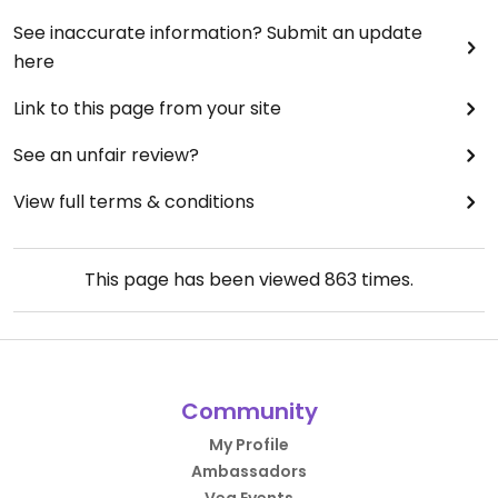
See inaccurate information? Submit an update
here
Link to this page from your site
See an unfair review?
View full terms & conditions
This page has been viewed
863
times.
Community
My Profile
Ambassadors