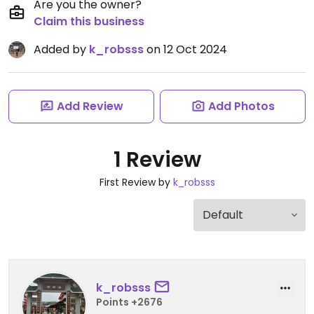
Are you the owner?
Claim this business
Added by
k_robsss
on 12 Oct 2024
Add Review
Add Photos
1 Review
First Review by
k_robsss
k_robsss
Points +2676