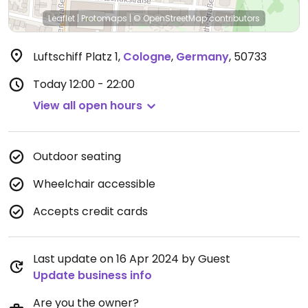
Leaflet
|
Protomaps
|
© OpenStreetMap
contributors
Luftschiff Platz 1
,
Cologne
,
Germany
,
50733
Today
12:00 - 22:00
View all open hours
Outdoor seating
Wheelchair accessible
Accepts credit cards
Last update on 16 Apr 2024 by Guest
Update business info
Are you the owner?