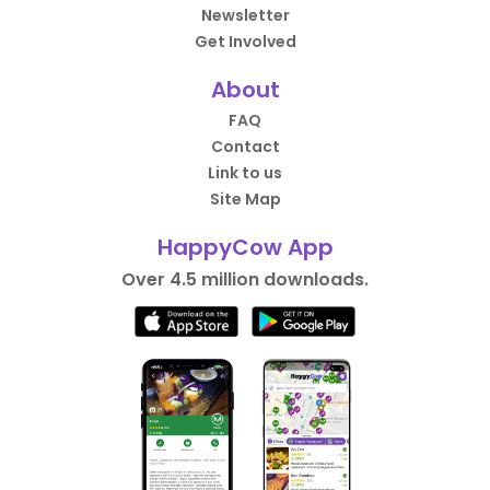
Newsletter
Get Involved
About
FAQ
Contact
Link to us
Site Map
HappyCow App
Over 4.5 million downloads.