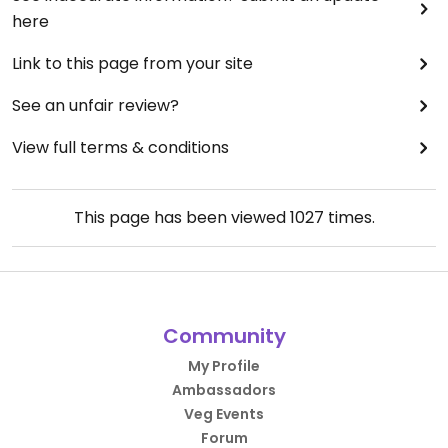
here
Link to this page from your site
See an unfair review?
View full terms & conditions
This page has been viewed
1027
times.
Community
My Profile
Ambassadors
Veg Events
Forum