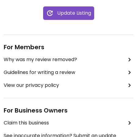
Update Listing
For Members
Why was my review removed?
Guidelines for writing a review
View our privacy policy
For Business Owners
Claim this business
See inaccurate information? Submit an update