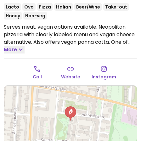
Lacto
Ovo
Pizza
Italian
Beer/Wine
Take-out
Honey
Non-veg
Serves meat, vegan options available. Neopolitan
pizzeria with clearly labeled menu and vegan cheese
alternative. Also offers vegan panna cotta. One of
three locations.
More
Open Mon-Tue 16:00-22:00, Wed-Sun
12:00-22:00.
Call
Website
Instagram