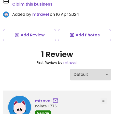
Claim this business
Added by
mtravel
on 16 Apr 2024
Add Review
Add Photos
1 Review
First Review by
mtravel
mtravel
Points +776
Vegan