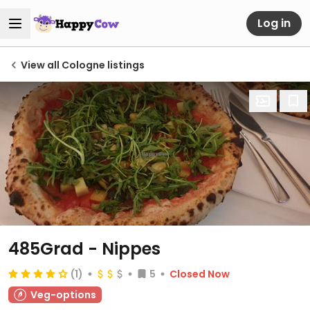
Log in
View all Cologne listings
485Grad - Nippes
(1)
5
Closed Now
Veg-options