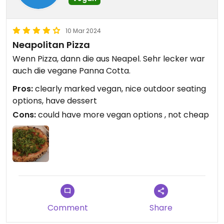
10 Mar 2024
Neapolitan Pizza
Wenn Pizza, dann die aus Neapel. Sehr lecker war
auch die vegane Panna Cotta.
Pros:
clearly marked vegan, nice outdoor seating
options, have dessert
Cons:
could have more vegan options , not cheap
Comment
Share