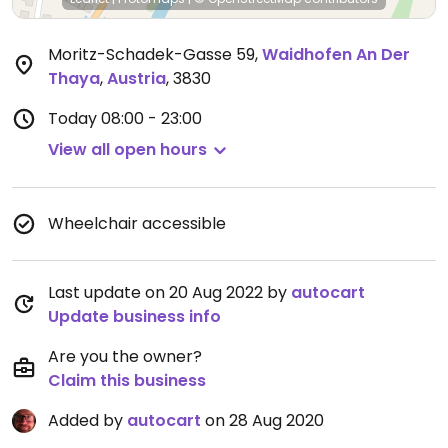
Moritz-Schadek-Gasse 59
,
Waidhofen An Der
Thaya
,
Austria
,
3830
Today
08:00 - 23:00
View all open hours
Wheelchair accessible
Last update on 20 Aug 2022 by
autocart
Update business info
Are you the owner?
Claim this business
Added by
autocart
on 28 Aug 2020