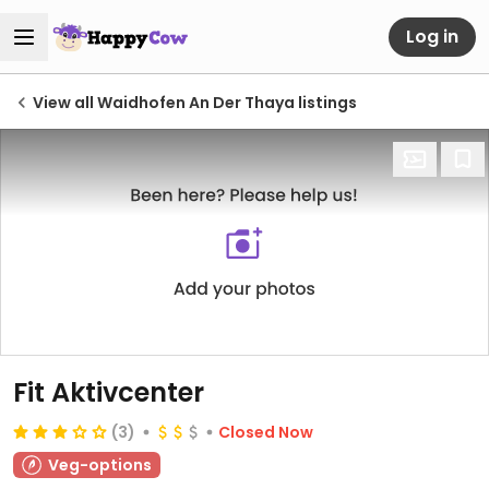
Log in
View all Waidhofen An Der Thaya listings
Fit Aktivcenter
(3)
Closed Now
Veg-options