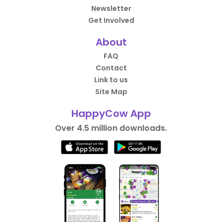
Newsletter
Get Involved
About
FAQ
Contact
Link to us
Site Map
HappyCow App
Over 4.5 million downloads.