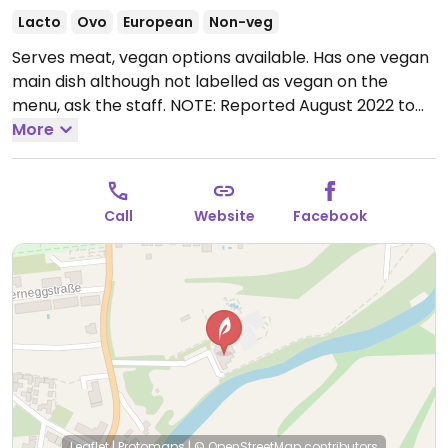
Lacto
Ovo
European
Non-veg
Serves meat, vegan options available. Has one vegan
main dish although not labelled as vegan on the
menu, ask the staff. NOTE: Reported August 2022 to
have limited vegan options – please send updates to
More
HappyCow.
Open Mon-Sat 08:00-23:00, Sun 08:00-
21:00.
Call
Website
Facebook
Leaflet
|
Protomaps
|
© OpenStreetMap
contributors