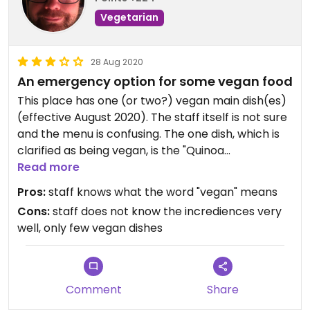
Vegetarian
28 Aug 2020
An emergency option for some vegan food
This place has one (or two?) vegan main dish(es)
(effective August 2020). The staff itself is not sure
and the menu is confusing. The one dish, which is
clarified as being vegan, is the "Quinoa
Sportlerpfanne mit Bohnen und Gemüse". As a
Read more
side you could add some tomato or curry
Pros:
staff knows what the word "vegan" means
flavoured seitan. (On the menu there is only the
Cons:
staff does not know the incrediences very
tomato seitan but supposedly the availability
well, only few vegan dishes
alternates with curry flavoured seitan.) It tastes
good.
There also is a pasta based dish with seitan on the
Comment
Share
seasonal menu being not clearly labelled as