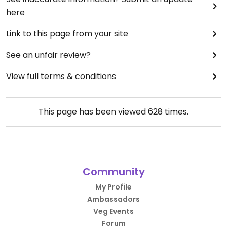
"tries" to be supportive.
here
Updated from previous review on 2020-08-28
Link to this page from your site
See an unfair review?
View full terms & conditions
This page has been viewed
628
times.
Community
My Profile
Ambassadors
Veg Events
Forum