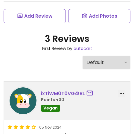
Add Review
Add Photos
3 Reviews
First Review by
autocart
ixTiWM0T0VG4!BL
Points +30
Vegan
05 Nov 2024