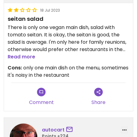
18 Jul 2023
seitan salad
There is only one vegan main dish, salad with
tomato seitan. It is okay, the seitan is good, the
salad is average. I'm only here for family reunions,
otherwise would prefer other restaurants in the
area.
Read more
Cons:
only one main dish on the menu, sometimes
it's noisy in the restaurant
Comment
Share
autocart
Points +224