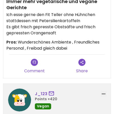
Immer mehr vegetarische und vegane
Gerichte
Ich esse gerne den Fit Teller ohne Hühnchen
stattdessen mit Petersilienkartoffeln
Es gibt frisch gepresste Obstsäfte und frisch
gepressten Orangensaft
Pros:
Wunderschönes Ambiente , Freundliches
Personal , Freibad gleich dabei
Comment
Share
J_123
Points +420
Vegan