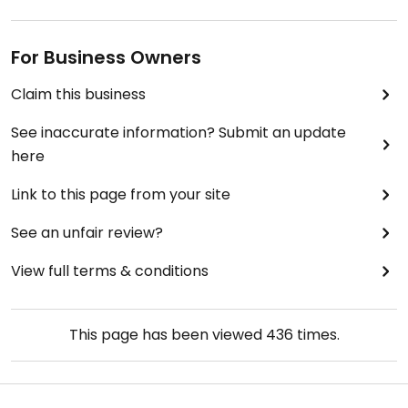
For Business Owners
Claim this business
See inaccurate information? Submit an update
here
Link to this page from your site
See an unfair review?
View full terms & conditions
This page has been viewed
436
times.