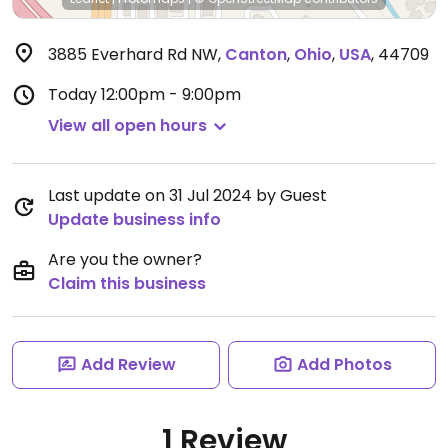
3885 Everhard Rd NW
,
Canton
,
Ohio
,
USA
,
44709
Today
12:00pm - 9:00pm
View all open hours
Last update on 31 Jul 2024 by Guest
Update business info
Are you the owner?
Claim this business
Add Review
Add Photos
1 Review