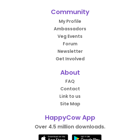
Community
My Profile
Ambassadors
Veg Events
Forum
Newsletter
Get Involved
About
FAQ
Contact
Link to us
Site Map
HappyCow App
Over 4.5 million downloads.