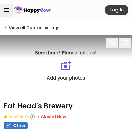
Log in
View all Canton listings
Fat Head's Brewery
(1)
Closed Now
Other