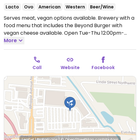
Lacto
Ovo
American
Western
Beer/Wine
Serves meat, vegan options available. Brewery with a
food menu that includes the Beyond Burger with
vegan cheese available.
Open Tue-Thu 12:00pm-
9:00pm, Fri 12:00pm-10:00pm, Sat 11:00am-10:00pm,
More
Sun 11:00am-8:00pm.
Closed Mon.
Call
Website
Facebook
Leaflet
|
Protomaps
|
© OpenStreetMap
contributors