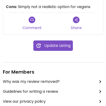
exactly sure on the night I went.
Cons:
Simply not a realistic option for vegans
Updated from previous review on 2024-08-17
Comment
Share
Update Listing
For Members
Why was my review removed?
Guidelines for writing a review
View our privacy policy