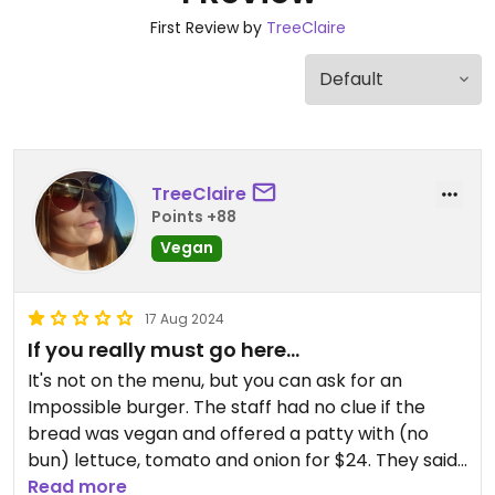
First Review by
TreeClaire
TreeClaire
Points +88
Vegan
17 Aug 2024
If you really must go here...
It's not on the menu, but you can ask for an
Impossible burger. The staff had no clue if the
bread was vegan and offered a patty with (no
bun) lettuce, tomato and onion for $24. They said
their fries are safe, but again the staff wasn't
Read more