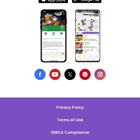
Privacy Policy
Terms of Use
DMCA Compliance