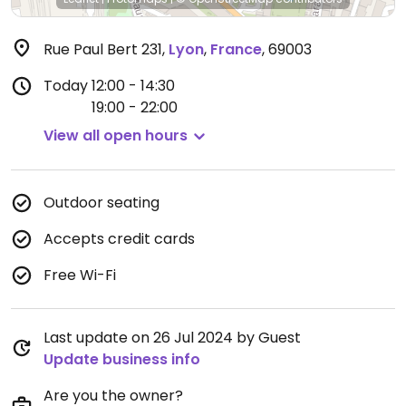
Rue Paul Bert 231
,
Lyon
,
France
,
69003
Today
12:00 - 14:30
19:00 - 22:00
View all open hours
Outdoor seating
Accepts credit cards
Free Wi-Fi
Last update on 26 Jul 2024 by Guest
Update business info
Are you the owner?