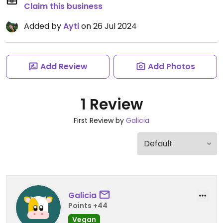
Claim this business
Added by
Ayti
on 26 Jul 2024
Add Review
Add Photos
1 Review
First Review by
Galicia
Galicia
Points +44
Vegan