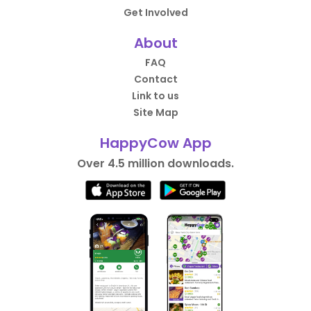
Get Involved
About
FAQ
Contact
Link to us
Site Map
HappyCow App
Over 4.5 million downloads.