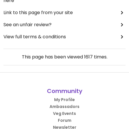
here
There are two or three tables outside, in a
pleasant little courtyard.
Link to this page from your site
Updated from previous review on 2024-11-28
See an unfair review?
View full terms & conditions
This page has been viewed
1617
times.
Community
My Profile
Ambassadors
Veg Events
Forum
Newsletter