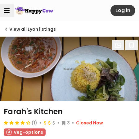
Log in
View all Lyon listings
Farah's Kitchen
(1)
3
Closed Now
Veg-options