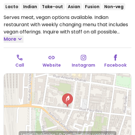
Lacto
Indian
Take-out
Asian
Fusion
Non-veg
Serves meat, vegan options available. Indian
restaurant with weekly changing menu that includes
vegan offerings. Inquire with staff on all possible
choices.
More
Open Mon-Fri 12:00-14:30, Tue-Sat 19:00-
22:00, Sat 12:00-15:00.
Closed Sun.
Call
Website
Instagram
Facebook
Leaflet
|
Protomaps
|
© OpenStreetMap
contributors