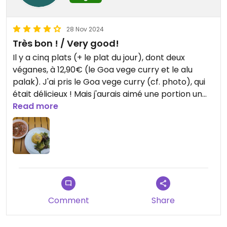
28 Nov 2024
Très bon ! / Very good!
Il y a cinq plats (+ le plat du jour), dont deux
véganes, à 12,90€ (le Goa vege curry et le alu
palak). J'ai pris le Goa vege curry (cf. photo), qui
était délicieux ! Mais j'aurais aimé une portion un
peu plus grande.
Read more
(Mes deux amies qui ont pris un plat non végane et
un naan au fromage étaient très contentes aussi.)
Les deux entrées sont également véganes
(pakora et muhammara), mais nous ne les avons
pas testées.
En revanche je pense qu'il n'y a pas de dessert
Comment
Share
végétal.