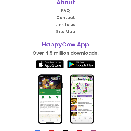
About
FAQ
Contact
Link to us
Site Map
HappyCow App
Over 4.5 million downloads.