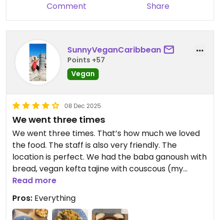
Comment
Share
SunnyVeganCaribbean
Points +57
Vegan
08 Dec 2025
We went three times
We went three times. That’s how much we loved
the food. The staff is also very friendly. The
location is perfect. We had the baba ganoush with
bread, vegan kefta tajine with couscous (my
fave!), chilli sin carne, potatoes, veggie couscous
Read more
and vegan cheesecake. The cheesecake was a bit
Pros:
Everything
too sweet for me, though. The lemonade (with
sugar!) is also really great. If we ever go back to