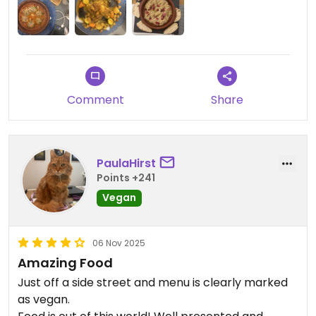
Marrakech, I’m coming here again. 10/10
recommend.
Comment
Share
PaulaHirst
Points +241
Vegan
06 Nov 2025
Amazing Food
Just off a side street and menu is clearly marked
as vegan.