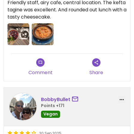
Friendly staff, airy cafe, central location. The kefta
tagine was excellent. And rounded out lunch with a
tasty cheesecake.
Comment
Share
BobbyBullet
Points +171
Vegan
30 Sep 2025