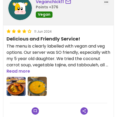
Veganchick11
Points +376
Vegan
11 Jun 2024
Delicious and Friendly Service!
The menu is clearly labelled with vegan and veg
options. Our server was SO friendly, especially with
my 5 year old daughter. We tried the coconut
carrot soup, vegetable tajine, and tabbouleh, all of
which were delicious! This was our first meal in
Read more
Marrakech and did not disappoint!