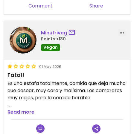
Comment
Share
Minutriveg
Points +180
Vegan
01 May 2026
Fatal!
Es una estafa totalmente, comida que deja mucho
que desear, muy cara y malísima. Los camareros
muy majos, pero la comida horrible.
Updated from previous review on 2026-05-01
Read more