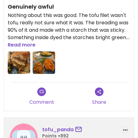
Genuinely awful
Nothing about this was good. The tofu filet wasn't
tofu, really not sure what it was. The breading was
90% of it and made with a starch that was sticky.
Something inside dyed the starches bright green.
The arugula it was served with was visibly dirty.
Read more
Stuffed eggplant was not much to talk about,
small serving and cooked to mush with bland
overcooked quinoa on top.
Comment
Share
tofu_panda
Points +892