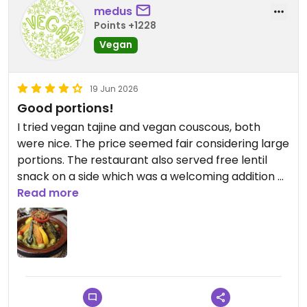
medus
Points +1228
Vegan
19 Jun 2026
Good portions!
I tried vegan tajine and vegan couscous, both
were nice. The price seemed fair considering large
portions. The restaurant also served free lentil
snack on a side which was a welcoming addition of
protein.
Read more
Updated from previous review on 2026-06-19