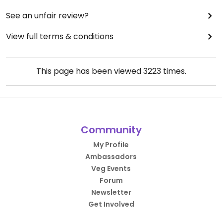
See an unfair review?
View full terms & conditions
This page has been viewed
3223
times.
Community
My Profile
Ambassadors
Veg Events
Forum
Newsletter
Get Involved