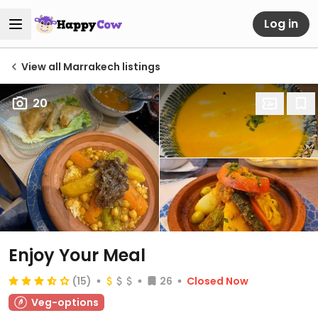
Log in
View all Marrakech listings
20
Enjoy Your Meal
(15)
26
Closed Now
Veg-options