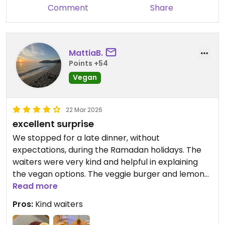
Comment
Share
MattiaB.
Points +54
Vegan
22 Mar 2026
excellent surprise
We stopped for a late dinner, without
expectations, during the Ramadan holidays. The
waiters were very kind and helpful in explaining
the vegan options. The veggie burger and lemon
cheesecake were excellent. I recommend it and
Read more
would return.
Pros:
Kind waiters
Updated from previous review on 2026-03-22