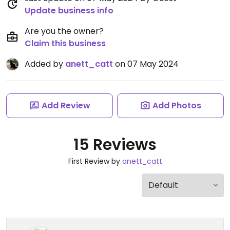
Update business info
Are you the owner?
Claim this business
Added by
anett_catt
on 07 May 2024
Add Review
Add Photos
15 Reviews
First Review by
anett_catt