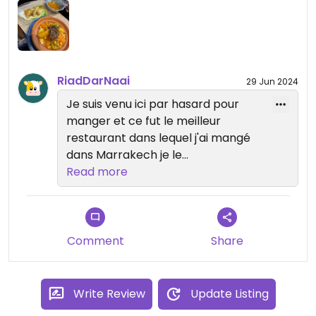
RiadDarNaai
29 Jun 2024
Je suis venu ici par hasard pour
manger et ce fut le meilleur
restaurant dans lequel j'ai mangé
dans Marrakech je le
recommande vivement.
Read more
Comment
Share
Write Review
Update Listing