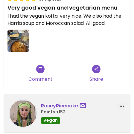
Very good vegan and vegetarian menu
I had the vegan kofta, very nice. We also had the
Harria soup and Moroccan salad. All good
Comment
Share
RoseyRicecake
Points +152
Vegan