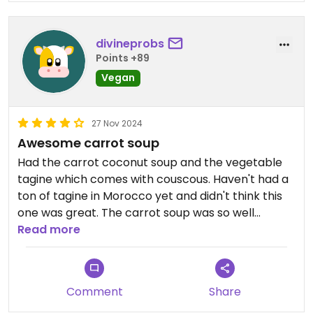
divineprobs
Points +89
Vegan
27 Nov 2024
Awesome carrot soup
Had the carrot coconut soup and the vegetable
tagine which comes with couscous. Haven't had a
ton of tagine in Morocco yet and didn't think this
one was great. The carrot soup was so well
seasoned and absolutely delicious and creamy.
Read more
Highly recommend giving it a try if you're tired of
tagine and vegan burgers. Service here was good
too.
Comment
Share