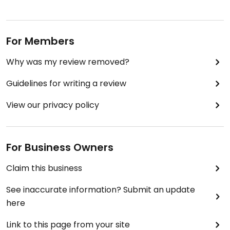
For Members
Why was my review removed?
Guidelines for writing a review
View our privacy policy
For Business Owners
Claim this business
See inaccurate information? Submit an update
here
Link to this page from your site