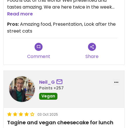
Food is out of this world! Well presented and
tastes amazing. We are here twice in the week
that we were here and had different food each
Read more
time.
Pros:
Amazing food, Presentation, Look after the
Highly recommend visiting. It does not look like
street cats
anything special from the outside but it is
surprisingly good.
Comment
Share
Neil_G
Points +257
Vegan
03 Oct 2025
Tagine and vegan cheesecake for lunch