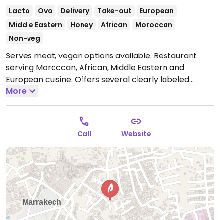
Lacto
Ovo
Delivery
Take-out
European
Middle Eastern
Honey
African
Moroccan
Non-veg
Serves meat, vegan options available. Restaurant
serving Moroccan, African, Middle Eastern and
European cuisine. Offers several clearly labeled
vegan choices such as coconut carrot soup,
More
vegetable tagine, tabbouleh, Moroccan salad,
vegetable couscous, spring rolls and briouates
(Moroccan puff pastry).
Open Mon-Sun 11:30am-
Call
Website
11:00pm.