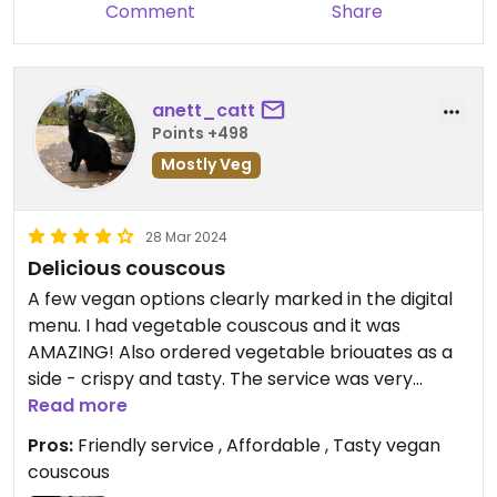
Comment
Share
anett_catt
Points +498
Mostly Veg
28 Mar 2024
Delicious couscous
A few vegan options clearly marked in the digital
menu. I had vegetable couscous and it was
AMAZING! Also ordered vegetable briouates as a
side - crispy and tasty. The service was very
friendly. They don’t accept credit cards - cash
Read more
only.
Pros:
Friendly service , Affordable , Tasty vegan
couscous