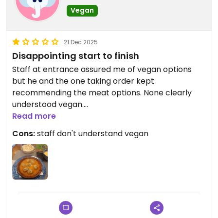
Vegan
21 Dec 2025
Disappointing start to finish
Staff at entrance assured me of vegan options
but he and the one taking order kept
recommending the meat options. None clearly
understood vegan.
I was almost going to walk out.
Read more
Ordered the vegan kofta to give them a chance
Cons:
staff don't understand vegan
and it was bland. Just like some homemade nut
balls in tomato soup. Wanted to leave ASAP and
get some better food elsewhere.