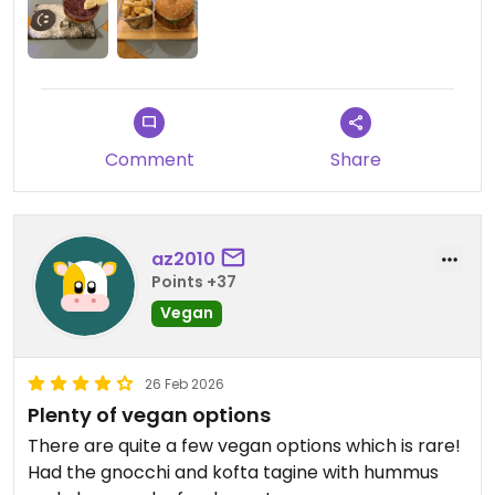
Comment
Share
az2010
Points +37
Vegan
26 Feb 2026
Plenty of vegan options
There are quite a few vegan options which is rare!
Had the gnocchi and kofta tagine with hummus