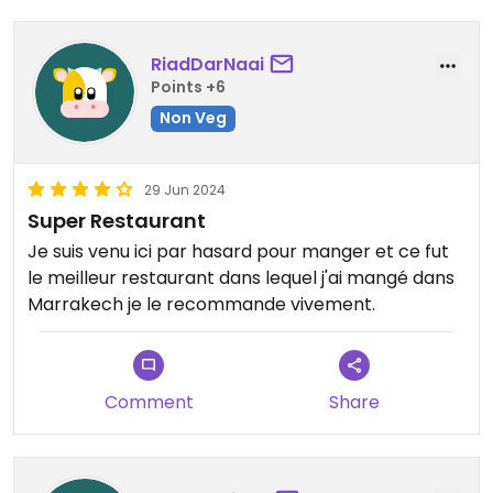
RiadDarNaai
Points +6
Non Veg
29 Jun 2024
Super Restaurant
Je suis venu ici par hasard pour manger et ce fut
le meilleur restaurant dans lequel j'ai mangé dans
Marrakech je le recommande vivement.
Comment
Share