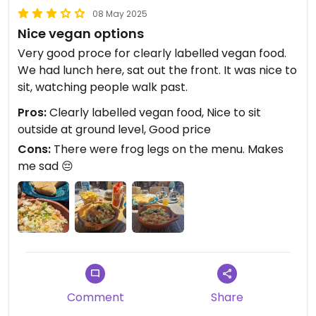
08 May 2025
Nice vegan options
Very good proce for clearly labelled vegan food.
We had lunch here, sat out the front. It was nice to
sit, watching people walk past.
Pros:
Clearly labelled vegan food, Nice to sit
outside at ground level, Good price
Cons:
There were frog legs on the menu. Makes
me sad 😔
Comment
Share