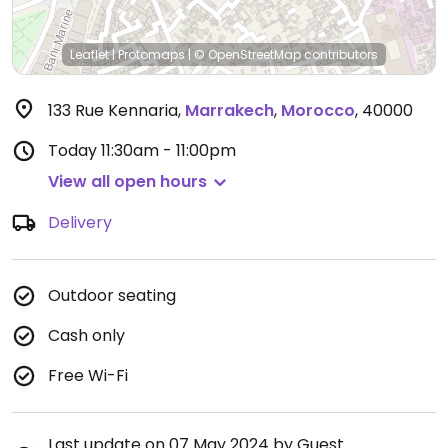
Leaflet
|
Protomaps
|
© OpenStreetMap
contributors
133 Rue Kennaria
,
Marrakech
,
Morocco
,
40000
Today
11:30am - 11:00pm
View all open hours
Delivery
Outdoor seating
Cash only
Free Wi-Fi
Last update on 07 May 2024 by Guest