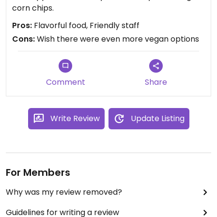
corn chips.
Pros:
Flavorful food, Friendly staff
Cons:
Wish there were even more vegan options
Comment
Share
Write Review
Update Listing
For Members
Why was my review removed?
Guidelines for writing a review