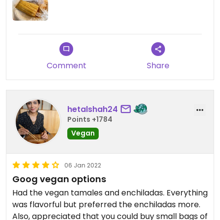
but that does not make up for all the other crap.
Comment
Share
hetalshah24
Points +1784
Vegan
06 Jan 2022
Goog vegan options
Had the vegan tamales and enchiladas. Everything
was flavorful but preferred the enchiladas more.
Also, appreciated that you could buy small bags of