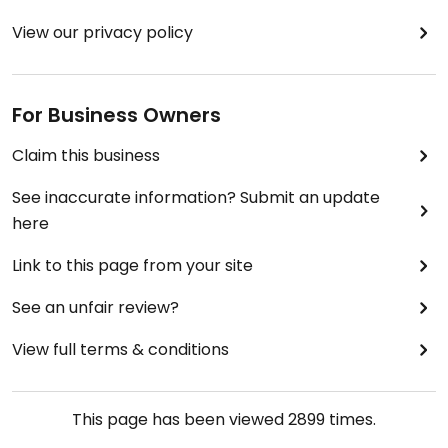
View our privacy policy
For Business Owners
Claim this business
See inaccurate information? Submit an update
here
Link to this page from your site
See an unfair review?
View full terms & conditions
This page has been viewed
2899
times.