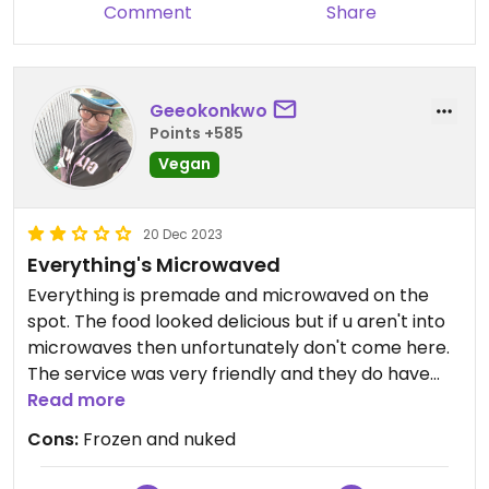
Comment
Share
Geeokonkwo
Points +585
Vegan
20 Dec 2023
Everything's Microwaved
Everything is premade and microwaved on the
spot. The food looked delicious but if u aren't into
microwaves then unfortunately don't come here.
The service was very friendly and they do have
vegan options. Luckily I heard the door shut to the
Read more
contraption and was able to stop her from nuking
Cons:
Frozen and nuked
my food. Sadly i had to get a refund. Luckily i had
food in my bag i was saving for later.