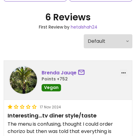
6 Reviews
First Review by
hetalshah24
Brenda Jauqe
Points +752
Vegan
17 Nov 2024
Interesting…tv diner style/taste
The menu is confusing, thought I could order
chorizo but then was told that everything is