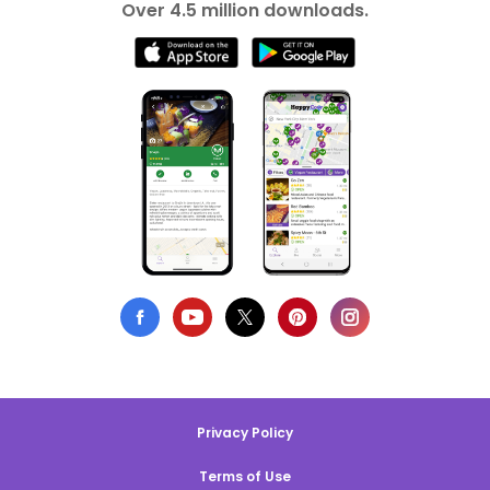
Over 4.5 million downloads.
Privacy Policy
Terms of Use