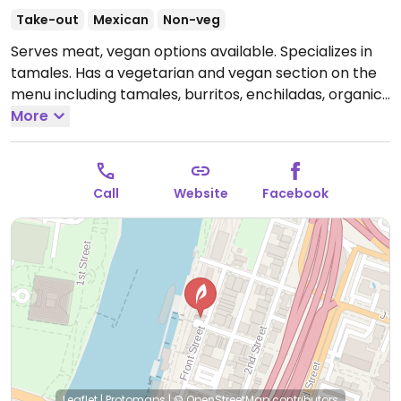
Take-out
Mexican
Non-veg
Serves meat, vegan options available. Specializes in
tamales. Has a vegetarian and vegan section on the
menu including tamales, burritos, enchiladas, organic
vegan beans and rice, etc.
More
Open Thu-Fri 11:30am-
5:00pm, Sat 11:00am-8:00pm, Sun 11:00am-6:00pm.
Closed Mon-Wed.
Call
Website
Facebook
Leaflet
|
Protomaps
|
© OpenStreetMap
contributors