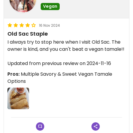
Vegan
Location has lots of potential.
16 Nov 2024
Old Sac Staple
I always try to stop here when I visit Old Sac. The
owner is kind, and you can't beat a vegan tamale!!
Updated from previous review on 2024-11-16
Pros:
Multiple Savory & Sweet Vegan Tamale
Options