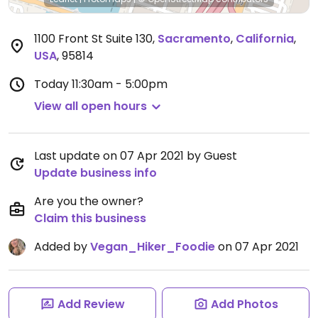
1100 Front St Suite 130
,
Sacramento
,
California
,
USA
,
95814
Today
11:30am - 5:00pm
View all open hours
Last update on 07 Apr 2021 by Guest
Update business info
Are you the owner?
Claim this business
Added by
Vegan_Hiker_Foodie
on 07 Apr 2021
Add Review
Add Photos