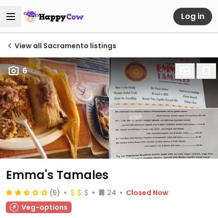
Log in
View all Sacramento listings
6
Emma's Tamales
(6)
24
Closed Now
Veg-options