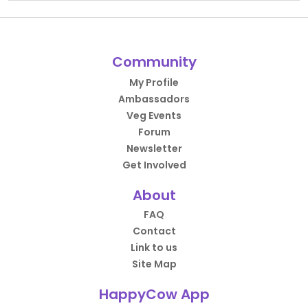
Community
My Profile
Ambassadors
Veg Events
Forum
Newsletter
Get Involved
About
FAQ
Contact
Link to us
Site Map
HappyCow App