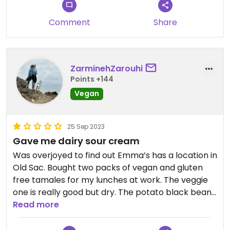
Updated from previous review on 2022-11-12
Comment
Share
ZarminehZarouhi
Points +144
Vegan
25 Sep 2023
Gave me dairy sour cream
Was overjoyed to find out Emma’s has a location in
Old Sac. Bought two packs of vegan and gluten
free tamales for my lunches at work. The veggie
one is really good but dry. The potato black bean
one is bland and drier. That’s what happens when
Read more
there’s no cheeze. They get 3 stars for the veggie
tamales. They get 0 stars for the potato ones, -4