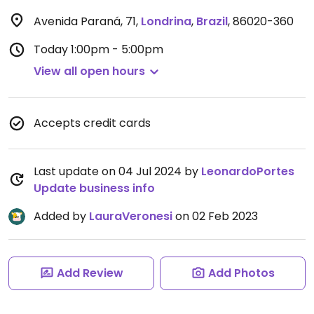
Avenida Paraná, 71
,
Londrina
,
Brazil
,
86020-360
Today
1:00pm - 5:00pm
View all open hours
Accepts credit cards
Last update on 04 Jul 2024 by
LeonardoPortes
Update business info
Added by
LauraVeronesi
on 02 Feb 2023
Add Review
Add Photos