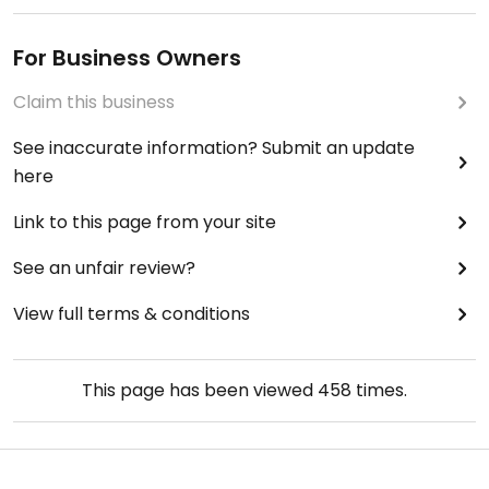
For Business Owners
Claim this business
See inaccurate information? Submit an update
here
Link to this page from your site
See an unfair review?
View full terms & conditions
This page has been viewed
458
times.