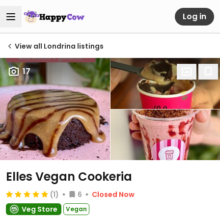
Log in
View all Londrina listings
17
Elles Vegan Cookeria
(1)
6
Closed Now
Veg Store
Vegan