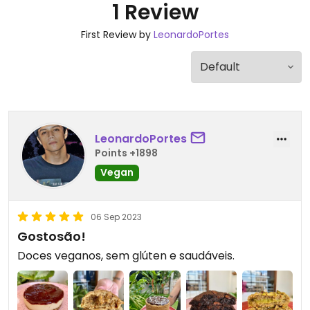
1 Review
First Review by
LeonardoPortes
LeonardoPortes
Points +1898
Vegan
06 Sep 2023
Gostosão!
Doces veganos, sem glúten e saudáveis.