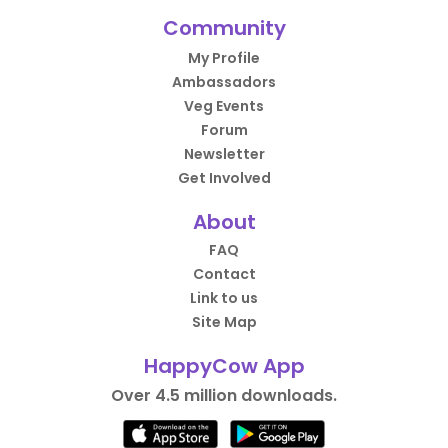
Community
My Profile
Ambassadors
Veg Events
Forum
Newsletter
Get Involved
About
FAQ
Contact
Link to us
Site Map
HappyCow App
Over 4.5 million downloads.