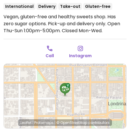
International
Delivery
Take-out
Gluten-free
Vegan, gluten-free and healthy sweets shop. Has
zero sugar options. Pick-up and delivery only.
Open
Thu-Sun 1:00pm-5:00pm.
Closed Mon-Wed.
Call
Instagram
Leaflet
|
Protomaps
|
© OpenStreetMap
contributors