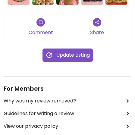
Comment
Share
Update Listing
For Members
Why was my review removed?
Guidelines for writing a review
View our privacy policy