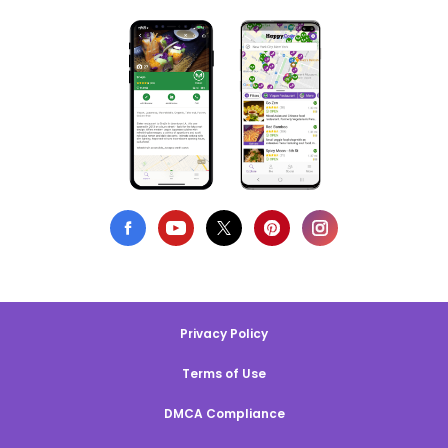
Privacy Policy
Terms of Use
DMCA Compliance