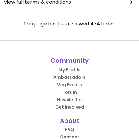
View full terms & conditions
This page has been viewed
434
times.
Community
My Profile
Ambassadors
Veg Events
Forum
Newsletter
Get Involved
About
FAQ
Contact