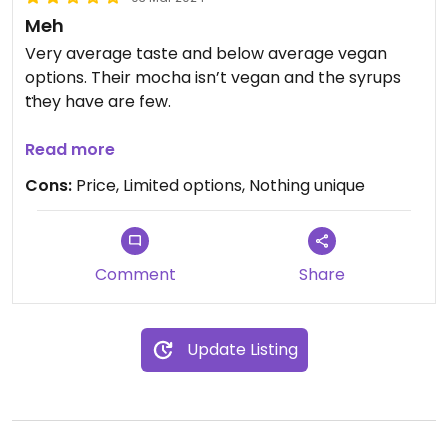
Meh
Very average taste and below average vegan
options. Their mocha isn’t vegan and the syrups
they have are few.
Lattes didn’t taste bad, but nothing better than
Read more
Starbucks. Far too pricey for what you get
Cons:
Price, Limited options, Nothing unique
Comment
Share
Update Listing