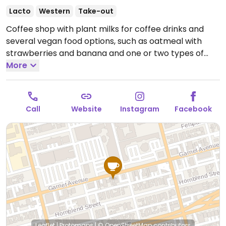
Lacto
Western
Take-out
Coffee shop with plant milks for coffee drinks and
several vegan food options, such as oatmeal with
strawberries and banana and one or two types of
vegan donuts which may vary by day.
More
Open Mon-Sun
7:00am-4:00pm.
Call
Website
Instagram
Facebook
Leaflet
|
Protomaps
|
© OpenStreetMap
contributors