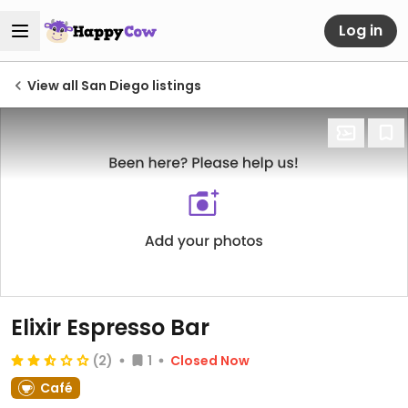
Log in
View all San Diego listings
Elixir Espresso Bar
(2)
1
Closed Now
Café