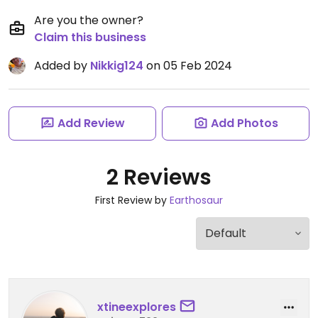
Are you the owner?
Claim this business
Added by
Nikkig124
on 05 Feb 2024
Add Review
Add Photos
2 Reviews
First Review by
Earthosaur
xtineexplores