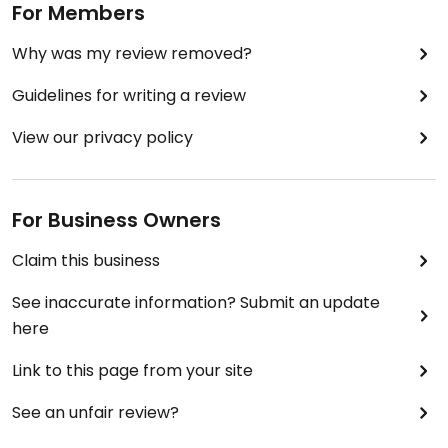
For Members
Why was my review removed?
Guidelines for writing a review
View our privacy policy
For Business Owners
Claim this business
See inaccurate information? Submit an update
here
Link to this page from your site
See an unfair review?