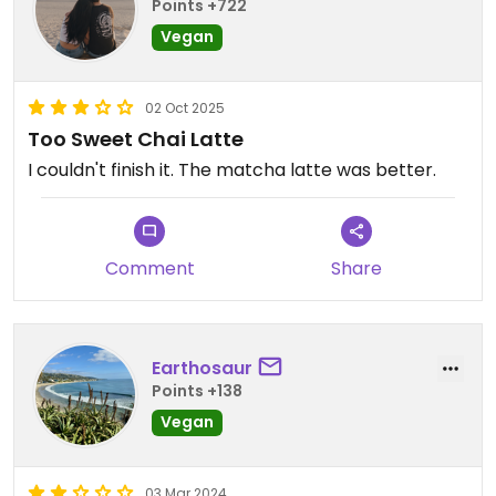
Points +722
Vegan
02 Oct 2025
Too Sweet Chai Latte
I couldn't finish it. The matcha latte was better.
Comment
Share
Earthosaur
Points +138
Vegan
03 Mar 2024