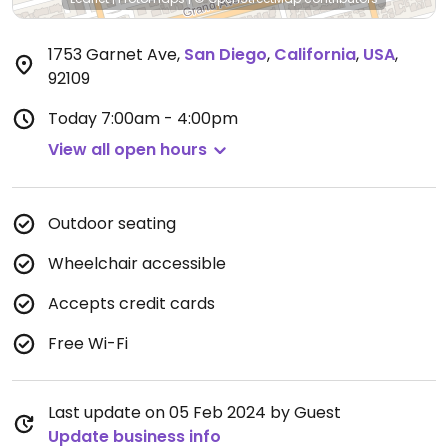
1753 Garnet Ave
,
San Diego
,
California
,
USA
,
92109
Today
7:00am - 4:00pm
View all open hours
Outdoor seating
Wheelchair accessible
Accepts credit cards
Free Wi-Fi
Last update on 05 Feb 2024 by Guest
Update business info