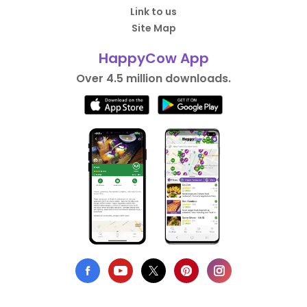
Link to us
Site Map
HappyCow App
Over 4.5 million downloads.