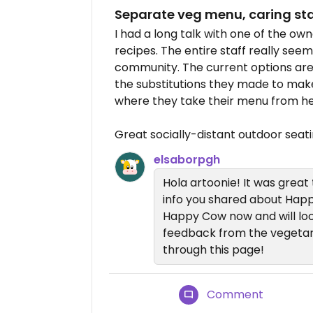
Separate veg menu, caring sta
I had a long talk with one of the o
recipes. The entire staff really see
community. The current options are 
the substitutions they made to mak
where they take their menu from he
Great socially-distant outdoor seat
elsaborpgh
Hola artoonie! It was great
info you shared about Hap
Happy Cow now and will lo
feedback from the vegeta
through this page!
Comment