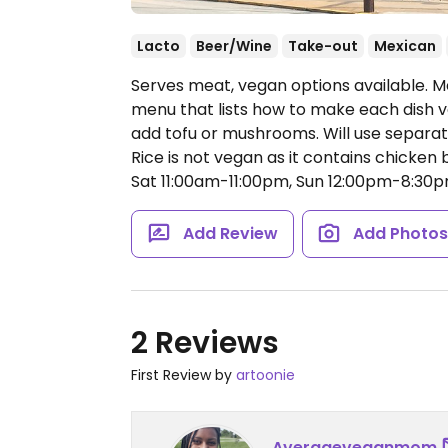
Lacto
Beer/Wine
Take-out
Mexican
Serves meat, vegan options available. M
menu that lists how to make each dish v
add tofu or mushrooms. Will use separ
Rice is not vegan as it contains chicken 
Sat 11:00am-11:00pm, Sun 12:00pm-8:30p
Add Review
Add Photo
2 Reviews
First Review by
artoonie
Averageveganmom