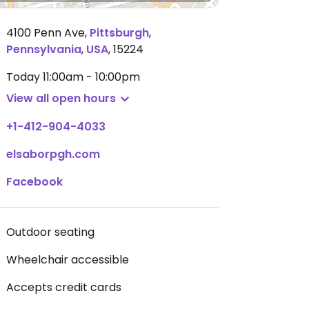
4100 Penn Ave
,
Pittsburgh
,
Pennsylvania
,
USA
,
15224
Today
11:00am - 10:00pm
View all open hours
+1-412-904-4033
elsaborpgh.com
Facebook
Outdoor seating
Wheelchair accessible
Accepts credit cards