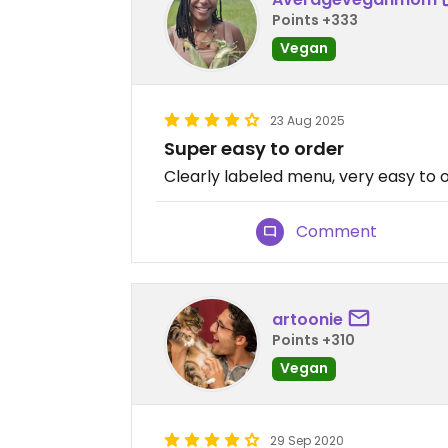
Points +333
Vegan
23 Aug 2025
Super easy to order
Clearly labeled menu, very easy to 
Comment
artoonie
Points +310
Vegan
29 Sep 2020