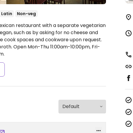
Latin
Non-veg
exican restaurant with a separate vegetarian
egan, such as by asking for no cheese and
ate cook spaces and cookware upon request.
broth.
Open Mon-Thu 11:00am-10:00pm, Fri-
m.
s