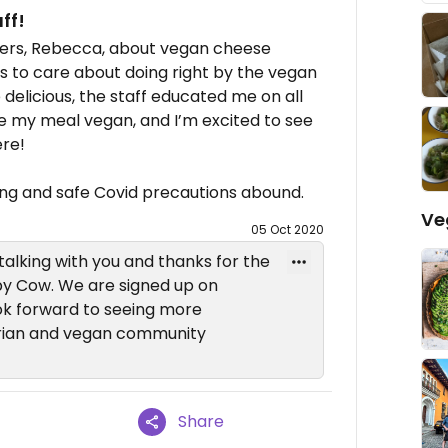
ff!
wners, Rebecca, about vegan cheese
ms to care about doing right by the vegan
delicious, the staff educated me on all
e my meal vegan, and I’m excited to see
re!
ing and safe Covid precautions abound.
Ve
05 Oct 2020
 talking with you and thanks for the
py Cow. We are signed up on
ok forward to seeing more
rian and vegan community
Share