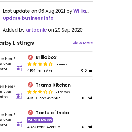
Last update on 06 Aug 2021 by
Williamewq123ify
Update business info
Added by
artoonie
on 29 Sep 2020
arby Listings
View More
Brillobox
1 review
4104 Penn Ave
0.0 mi
Trams Kitchen
2 reviews
4050 Penn Avenue
0.1 mi
Taste of India
Write a review
4320 Penn Avenue
0.1 mi