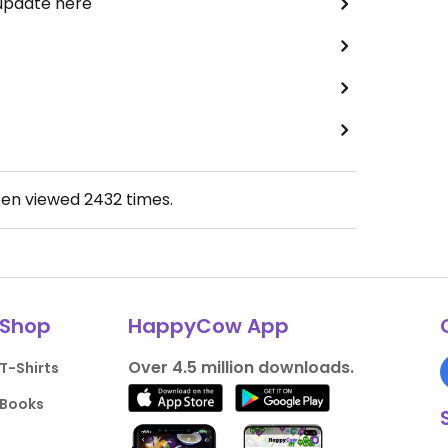
 update here
een viewed
2432
times.
Shop
HappyCow App
Over 4.5 million downloads.
T-Shirts
Books