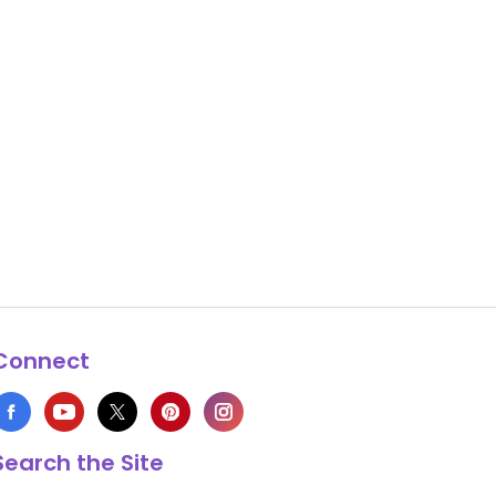
Connect
Search the Site