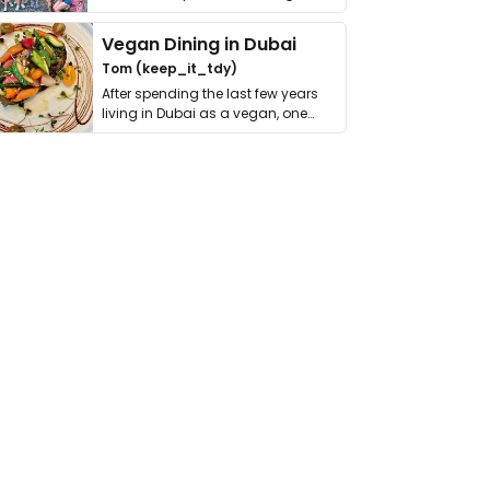
get asked. …
Vegan Dining in Dubai
Tom (keep_it_tdy)
After spending the last few years
living in Dubai as a vegan, one
thing has …