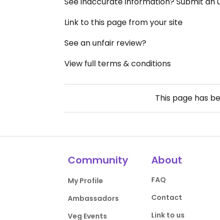
See inaccurate information? Submit an
Link to this page from your site
See an unfair review?
View full terms & conditions
This page has b
Community
About
FAQ
My Profile
Contact
Ambassadors
Link to us
Veg Events