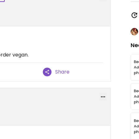
Ne
order vegan.
Share