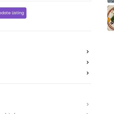
date Listing