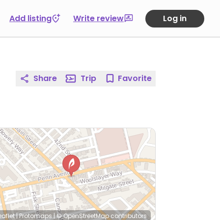
Add listing
Write review
Log in
Share
Trip
Favorite
eaflet
|
Protomaps
|
© OpenStreetMap
contributors