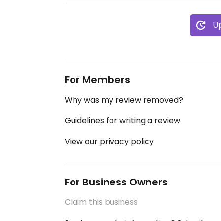
Up
For Members
Why was my review removed?
Guidelines for writing a review
View our privacy policy
For Business Owners
Claim this business