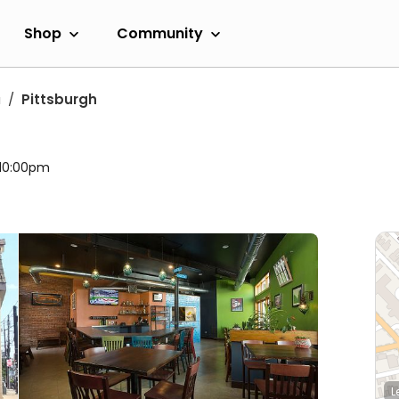
Shop
Community
a
Pittsburgh
 10:00pm
L