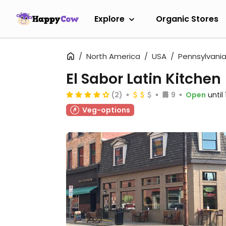
Explore
Organic Stores
North America
USA
Pennsylvani
El Sabor Latin Kitchen
(2)
9
Open
until
Veg-options