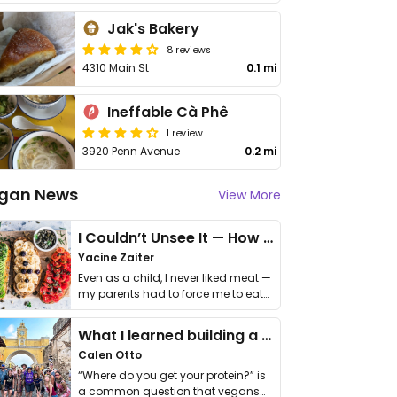
Jak's Bakery
8 reviews
4310 Main St
0.1 mi
Ineffable Cà Phê
1 review
3920 Penn Avenue
0.2 mi
gan News
View More
I Couldn’t Unsee It — How Thailand Turned My Beliefs Into Action⁠
Yacine Zaiter
Even as a child, I never liked meat —
my parents had to force me to eat
it. I …
What I learned building a queer vegan travel brand
Calen Otto
“Where do you get your protein?” is
a common question that vegans