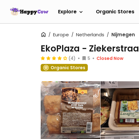
Explore
Organic Stores
Europe
Netherlands
Nijmegen
EkoPlaza - Ziekerstraa
(4)
5
Closed Now
Organic Stores