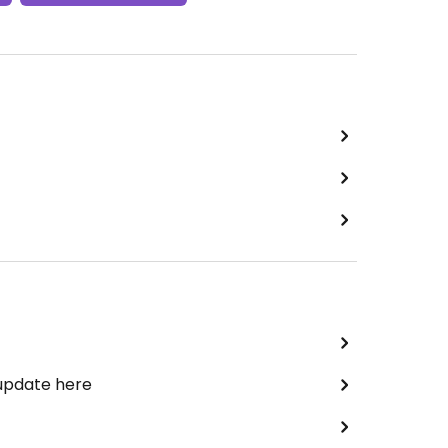
 update here