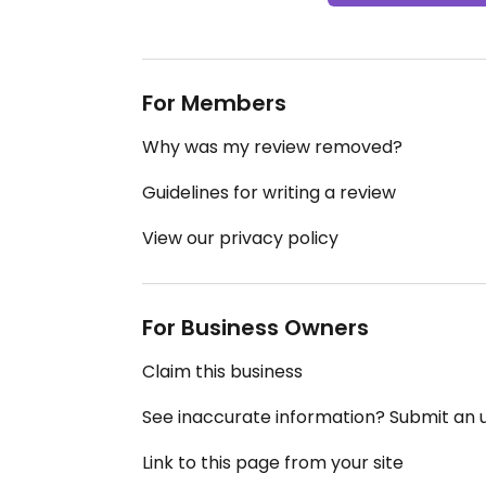
For Members
Why was my review removed?
Guidelines for writing a review
View our privacy policy
For Business Owners
Claim this business
See inaccurate information? Submit an
Link to this page from your site