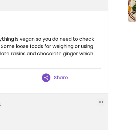
ything is vegan so you do need to check
ed. Some loose foods for weighing or using
late raisins and chocolate ginger which
Share