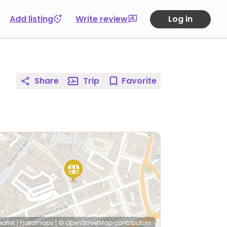
Add listing
Write review
Log in
Share
Trip
Favorite
eaflet
|
Protomaps
|
© OpenStreetMap
contributors