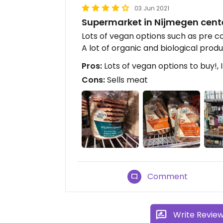
03 Jun 2021
Supermarket in Nijmegen cent
Lots of vegan options such as pre 
A lot of organic and biological produ
Pros:
Lots of vegan options to buy!, 
Cons:
Sells meat
Comment
Write Revie