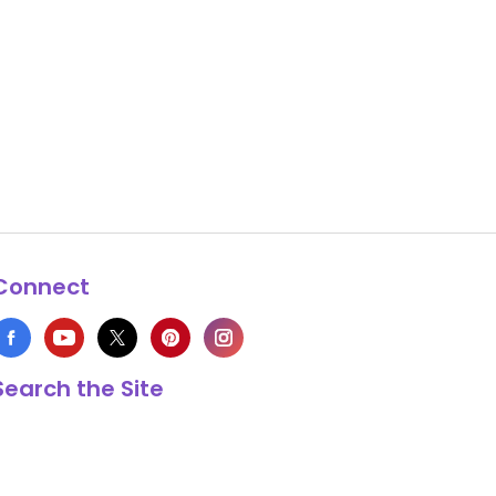
Connect
Search the Site