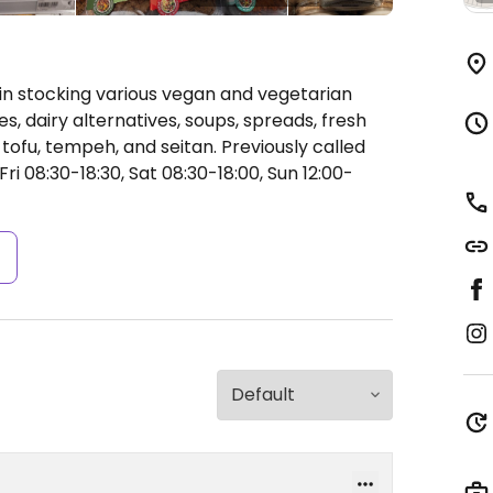
n stocking various vegan and vegetarian
es, dairy alternatives, soups, spreads, fresh
tofu, tempeh, and seitan. Previously called
i 08:30-18:30, Sat 08:30-18:00, Sun 12:00-
s