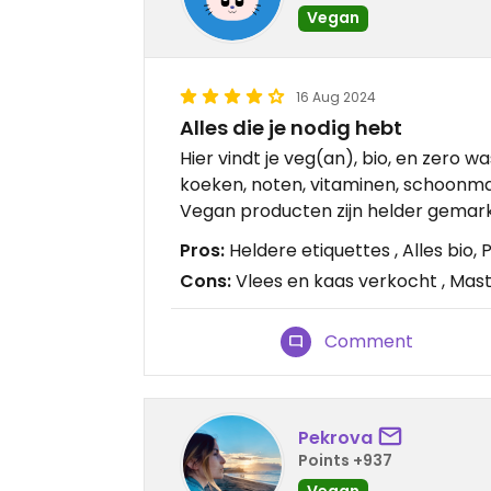
Vegan
16 Aug 2024
Alles die je nodig hebt
Hier vindt je veg(an), bio, en zero w
koeken, noten, vitaminen, schoonma
Vegan producten zijn helder gemar
Pros:
Heldere etiquettes , Alles bio
Cons:
Vlees en kaas verkocht , Mas
Comment
Pekrova
Points +937
Vegan