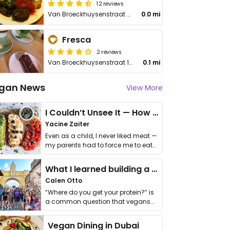
12 reviews
Van Broeckhuysenstraat 46
0.0 mi
Fresca
2 reviews
Van Broeckhuysenstraat 16
0.1 mi
gan News
View More
I Couldn’t Unsee It — How Thailand Turned My Beliefs Into Action⁠
Yacine Zaiter
Even as a child, I never liked meat —
my parents had to force me to eat
it. I …
What I learned building a queer vegan travel brand
Calen Otto
“Where do you get your protein?” is
a common question that vegans
get asked. …
Vegan Dining in Dubai