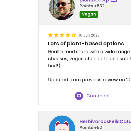
Points +532
Vegan
10 Jun 2025
Lots of plant-based options
Health food store with a wide range
cheeses, vegan chocolate and smoke
had!).
Updated from previous review on 2
Comment
HerbivorousFelisCat
Points +521