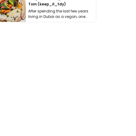
Tom (keep_it_tdy)
After spending the last few years
living in Dubai as a vegan, one
thing has …