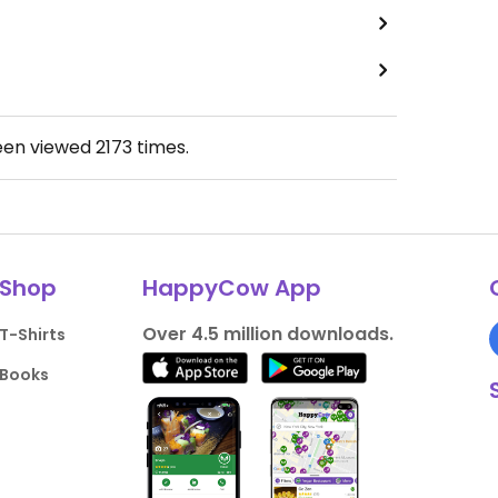
een viewed
2173
times.
Shop
HappyCow App
Over 4.5 million downloads.
T-Shirts
Books