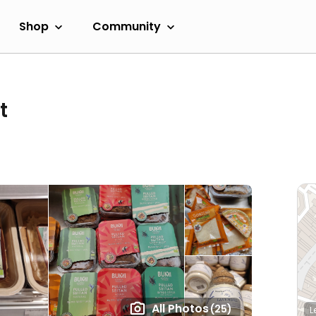
Shop
Community
t
All Photos
(25)
L