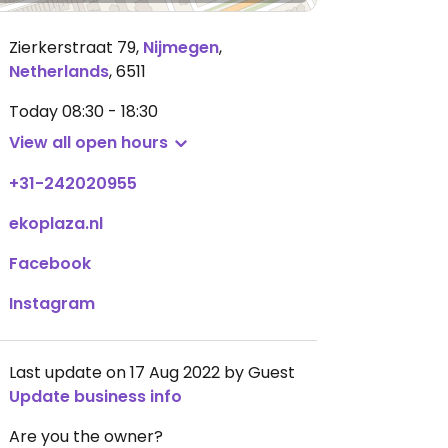
Zierkerstraat 79
,
Nijmegen
,
Netherlands
,
6511
Today
08:30 - 18:30
View all open hours
+31-242020955
ekoplaza.nl
Facebook
Instagram
Last update on 17 Aug 2022 by Guest
Update business info
Are you the owner?