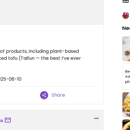
Ne
 of products, including plant-based
d tofu (Taifun — the best I’ve ever
025-06-10
Share
us