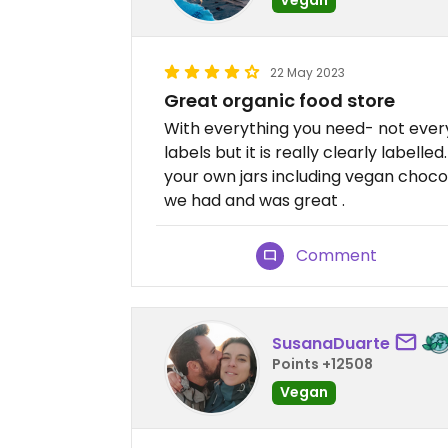
22 May 2023
Great organic food store
With everything you need- not ever
labels but it is really clearly labell
your own jars including vegan choco
we had and was great .
Comment
SusanaDuarte
Points +12508
Vegan