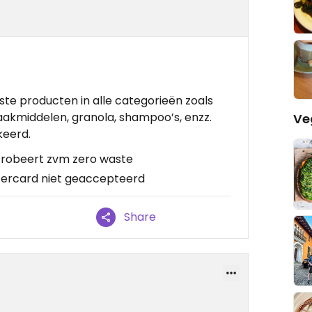
aste producten in alle categorieën zoals
akmiddelen, granola, shampoo’s, enzz.
Ve
keerd.
, Probeert zvm zero waste
tercard niet geaccepteerd
Share