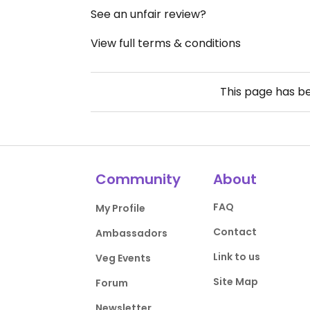
See an unfair review?
View full terms & conditions
This page has b
Community
About
FAQ
My Profile
Contact
Ambassadors
Link to us
Veg Events
Site Map
Forum
Newsletter