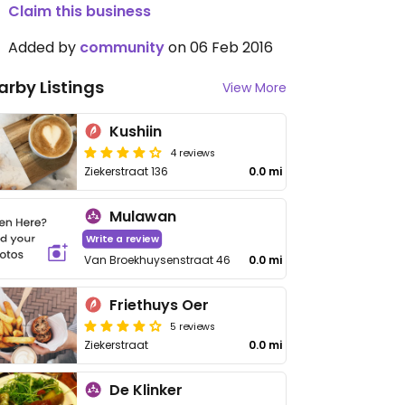
Claim this business
Added by
community
on 06 Feb 2016
arby Listings
View More
Kushiin
4 reviews
Ziekerstraat 136
0.0 mi
Mulawan
Write a review
Van Broekhuysenstraat 46
0.0 mi
Friethuys Oer
5 reviews
Ziekerstraat
0.0 mi
De Klinker