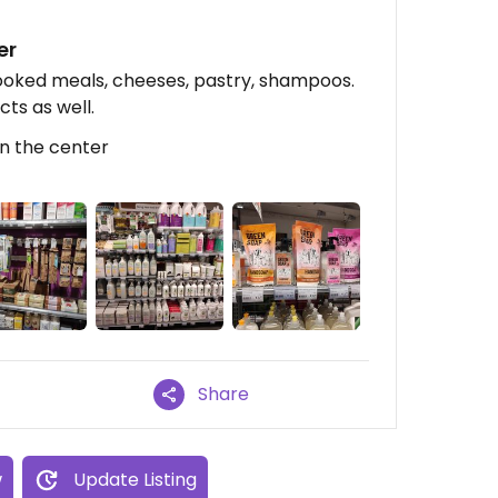
er
cooked meals, cheeses, pastry, shampoos.
cts as well.
In the center
Share
w
Update Listing