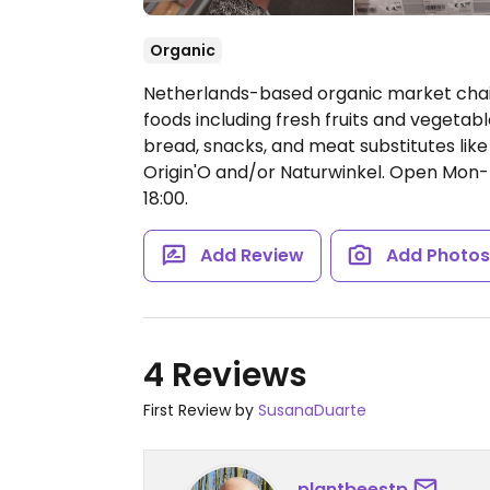
Organic
Netherlands-based organic market chai
foods including fresh fruits and vegetabl
bread, snacks, and meat substitutes like 
Origin'O and/or Naturwinkel.
Open Mon-Fr
18:00.
Add Review
Add Photo
4 Reviews
First Review by
SusanaDuarte
plantbeestp