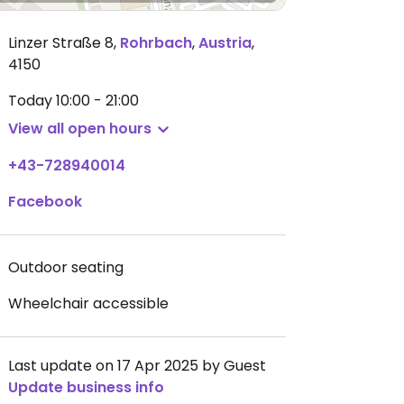
Linzer Straße 8
,
Rohrbach
,
Austria
,
4150
Today
10:00 - 21:00
View all open hours
+43-728940014
Facebook
Outdoor seating
Wheelchair accessible
Last update on 17 Apr 2025 by Guest
Update business info