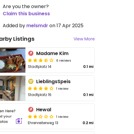
Are you the owner?
Claim this business
Added by
melsmdr
on 17 Apr 2025
arby Listings
View More
Madame Kim
6 reviews
Stadtplatz 14
0.1 mi
LieblingsSpeis
1 review
Stadtplatz 16
0.1 mi
Hewal
1 review
Ehrenreiterweg 13
0.2 mi