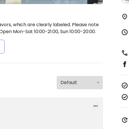
vors, which are clearly labeled. Please note
Open Mon-Sat 10:00-21:00, Sun 10:00-20:00.
s