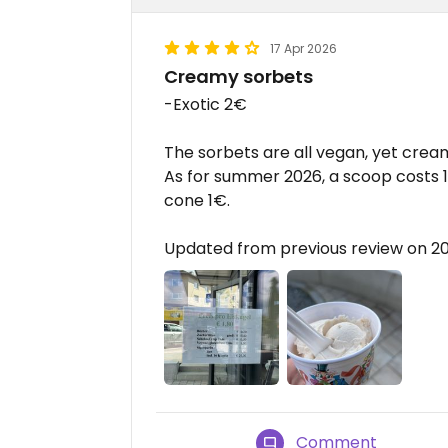
17 Apr 2026
Creamy sorbets
-Exotic 2€
The sorbets are all vegan, yet cream
As for summer 2026, a scoop costs 
cone 1€.
Updated from previous review on 2
Comment