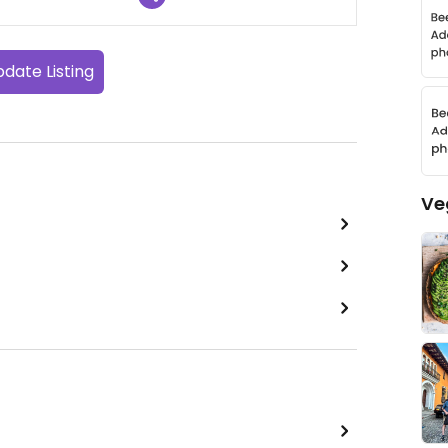
date Listing
Ve