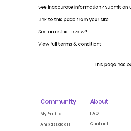
See inaccurate information? Submit an
Link to this page from your site
See an unfair review?
View full terms & conditions
This page has 
Community
About
FAQ
My Profile
Contact
Ambassadors