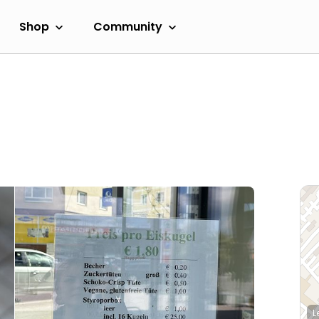
Shop
Community
L