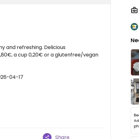
Ne
y and refreshing. Delicious
1,80€, a cup 0,20€ or a glutenfree/vegan
026-04-17
Share