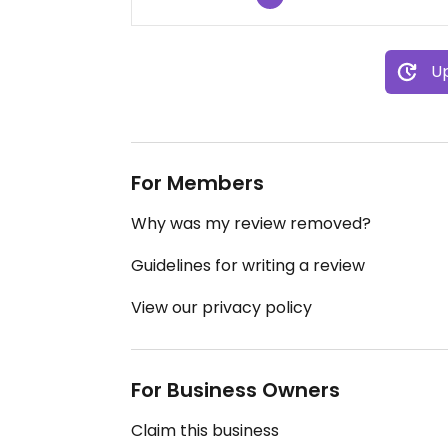
Up
For Members
Why was my review removed?
Guidelines for writing a review
View our privacy policy
For Business Owners
Claim this business