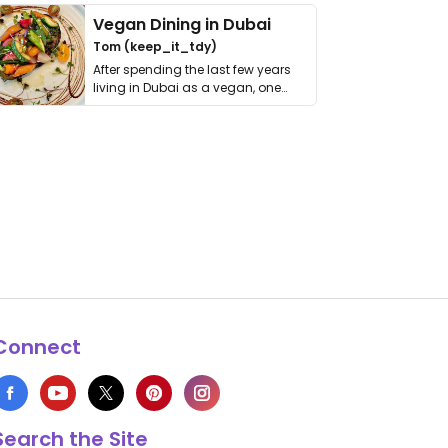
Vegan Dining in Dubai
Tom (keep_it_tdy)
After spending the last few years
living in Dubai as a vegan, one
thing has …
Connect
Search the Site