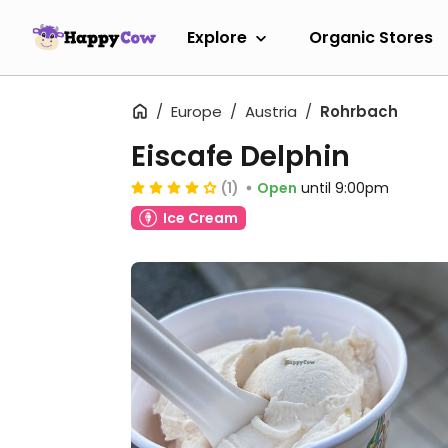
Explore
Organic Stores
Europe
Austria
Rohrbach
Eiscafe Delphin
(1)
Open
until 9:00pm
Ice Cream