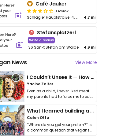
Café Jauker
1 review
Schlägler Hauptstraße 14, Aigen im Mühlkreis
4.7 mi
Stefansplatzerl
Write a review
36 Sankt Stefan am Walde
4.9 mi
gan News
View More
I Couldn’t Unsee It — How Thailand Turned My Beliefs Into Action⁠
Yacine Zaiter
Even as a child, I never liked meat —
my parents had to force me to eat
it. I …
What I learned building a queer vegan travel brand
Calen Otto
“Where do you get your protein?” is
a common question that vegans
get asked. …