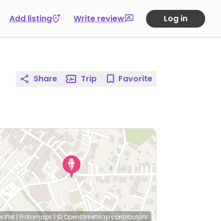
Add listing
Write review
Log in
Share
Trip
Favorite
eaflet
|
Protomaps
|
© OpenStreetMap
contributors