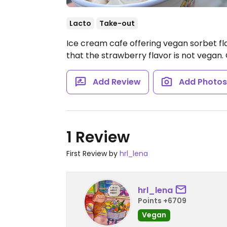
Lacto
Take-out
Ice cream cafe offering vegan sorbet fla
that the strawberry flavor is not vegan.
Add Review
Add Photo
1 Review
First Review by
hrl_lena
hrl_lena
Points +6709
Vegan