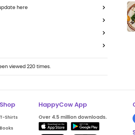
 update here
been viewed
220
times.
Shop
HappyCow App
Over 4.5 million downloads.
T-Shirts
Books