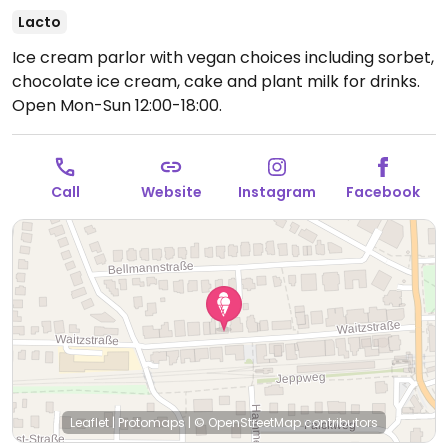
Lacto
Ice cream parlor with vegan choices including sorbet,
chocolate ice cream, cake and plant milk for drinks.
Open Mon-Sun 12:00-18:00.
Call
Website
Instagram
Facebook
Leaflet
|
Protomaps
|
© OpenStreetMap
contributors