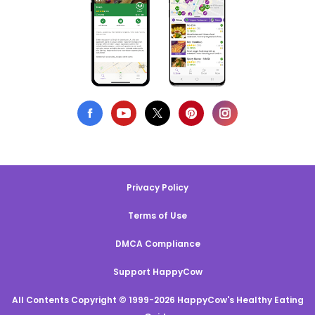
Privacy Policy
Terms of Use
DMCA Compliance
Support HappyCow
All Contents Copyright © 1999-2026 HappyCow's Healthy Eating