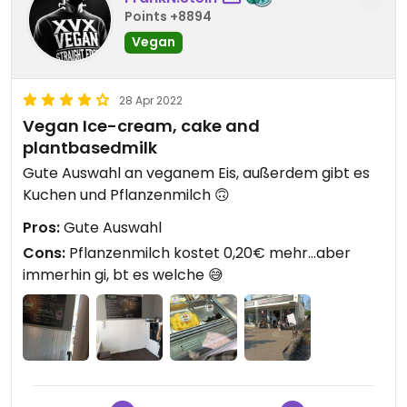
Points +8894
Vegan
28 Apr 2022
Vegan Ice-cream, cake and
plantbasedmilk
Gute Auswahl an veganem Eis, außerdem gibt es
Kuchen und Pflanzenmilch 🙃
Pros:
Gute Auswahl
Cons:
Pflanzenmilch kostet 0,20€ mehr...aber
immerhin gi, bt es welche 😅