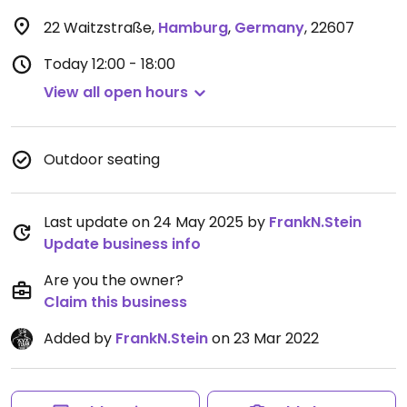
22 Waitzstraße
,
Hamburg
,
Germany
,
22607
Today
12:00 - 18:00
View all open hours
Outdoor seating
Last update on 24 May 2025 by
FrankN.Stein
Update business info
Are you the owner?
Claim this business
Added by
FrankN.Stein
on 23 Mar 2022