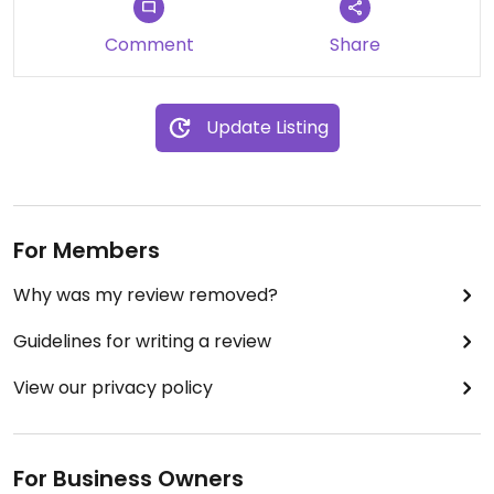
Comment
Share
Update Listing
For Members
Why was my review removed?
Guidelines for writing a review
View our privacy policy
For Business Owners