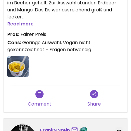
im Becher geholt. Zur Auswahl standen Erdbeer
und Mango. Das Eis war ausreichend groß und
lecker
Read more
Updated from previous review on 2025-05-21
Pros:
Fairer Preis
Cons:
Geringe Auswahl, Vegan nicht
gekennzeichnet - Fragen notwendig
Comment
Share
FrankN.Stein