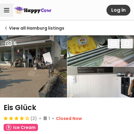
Log in
View all Hamburg listings
5
Eis Glück
(2)
1
Closed Now
Ice Cream