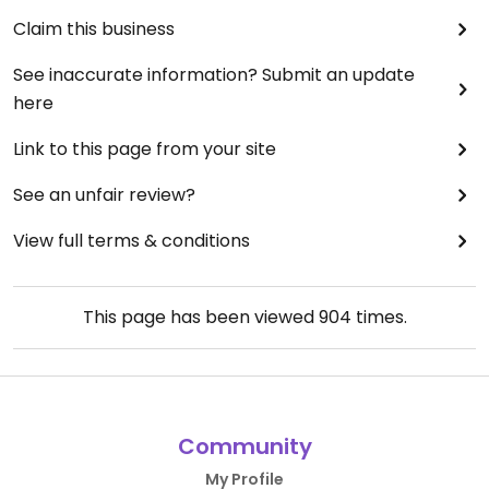
Claim this business
See inaccurate information? Submit an update
here
Link to this page from your site
See an unfair review?
View full terms & conditions
This page has been viewed
904
times.
Community
My Profile