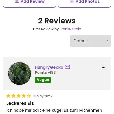
Add Review
Add Photos
2 Reviews
First Review by
FrankN.Stein
HungryGecko
Points +183
Vegan
21 May 2025
Leckeres Eis
Ich habe mir dort eine Kugel Eis zum Mitnehmen