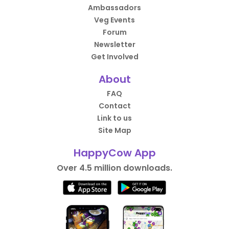
Ambassadors
Veg Events
Forum
Newsletter
Get Involved
About
FAQ
Contact
Link to us
Site Map
HappyCow App
Over 4.5 million downloads.