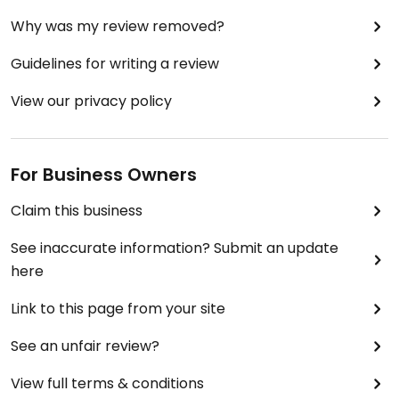
Why was my review removed?
Guidelines for writing a review
View our privacy policy
For Business Owners
Claim this business
See inaccurate information? Submit an update
here
Link to this page from your site
See an unfair review?
View full terms & conditions