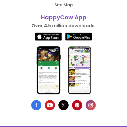
Site Map
HappyCow App
Over 4.5 million downloads.