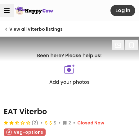
Log in
View all Viterbo listings
EAT Viterbo
(2)
2
Closed Now
Veg-options