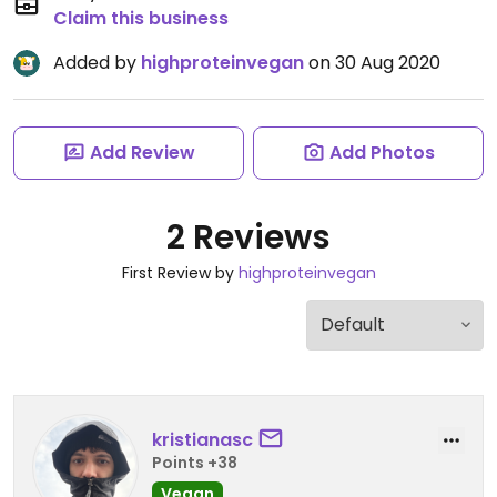
Claim this business
Added by
highproteinvegan
on 30 Aug 2020
Add Review
Add Photos
2 Reviews
First Review by
highproteinvegan
kristianasc
Points +38
Vegan