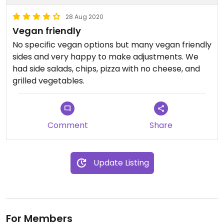
28 Aug 2020
Vegan friendly
No specific vegan options but many vegan friendly
sides and very happy to make adjustments. We
had side salads, chips, pizza with no cheese, and
grilled vegetables.
Comment
Share
Update Listing
For Members