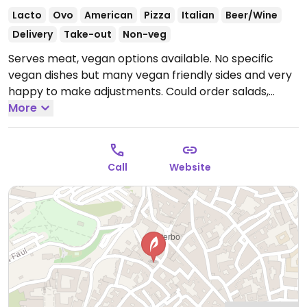
Lacto
Ovo
American
Pizza
Italian
Beer/Wine
Delivery
Take-out
Non-veg
Serves meat, vegan options available. No specific
vegan dishes but many vegan friendly sides and very
happy to make adjustments. Could order salads,
chips, pizza without cheese and grilled vegetables.
More
Open Tue-Sun 18:30-01:00, Fri-Sat 12:30-15:00.
Closed
Mon.
Call
Website