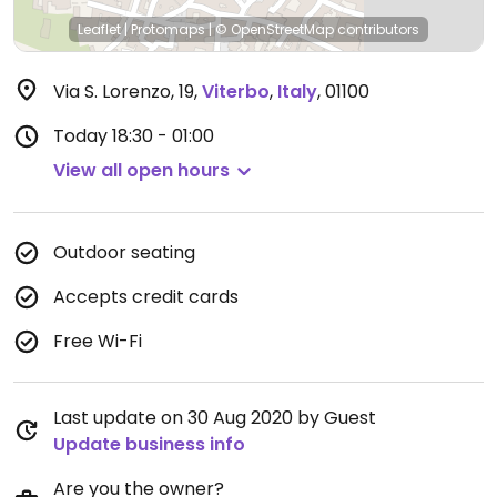
Leaflet
|
Protomaps
|
© OpenStreetMap
contributors
Via S. Lorenzo, 19
,
Viterbo
,
Italy
,
01100
Today
18:30 - 01:00
View all open hours
Outdoor seating
Accepts credit cards
Free Wi-Fi
Last update on 30 Aug 2020 by Guest
Update business info
Are you the owner?