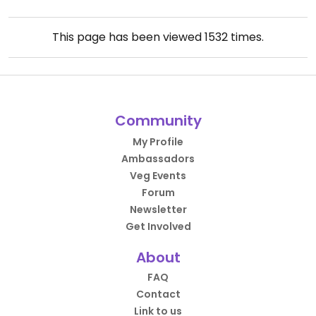
This page has been viewed
1532
times.
Community
My Profile
Ambassadors
Veg Events
Forum
Newsletter
Get Involved
About
FAQ
Contact
Link to us