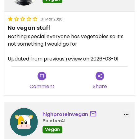
01 Mar 2026
No vegan stuff
Nothing special everyone has vegetables so it’s
not something I would go for
Updated from previous review on 2026-03-01
Comment
Share
highproteinvegan
Points +41
Vegan