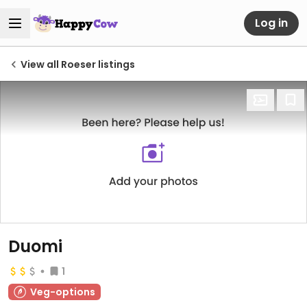
Log in
View all Roeser listings
Duomi
1
Veg-options