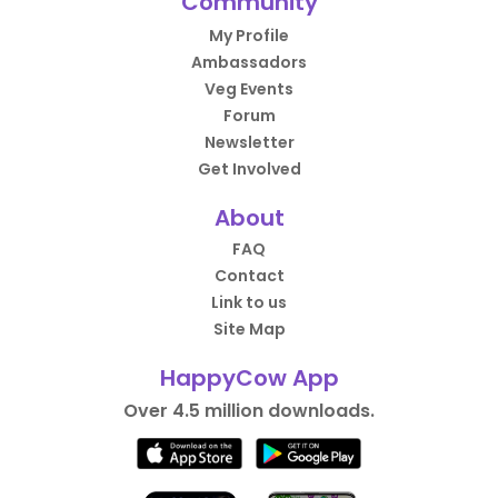
Community
My Profile
Ambassadors
Veg Events
Forum
Newsletter
Get Involved
About
FAQ
Contact
Link to us
Site Map
HappyCow App
Over 4.5 million downloads.