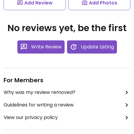
Add Review
Add Photos
No reviews yet, be the first
Write Review
Update Listing
For Members
Why was my review removed?
Guidelines for writing a review
View our privacy policy