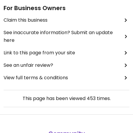
For Business Owners
Claim this business
See inaccurate information? Submit an update
here
Link to this page from your site
See an unfair review?
View full terms & conditions
This page has been viewed
453
times.