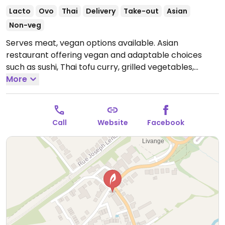
Lacto
Ovo
Thai
Delivery
Take-out
Asian
Non-veg
Serves meat, vegan options available. Asian
restaurant offering vegan and adaptable choices
such as sushi, Thai tofu curry, grilled vegetables,
sorbets, spring rolls and summer rolls.
More
Call
Website
Facebook