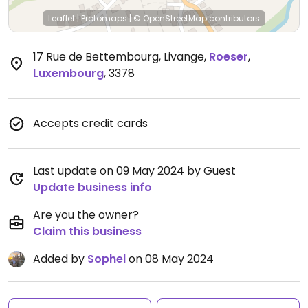
Leaflet
|
Protomaps
|
© OpenStreetMap
contributors
17 Rue de Bettembourg, Livange
,
Roeser
,
Luxembourg
,
3378
Accepts credit cards
Last update on 09 May 2024 by Guest
Update business info
Are you the owner?
Claim this business
Added by
Sophel
on 08 May 2024