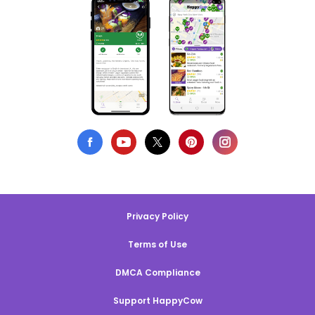
Privacy Policy
Terms of Use
DMCA Compliance
Support HappyCow