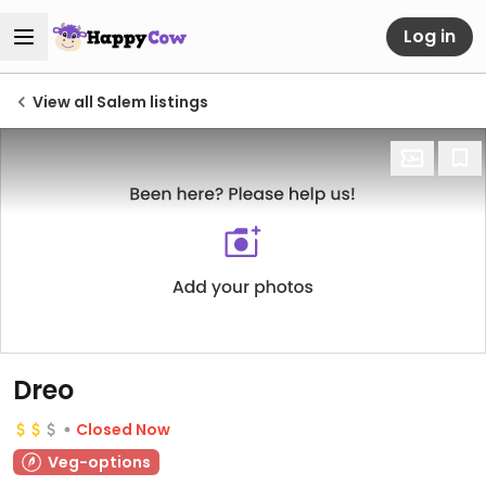
Log in
View all Salem listings
Dreo
Closed Now
Veg-options