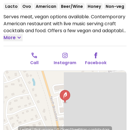
Lacto
Ovo
American
Beer/Wine
Honey
Non-veg
Serves meat, vegan options available. Contemporary
American restaurant with live music serving craft
cocktails and food. Offers a few vegan and adaptable
choices including hummus plate, caramelized onion
More
dip, cauliflower steak with choice of sides like fries,
rice, roasted potatoes (ask for it to be made vegan),
garlic green beans and roasted mixed vegetables, as
Call
Instagram
Facebook
well as a black bean burger plate.
Open Mon
4:00pm-10:00pm, Wed-Thu 4:00pm-10:00pm, Fri-Sat
4:00pm-12:00am, Sun 1:00pm-8:00pm.
Closed Tue.
Leaflet
|
Protomaps
|
© OpenStreetMap
contributors