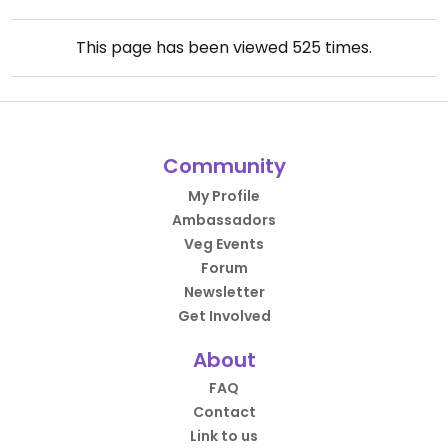
This page has been viewed
525
times.
Community
My Profile
Ambassadors
Veg Events
Forum
Newsletter
Get Involved
About
FAQ
Contact
Link to us