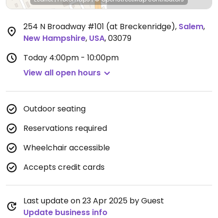
254 N Broadway #101 (at Breckenridge)
,
Salem
,
New Hampshire
,
USA
,
03079
Today
4:00pm - 10:00pm
View all open hours
Outdoor seating
Reservations required
Wheelchair accessible
Accepts credit cards
Last update on 23 Apr 2025 by Guest
Update business info