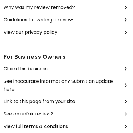
Why was my review removed?
Guidelines for writing a review
View our privacy policy
For Business Owners
Claim this business
See inaccurate information? Submit an update
here
Link to this page from your site
See an unfair review?
View full terms & conditions