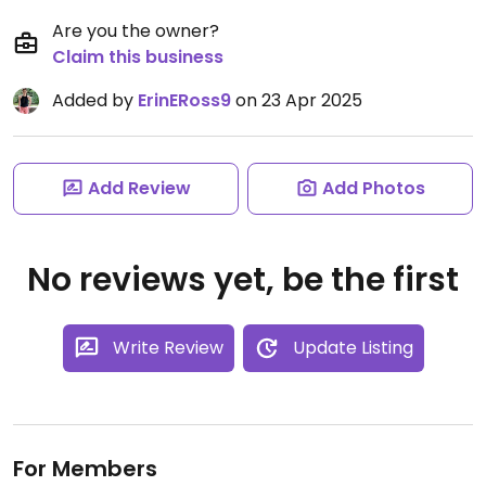
Are you the owner?
Claim this business
Added by
ErinERoss9
on 23 Apr 2025
Add Review
Add Photos
No reviews yet, be the first
Write Review
Update Listing
For Members