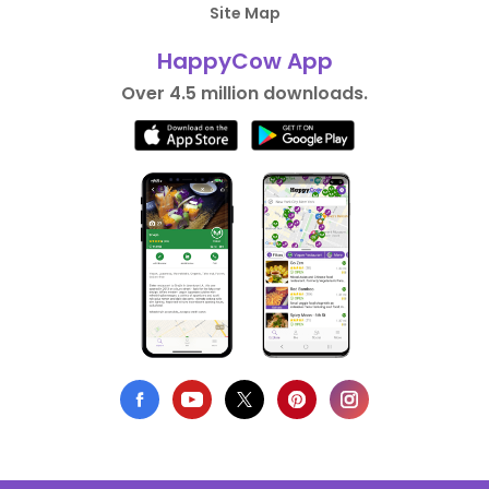
Site Map
HappyCow App
Over 4.5 million downloads.