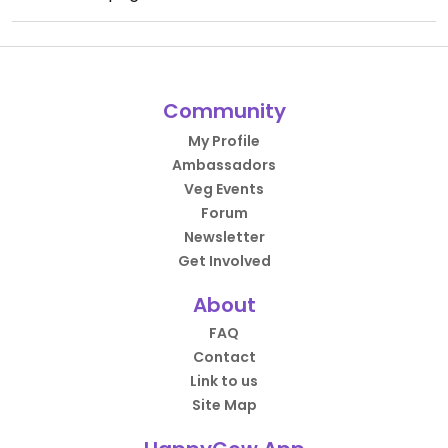
Community
My Profile
Ambassadors
Veg Events
Forum
Newsletter
Get Involved
About
FAQ
Contact
Link to us
Site Map