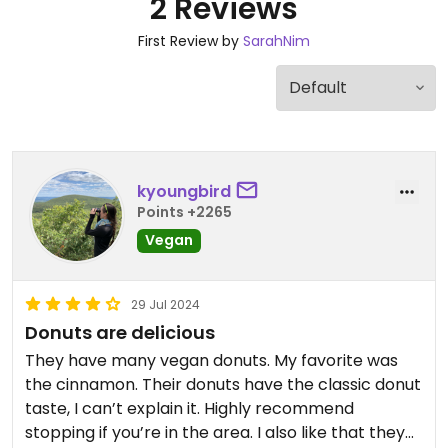
2 Reviews
First Review by
SarahNim
kyoungbird
Points +2265
Vegan
29 Jul 2024
Donuts are delicious
They have many vegan donuts. My favorite was
the cinnamon. Their donuts have the classic donut
taste, I can’t explain it. Highly recommend
stopping if you’re in the area. I also like that they