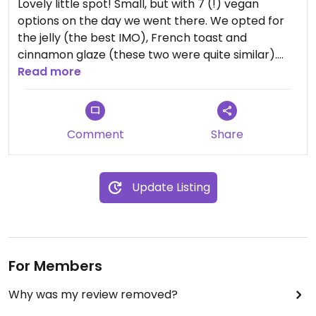
Lovely little spot! Small, but with 7 (!) vegan
options on the day we went there. We opted for
the jelly (the best IMO), French toast and
cinnamon glaze (these two were quite similar).
Only $1.75 each and very friendly staff who were
Read more
happy to explain each of the different options.
They are cash only but have an atm inside. Will
definitely be back!
Comment
Share
Update Listing
For Members
Why was my review removed?