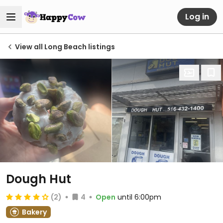
Log in
View all Long Beach listings
Dough Hut
(2)
4
Open
until 6:00pm
Bakery