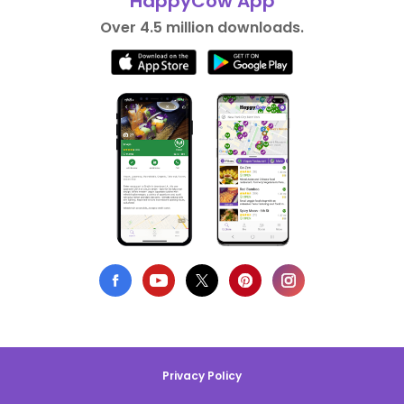
HappyCow App
Over 4.5 million downloads.
Privacy Policy