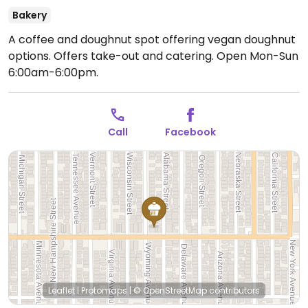
Bakery
A coffee and doughnut spot offering vegan doughnut
options. Offers take-out and catering.
Open Mon-Sun
6:00am-6:00pm.
Call
Facebook
Leaflet
|
Protomaps
|
© OpenStreetMap
contributors