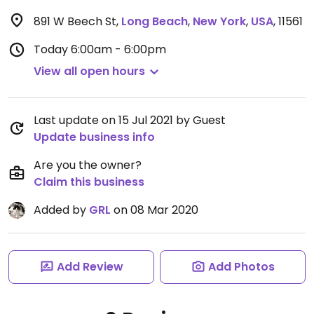
891 W Beech St
,
Long Beach
,
New York
,
USA
,
11561
Today
6:00am - 6:00pm
View all open hours
Last update on 15 Jul 2021 by Guest
Update business info
Are you the owner?
Claim this business
Added by
GRL
on 08 Mar 2020
Add Review
Add Photos