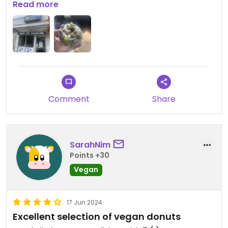
are mini donuts so you can try multiple. I also got a
Read more
decaf iced coffee with hazelnut that was very
yummy. 3 donuts and a large coffee were $9
Comment
Share
SarahNim
Points +30
Vegan
17 Jun 2024
Excellent selection of vegan donuts