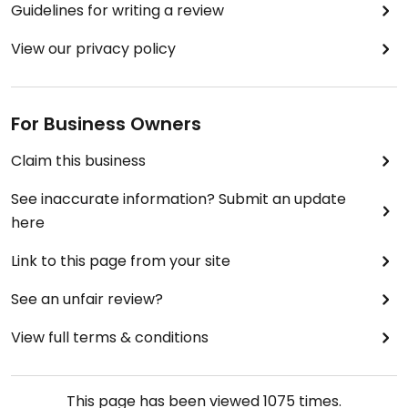
Guidelines for writing a review
View our privacy policy
For Business Owners
Claim this business
See inaccurate information? Submit an update
here
Link to this page from your site
See an unfair review?
View full terms & conditions
This page has been viewed
1075
times.