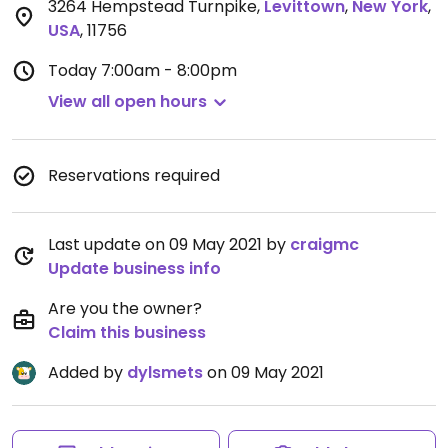
3264 Hempstead Turnpike
,
Levittown
,
New York
,
USA
,
11756
Today
7:00am - 8:00pm
View all open hours
Reservations required
Last update on 09 May 2021 by
craigmc
Update business info
Are you the owner?
Claim this business
Added by
dylsmets
on 09 May 2021