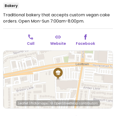
Bakery
Traditional bakery that accepts custom vegan cake
orders.
Open Mon-Sun 7:00am-8:00pm.
Call
Website
Facebook
Leaflet
|
Protomaps
|
© OpenStreetMap
contributors