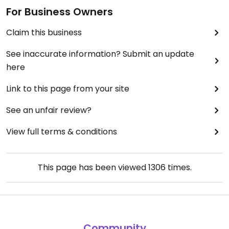
For Business Owners
Claim this business
See inaccurate information? Submit an update
here
Link to this page from your site
See an unfair review?
View full terms & conditions
This page has been viewed
1306
times.
Community