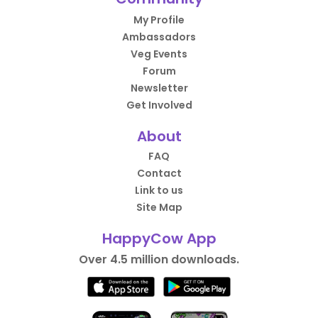
My Profile
Ambassadors
Veg Events
Forum
Newsletter
Get Involved
About
FAQ
Contact
Link to us
Site Map
HappyCow App
Over 4.5 million downloads.