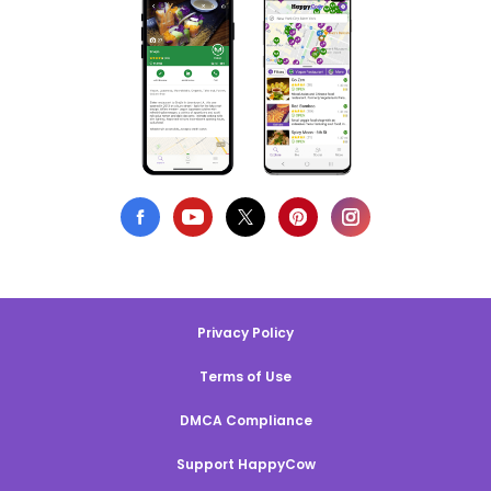
Privacy Policy
Terms of Use
DMCA Compliance
Support HappyCow