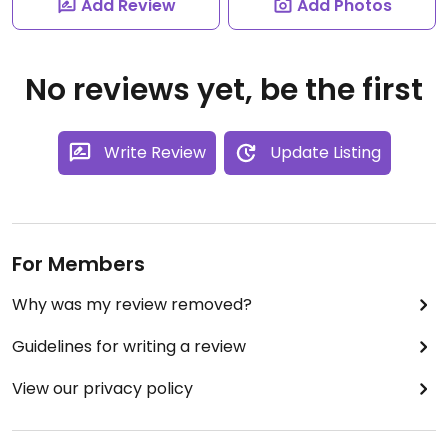
Add Review
Add Photos
No reviews yet, be the first
Write Review
Update Listing
For Members
Why was my review removed?
Guidelines for writing a review
View our privacy policy