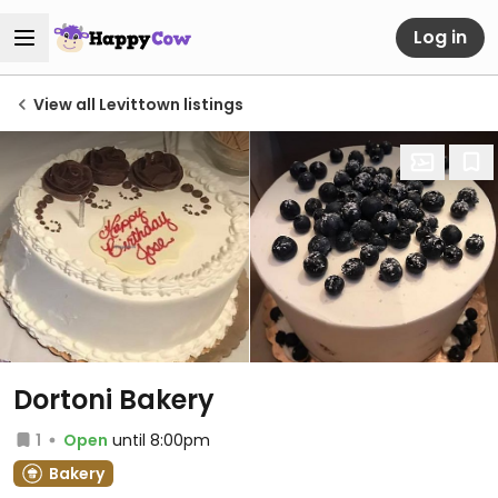
Log in
View all Levittown listings
Dortoni Bakery
1
Open
until 8:00pm
Bakery