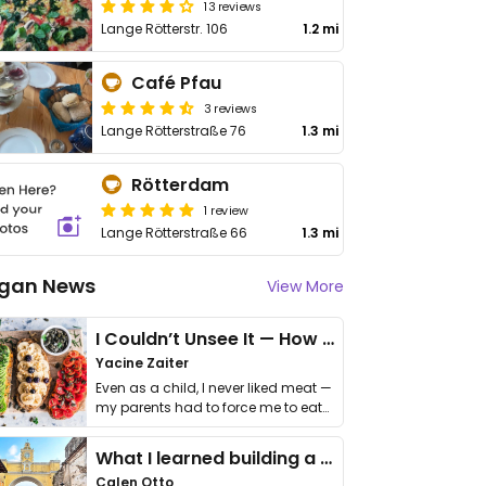
13 reviews
Lange Rötterstr. 106
1.2 mi
Café Pfau
3 reviews
Lange Rötterstraße 76
1.3 mi
Rötterdam
1 review
Lange Rötterstraße 66
1.3 mi
gan News
View More
I Couldn’t Unsee It — How Thailand Turned My Beliefs Into Action⁠
Yacine Zaiter
Even as a child, I never liked meat —
my parents had to force me to eat
it. I …
What I learned building a queer vegan travel brand
Calen Otto