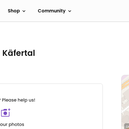
Shop
Community
 Käfertal
L