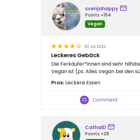
svenjahappy
Points +154
Vegan
30 Jul 2023
Leckeres Gebäck
Die Ferkäufer*innen sind sehr hilfs
Vegan ist (ps. Alles Vegan bei den 
Pros:
Leckere Essen
Comment
CathalD
Points +28