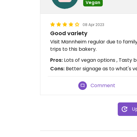
Vegan
08 Apr 2023
Good variety
Visit Mannheim regular due to family
trips to this bakery.
Pros:
Lots of vegan options , Tasty b
Cons:
Better signage as to what's 
Comment
Up