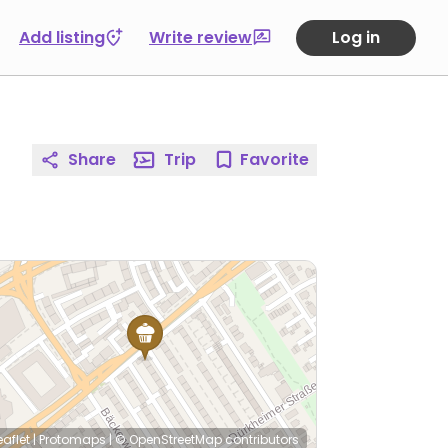
Add listing
Write review
Log in
Share
Trip
Favorite
eaflet
|
Protomaps
|
© OpenStreetMap
contributors