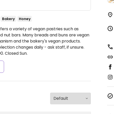
Bakery
Honey
ers a variety of vegan pastries such as
nd nut bars. Many breads and buns are vegan
ganism and the bakery's vegan products.
ction changes daily - ask staff, if unsure.
0.
Closed Sun.
s