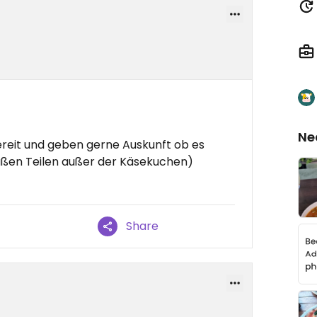
Ne
bereit und geben gerne Auskunft ob es
süßen Teilen außer der Käsekuchen)
Share