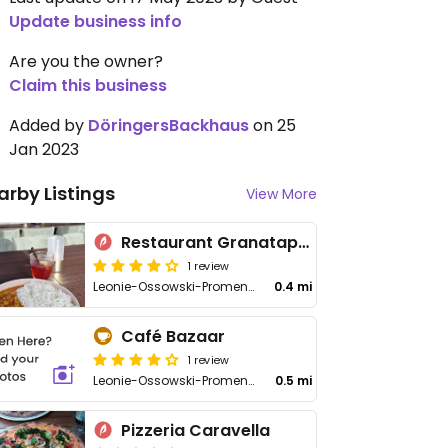
Update business info
Are you the owner?
Claim this business
Added by
DöringersBackhaus
on 25
Jan 2023
arby Listings
View More
Restaurant Granatapfel
1 review
Leonie-Ossowski-Promenade 1
0.4 mi
Café Bazaar
1 review
Leonie-Ossowski-Promenade 11
0.5 mi
Pizzeria Caravella