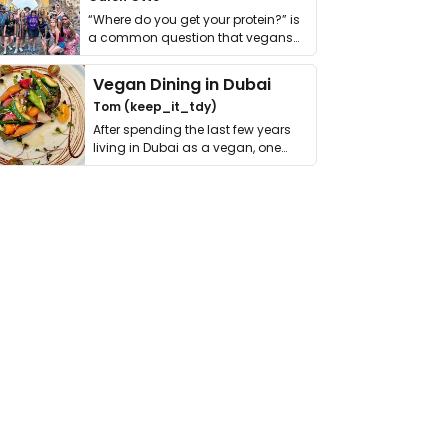
“Where do you get your protein?” is
a common question that vegans
get asked. …
Vegan Dining in Dubai
Tom (keep_it_tdy)
After spending the last few years
living in Dubai as a vegan, one
thing has …