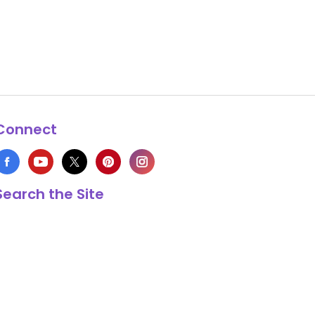
Connect
Search the Site