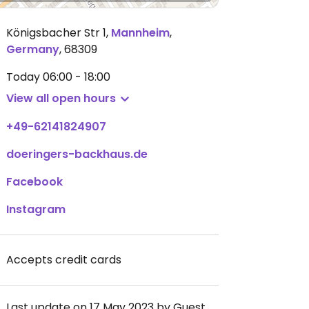
Königsbacher Str 1
,
Mannheim
,
Germany
,
68309
Today
06:00 - 18:00
View all open hours
+49-62141824907
doeringers-backhaus.de
Facebook
Instagram
Accepts credit cards
Last update on 17 May 2023 by Guest