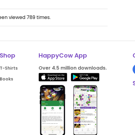
been viewed
789
times.
Shop
HappyCow App
Over 4.5 million downloads.
T-Shirts
Books