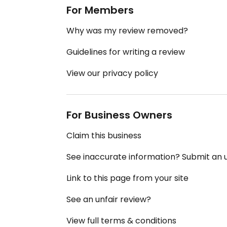
For Members
Why was my review removed?
Guidelines for writing a review
View our privacy policy
For Business Owners
Claim this business
See inaccurate information? Submit an
Link to this page from your site
See an unfair review?
View full terms & conditions