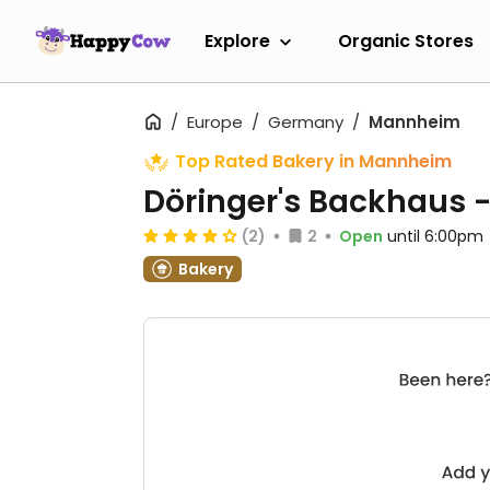
Explore
Organic Stores
Europe
Germany
Mannheim
Top Rated Bakery in Mannheim
Döringer's Backhaus -
(2)
2
Open
until 6:00pm
Bakery