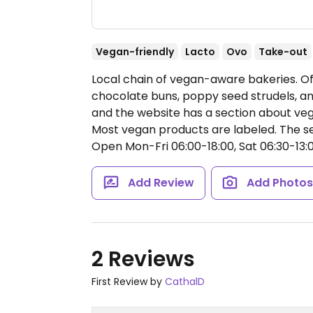
Vegan-friendly
Lacto
Ovo
Take-out
Local chain of vegan-aware bakeries. Off
chocolate buns, poppy seed strudels, a
and the website has a section about ve
Most vegan products are labeled. The sele
Open Mon-Fri 06:00-18:00, Sat 06:30-13:0
Add Review
Add Photo
2 Reviews
First Review by
CathalD