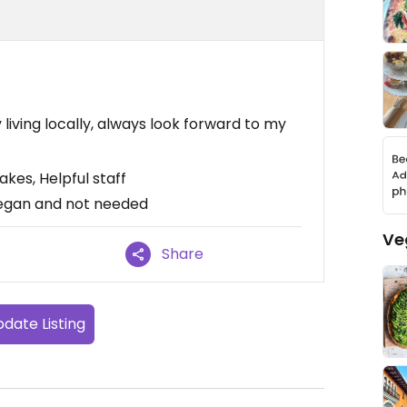
 living locally, always look forward to my
akes, Helpful staff
vegan and not needed
Ve
Share
date Listing