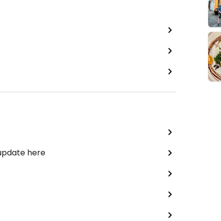
 update here