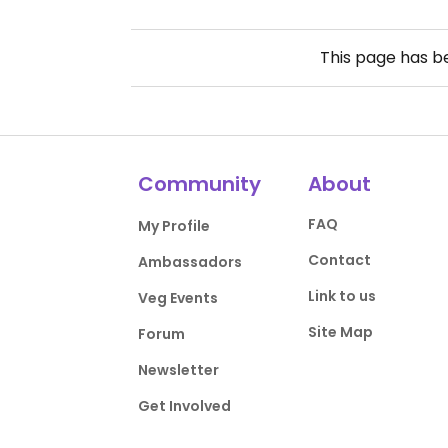
This page has 
Community
About
FAQ
My Profile
Contact
Ambassadors
Link to us
Veg Events
Site Map
Forum
Newsletter
Get Involved