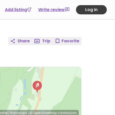
Add listing
Write review
Log in
Share
Trip
Favorite
eaflet
|
Protomaps
|
© OpenStreetMap
contributors