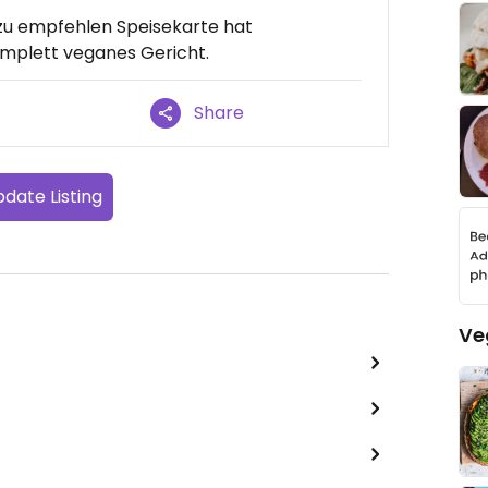
st zu empfehlen Speisekarte hat
komplett veganes Gericht.
Share
date Listing
Ve