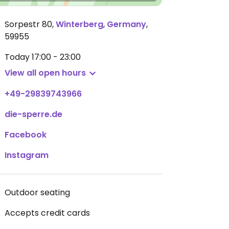
Sorpestr 80
,
Winterberg
,
Germany
,
59955
Today
17:00 - 23:00
View all open hours
+49-29839743966
die-sperre.de
Facebook
Instagram
Outdoor seating
Accepts credit cards