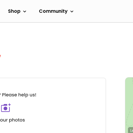
Shop
Community
w
L