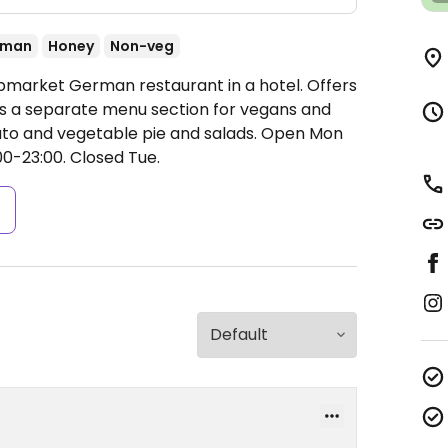
rman
Honey
Non-veg
pmarket German restaurant in a hotel. Offers
s a separate menu section for vegans and
ato and vegetable pie and salads.
Open Mon
00-23:00.
Closed Tue.
s