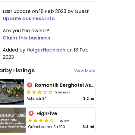
Last update on 18 Feb 2023 by Guest
Update business info
Are you the owner?
Claim this business
Added by
HolgerHaenisch
on 18 Feb
2023
arby Listings
View More
Romantik Berghotel Astenkrone
2 reviews
Astenstr 24
3.2 mi
HighFive
1 review
Grönebacher Str 100
3.4 mi