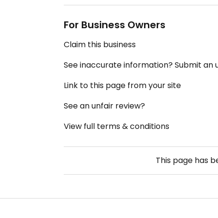
For Business Owners
Claim this business
See inaccurate information? Submit an
Link to this page from your site
See an unfair review?
View full terms & conditions
This page has 