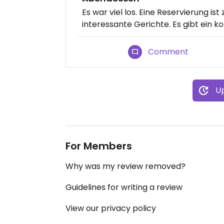
Es war viel los. Eine Reservierung i
interessante Gerichte. Es gibt ein 
Comment
Up
For Members
Why was my review removed?
Guidelines for writing a review
View our privacy policy