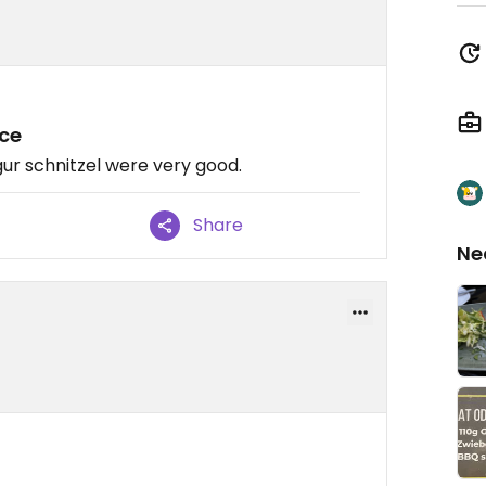
ice
r schnitzel were very good.
Share
Ne