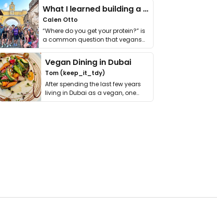
What I learned building a queer vegan travel brand
Calen Otto
“Where do you get your protein?” is
a common question that vegans
get asked. …
Vegan Dining in Dubai
Tom (keep_it_tdy)
After spending the last few years
living in Dubai as a vegan, one
thing has …