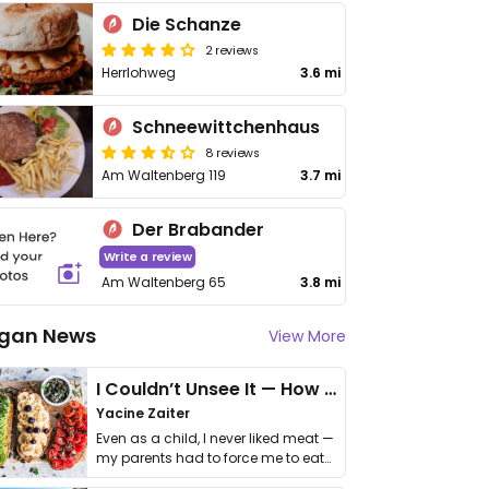
Die Schanze
2 reviews
Herrlohweg
3.6 mi
Schneewittchenhaus
8 reviews
Am Waltenberg 119
3.7 mi
Der Brabander
Write a review
Am Waltenberg 65
3.8 mi
gan News
View More
I Couldn’t Unsee It — How Thailand Turned My Beliefs Into Action⁠
Yacine Zaiter
Even as a child, I never liked meat —
my parents had to force me to eat
it. I …