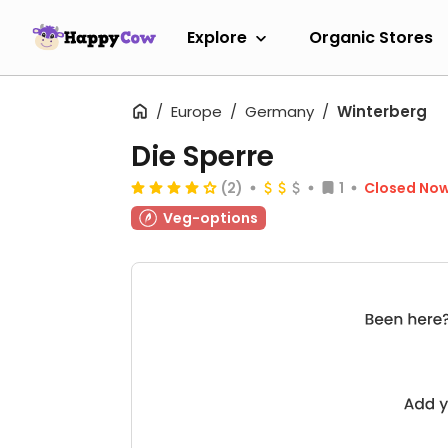
Explore
Organic Stores
Europe
Germany
Winterberg
Die Sperre
(2)
1
Closed No
Veg-options