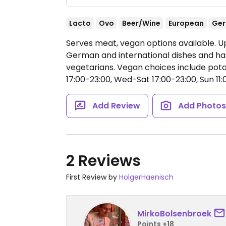
Lacto
Ovo
Beer/Wine
European
Ge
Serves meat, vegan options available. U
German and international dishes and ha
vegetarians. Vegan choices include pot
17:00-23:00, Wed-Sat 17:00-23:00, Sun 11:
Add Review
Add Photo
2 Reviews
First Review by
HolgerHaenisch
MirkoBolsenbroek
Points +18