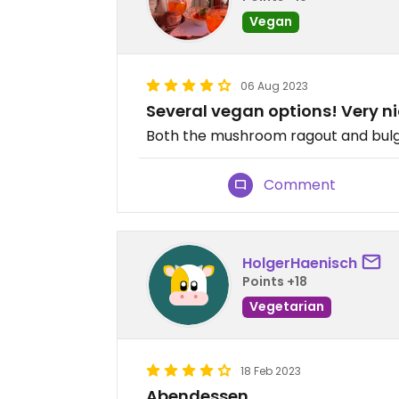
Vegan
06 Aug 2023
Several vegan options! Very n
Both the mushroom ragout and bulgu
Comment
HolgerHaenisch
Points +18
Vegetarian
18 Feb 2023
Abendessen