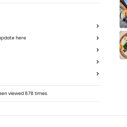
 update here
been viewed
878
times.