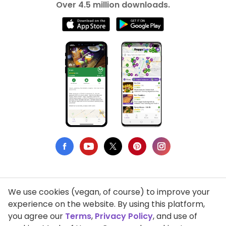
Over 4.5 million downloads.
We use cookies (vegan, of course) to improve your
Privacy Policy
experience on the website. By using this platform,
you agree our
Terms
,
Privacy Policy
, and use of
Terms of Use