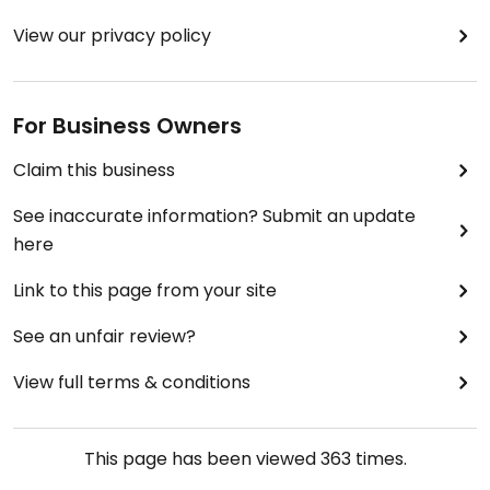
View our privacy policy
For Business Owners
Claim this business
See inaccurate information? Submit an update
here
Link to this page from your site
See an unfair review?
View full terms & conditions
This page has been viewed
363
times.