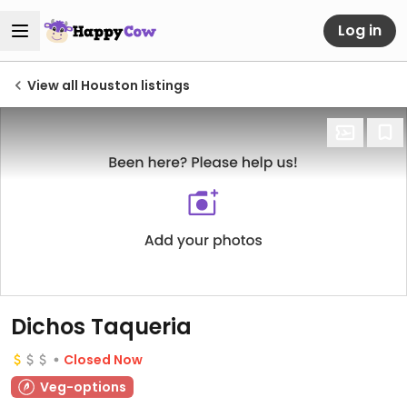
Log in
View all Houston listings
Dichos Taqueria
Closed Now
Veg-options