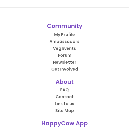
Community
My Profile
Ambassadors
Veg Events
Forum
Newsletter
Get Involved
About
FAQ
Contact
Link to us
Site Map
HappyCow App