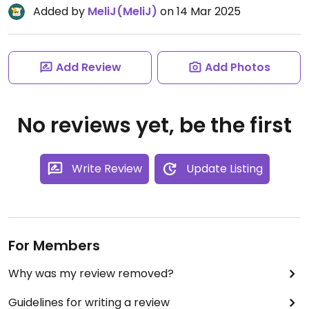
Added by
MeliJ(MeliJ)
on 14 Mar 2025
Add Review
Add Photos
No reviews yet, be the first
Write Review
Update Listing
For Members
Why was my review removed?
Guidelines for writing a review