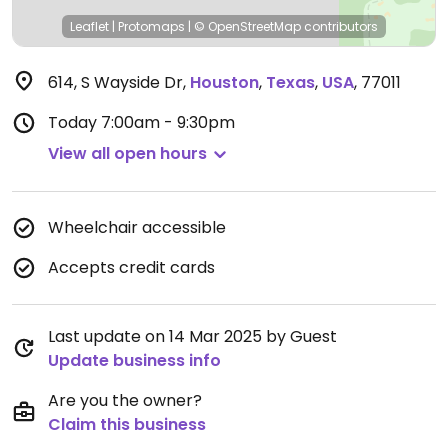
Leaflet
|
Protomaps
|
© OpenStreetMap
contributors
614, S Wayside Dr
,
Houston
,
Texas
,
USA
,
77011
Today
7:00am - 9:30pm
View all open hours
Wheelchair accessible
Accepts credit cards
Last update on 14 Mar 2025 by Guest
Update business info
Are you the owner?
Claim this business