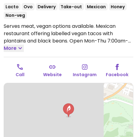
Lacto
Ovo
Delivery
Take-out
Mexican
Honey
Non-veg
Serves meat, vegan options available. Mexican
restaurant offering labelled vegan tacos with
plantains and black beans.
Open Mon-Thu 7:00am-
9:30pm, Fri-Sat 7:00am-10:30pm, Sun 7:00am-9:30pm.
More
Call
Website
Instagram
Facebook