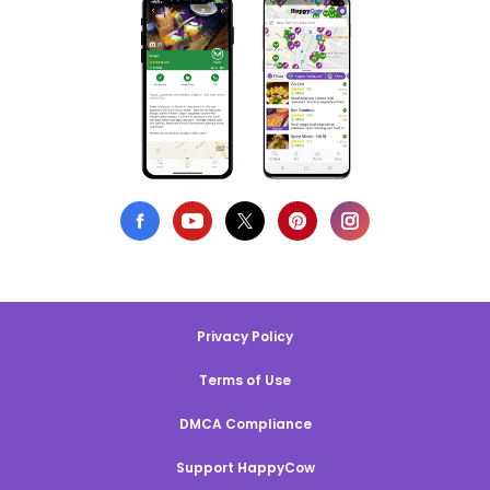
Privacy Policy
Terms of Use
DMCA Compliance
Support HappyCow