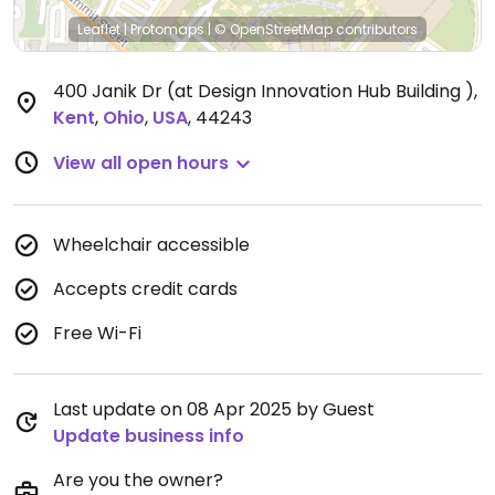
Leaflet
|
Protomaps
|
© OpenStreetMap
contributors
400 Janik Dr (at Design Innovation Hub Building )
,
Kent
,
Ohio
,
USA
,
44243
View all open hours
Wheelchair accessible
Accepts credit cards
Free Wi-Fi
Last update on 08 Apr 2025 by Guest
Update business info
Are you the owner?