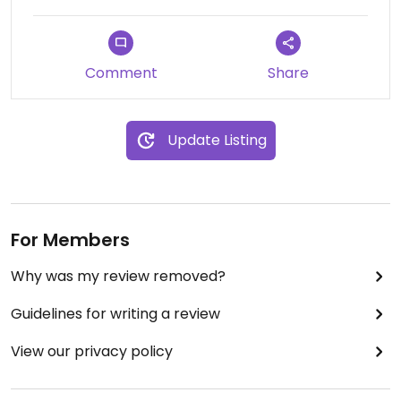
question about substitutions and veganIzing, the
station employee offered to substitute beef with
tofu for a veggie grill entrée over rice. It was
Comment
Share
freshly made. It was delicious. It was not salty or
greasy.
Adding to that satisfying entrée, I also enjoyed a
Update Listing
bowl of fresh fruit, and another bowl of salad
greens.
Nice to know that this resource is available and
open to the public.
For Members
Updated from previous review on 2025-03-28
Why was my review removed?
Guidelines for writing a review
View our privacy policy