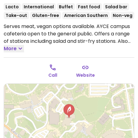
Lacto
International
Buffet
Fast food
Salad bar
Take-out
Gluten-free
American Southern
Non-veg
Serves meat, vegan options available. AYCE campus
cafeteria open to the general public. Offers a range
of stations including salad and stir-fry stations. Also
has fully vegan station, Twist and Sprout.
More
Open Mon-
Thu 8:00am-8:00pm, Fri 8:00am-3:30pm, Sun
4:00pm-8:00pm.
Closed Sat.
Call
Website