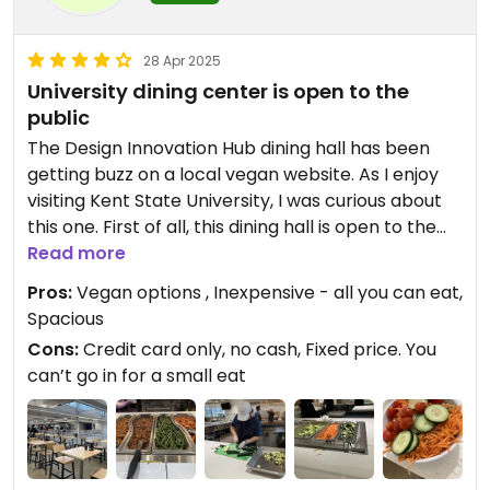
28 Apr 2025
University dining center is open to the
public
The Design Innovation Hub dining hall has been
getting buzz on a local vegan website. As I enjoy
visiting Kent State University, I was curious about
this one. First of all, this dining hall is open to the
public; you don’t have to be a student, Faculty, or
Read more
an employee.
Pros:
Vegan options , Inexpensive - all you can eat,
Second, everything is carefully labeled. And not
Spacious
just concerning vegan, but also regarding what
Cons:
Credit card only, no cash, Fixed price. You
foods are nut free or gluten-free, for example.
can’t go in for a small eat
Finally, we were wowed by the experience. There
were so many vegan choices. The staff, on hand
at every station, were able to answer questions
about food ingredients.
At the veggie grill station, responding to my