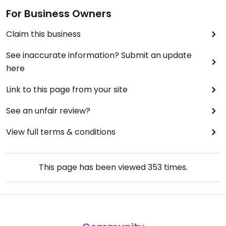
For Business Owners
Claim this business
See inaccurate information? Submit an update
here
Link to this page from your site
See an unfair review?
View full terms & conditions
This page has been viewed
353
times.