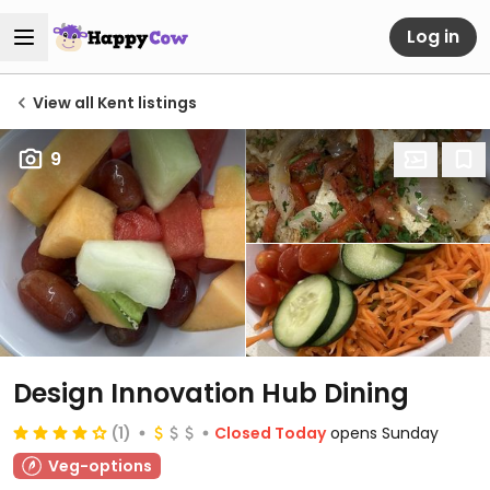
Log in
View all Kent listings
9
Design Innovation Hub Dining
(1)
Closed Today
opens Sunday
Veg-options