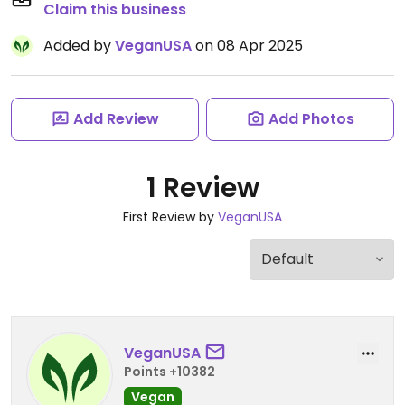
Claim this business
Added by
VeganUSA
on 08 Apr 2025
Add Review
Add Photos
1 Review
First Review by
VeganUSA
VeganUSA
Points +10382
Vegan