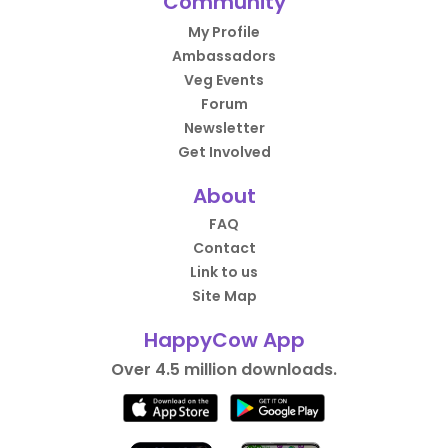
Community
My Profile
Ambassadors
Veg Events
Forum
Newsletter
Get Involved
About
FAQ
Contact
Link to us
Site Map
HappyCow App
Over 4.5 million downloads.