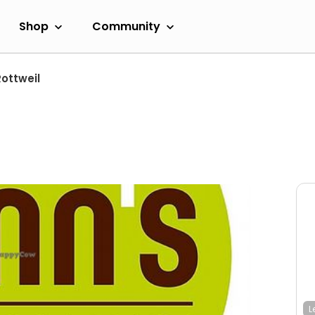
Shop
Community
ottweil
L