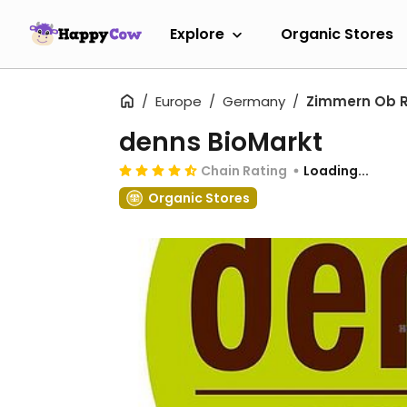
Explore
Organic Stores
Europe
Germany
Zimmern Ob R
denns BioMarkt
Chain Rating
Loading...
Organic Stores