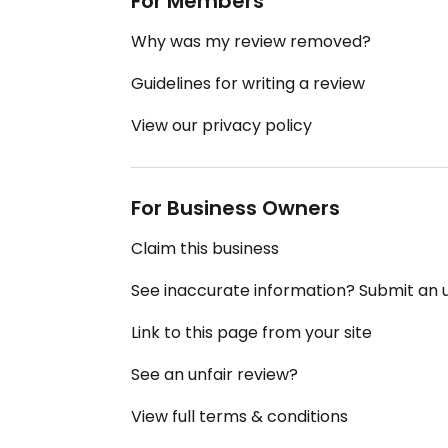
For Members
Why was my review removed?
Guidelines for writing a review
View our privacy policy
For Business Owners
Claim this business
See inaccurate information? Submit an
Link to this page from your site
See an unfair review?
View full terms & conditions