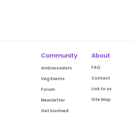
Community
About
FAQ
Ambassadors
Contact
Veg Events
Link to us
Forum
Site Map
Newsletter
Get Involved