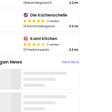
Oberamteigasse 5
2.2 mi
Die Küchenschelle
2 reviews
14 Hochmaiengasse
2.3 mi
Kami Kitchen
6 reviews
13 Friedrichsplatz
2.3 mi
gan News
View More