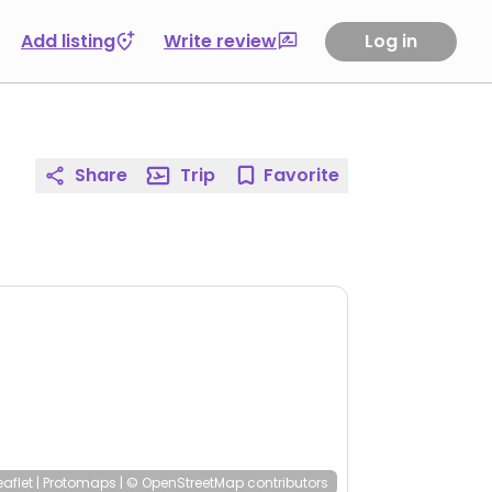
Add listing
Write review
Log in
Share
Trip
Favorite
eaflet
|
Protomaps
|
© OpenStreetMap
contributors