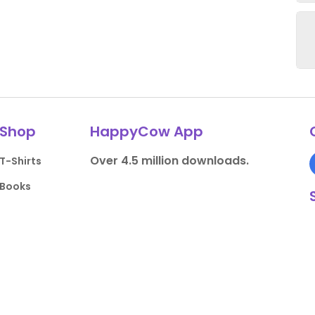
Shop
HappyCow App
Over 4.5 million downloads.
T-Shirts
Books