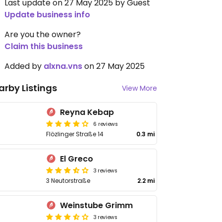
Last update on 27 May 2025 by Guest
Update business info
Are you the owner?
Claim this business
Added by
alxna.vns
on 27 May 2025
arby Listings
View More
Reyna Kebap
6 reviews
Flözlinger Straße 14
0.3 mi
El Greco
3 reviews
3 Neutorstraße
2.2 mi
Weinstube Grimm
3 reviews