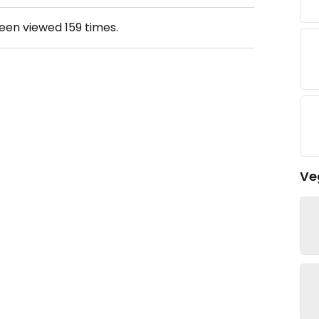
been viewed
159
times.
Ve