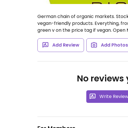
German chain of organic markets. Stocks
vegan-friendly products. Everything, fro
green v on the price tag if vegan.
Open M
Add Review
Add Photo
No reviews y
Write Revie