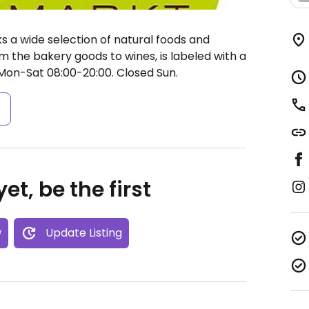
 a wide selection of natural foods and
m the bakery goods to wines, is labeled with a
on-Sat 08:00-20:00.
Closed Sun.
s
et, be the first
w
Update Listing