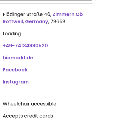
Flözlinger Straße 46
,
Zimmern Ob
Rottweil
,
Germany
,
78658
Loading...
+49-74134880520
biomarkt.de
Facebook
Instagram
Wheelchair accessible
Accepts credit cards