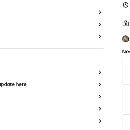
Ne
 update here