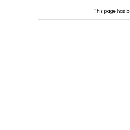
This page has 