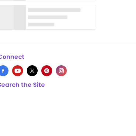
Connect
Search the Site