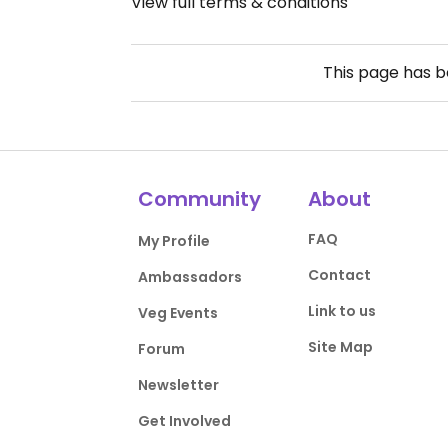
View full terms & conditions
This page has 
Community
About
FAQ
My Profile
Contact
Ambassadors
Link to us
Veg Events
Site Map
Forum
Newsletter
Get Involved