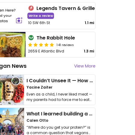
Legends Tavern & Grille
Write a review
10 SW 6th St
1.1 mi
The Rabbit Hole
141 reviews
2659 E Atlantic Blvd
1.3 mi
gan News
View More
I Couldn’t Unsee It — How Thailand Turned My Beliefs Into Action⁠
Yacine Zaiter
Even as a child, I never liked meat —
my parents had to force me to eat
it. I …
What I learned building a queer vegan travel brand
Calen Otto
“Where do you get your protein?” is
a common question that vegans