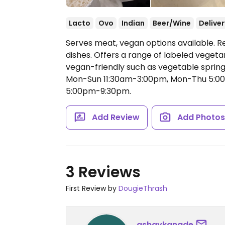
Lacto
Ovo
Indian
Beer/Wine
Deliver
Serves meat, vegan options available. R
dishes. Offers a range of labeled vegeta
vegan-friendly such as vegetable spring 
Mon-Sun 11:30am-3:00pm, Mon-Thu 5:00
5:00pm-9:30pm.
Add Review
Add Photo
3 Reviews
First Review by
DougieThrash
ashaykanade