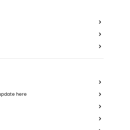
 update here