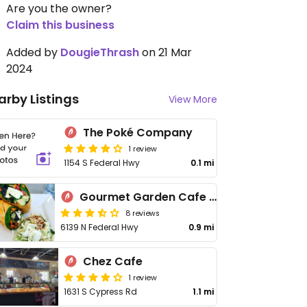
Are you the owner?
Claim this business
Added by
DougieThrash
on 21 Mar
2024
arby Listings
View More
The Poké Company
1 review
1154 S Federal Hwy
0.1 mi
Gourmet Garden Cafe & Juices
8 reviews
6139 N Federal Hwy
0.9 mi
Chez Cafe
1 review
1631 S Cypress Rd
1.1 mi