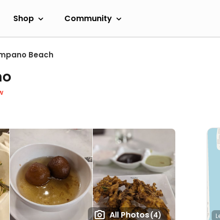
Shop
Community
mpano Beach
no
w
All Photos
(4)
L