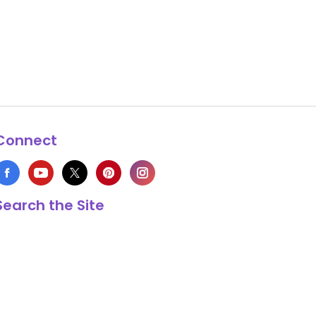
Connect
Search the Site