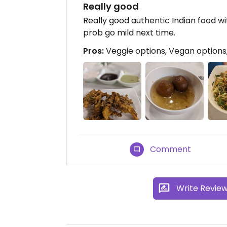
Really good
Really good authentic Indian food wi
prob go mild next time.
Pros:
Veggie options, Vegan options, 
Comment
Write Revie