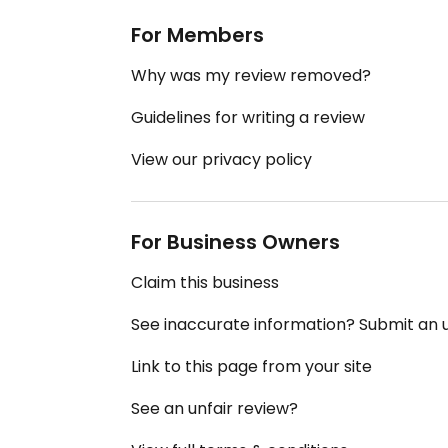
For Members
Why was my review removed?
Guidelines for writing a review
View our privacy policy
For Business Owners
Claim this business
See inaccurate information? Submit an
Link to this page from your site
See an unfair review?