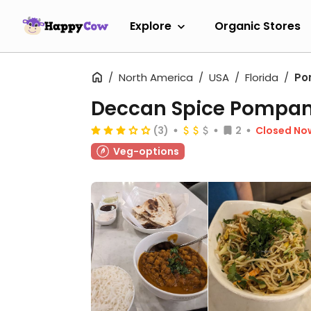
Explore
Organic Stores
North America
USA
Florida
Po
Deccan Spice Pompa
(3)
2
Closed No
Veg-options