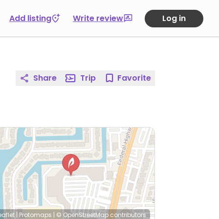
Add listing
Write review
Log in
Share
Trip
Favorite
eaflet
|
Protomaps
|
© OpenStreetMap
contributors