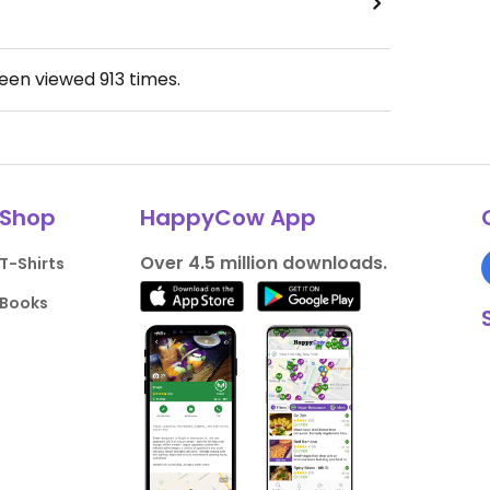
been viewed
913
times.
Shop
HappyCow App
Over 4.5 million downloads.
T-Shirts
Books