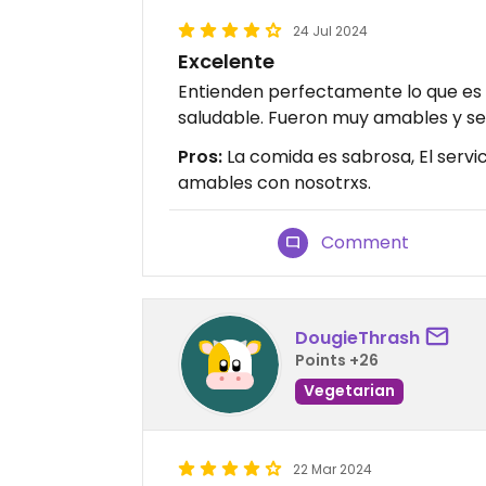
24 Jul 2024
Excelente
Entienden perfectamente lo que es
saludable. Fueron muy amables y ser
Pros:
La comida es sabrosa, El servi
amables con nosotrxs.
Comment
DougieThrash
Points +26
Vegetarian
22 Mar 2024