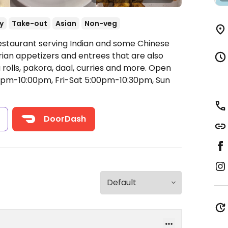
y
Take-out
Asian
Non-veg
estaurant serving Indian and some Chinese
rian appetizers and entrees that are also
rolls, pakora, daal, curries and more.
Open
pm-10:00pm, Fri-Sat 5:00pm-10:30pm, Sun
s
DoorDash