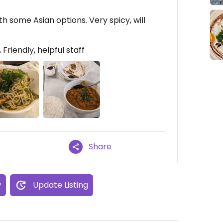
th some Asian options. Very spicy, will
Friendly, helpful staff
Share
w
Update Listing