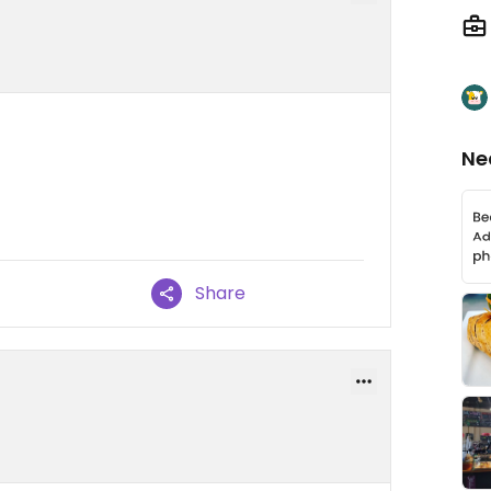
Ne
Share