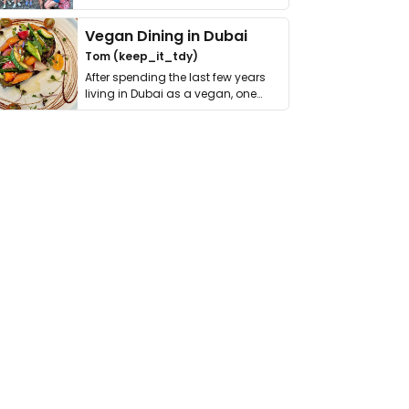
get asked. …
Vegan Dining in Dubai
Tom (keep_it_tdy)
After spending the last few years
living in Dubai as a vegan, one
thing has …