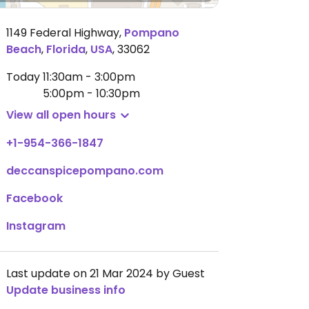
1149 Federal Highway
,
Pompano
Beach
,
Florida
,
USA
,
33062
Today
11:30am - 3:00pm
5:00pm - 10:30pm
View all open hours
+1-954-366-1847
deccanspicepompano.com
Facebook
Instagram
Last update on 21 Mar 2024 by Guest
Update business info