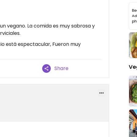
 un vegano. La comida es muy sabrosa y
viciales.
cio está espectacular, Fueron muy
Ve
Share