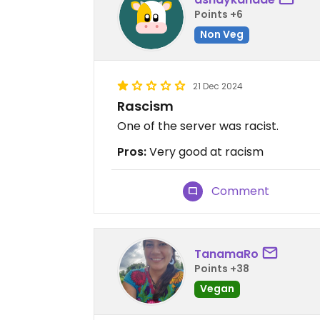
Points +6
Non Veg
21 Dec 2024
Rascism
One of the server was racist.
Pros:
Very good at racism
Comment
TanamaRo
Points +38
Vegan