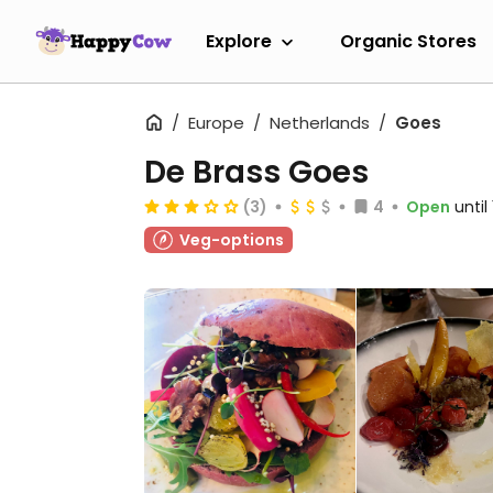
Explore
Organic Stores
Europe
Netherlands
Goes
De Brass Goes
(3)
4
Open
unti
Veg-options