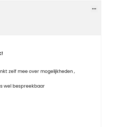
k!
nkt zelf mee over mogelijkheden ,
 is wel bespreekbaar