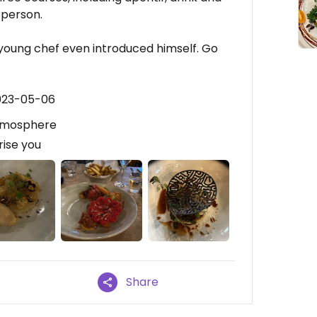
 person.
young chef even introduced himself. Go
2023-05-06
 atmosphere
ise you
Share