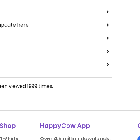
 update here
been viewed
1999
times.
Shop
HappyCow App
Over 4.5 million downloads.
T-Shirts