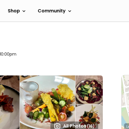
Shop
Community
l 10:00pm
All Photos
(16)
L