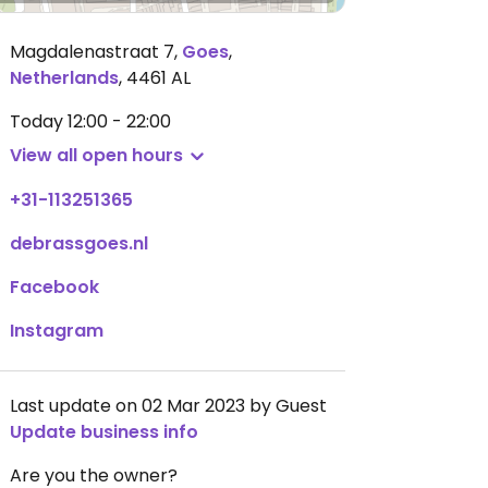
Magdalenastraat 7
,
Goes
,
Netherlands
,
4461 AL
Today
12:00 - 22:00
View all open hours
+31-113251365
debrassgoes.nl
Facebook
Instagram
Last update on 02 Mar 2023 by Guest
Update business info
Are you the owner?