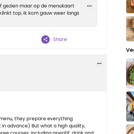
of gezien maar op de menukaart
klinkt top, ik kom gauw weer langs
Share
Ve
 menu, they prepare everything
 in advance) But what a high quality,
ree courses, including aperitif, drink and