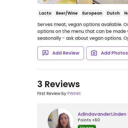
Lacto
Beer/Wine
European
Dutch
N
Serves meat, vegan options available. 
options on the menu that can be made 
seasonally - ask about vegan options.
O
Add Review
Add Photo
3 Reviews
First Review by
PWinkt
AdindavanderLinden
Points +60
Vegan