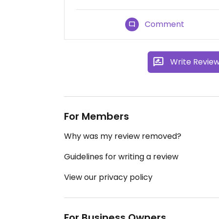
Comment
Write Revie
For Members
Why was my review removed?
Guidelines for writing a review
View our privacy policy
For Business Owners