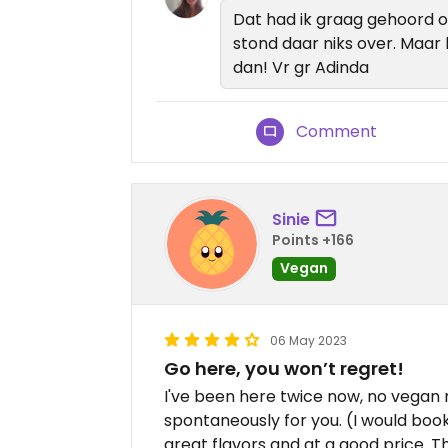
Dat had ik graag gehoord 
stond daar niks over. Maar 
dan! Vr gr Adinda
Comment
Sinie
Points +166
Vegan
06 May 2023
Go here, you won’t regret!
I've been here twice now, no vegan
spontaneously for you. (I would book
great flavors and at a good price. Th