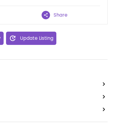
Share
w
Update Listing