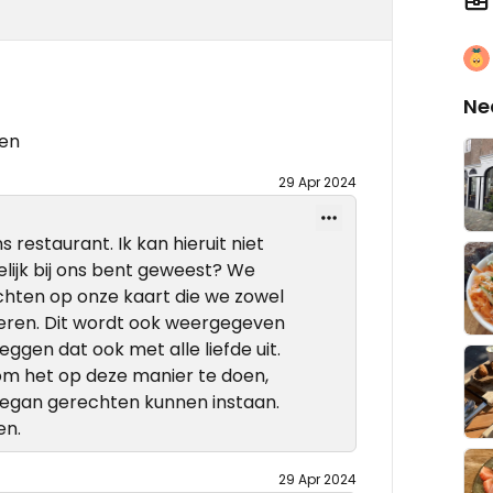
Ne
ten
29 Apr 2024
 restaurant. Ik kan hieruit niet
elijk bij ons bent geweest? We
chten op onze kaart die we zowel
veren. Dit wordt ook weergegeven
ggen dat ook met alle liefde uit.
om het op deze manier te doen,
 vegan gerechten kunnen instaan.
en.
29 Apr 2024