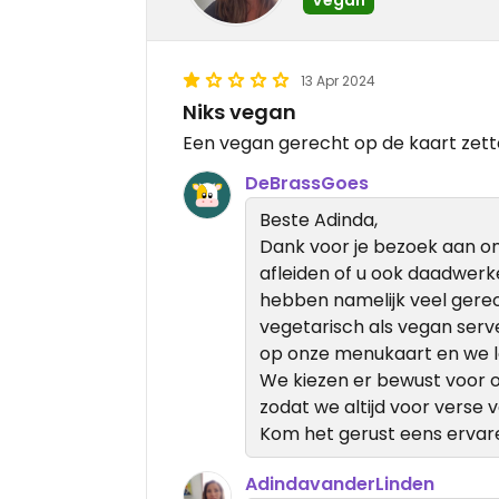
13 Apr 2024
Niks vegan
Een vegan gerecht op de kaart zet
DeBrassGoes
Beste Adinda,
Dank voor je bezoek aan ons
afleiden of u ook daadwerk
hebben namelijk veel gere
vegetarisch als vegan ser
op onze menukaart en we le
We kiezen er bewust voor 
zodat we altijd voor verse
Kom het gerust eens ervar
AdindavanderLinden