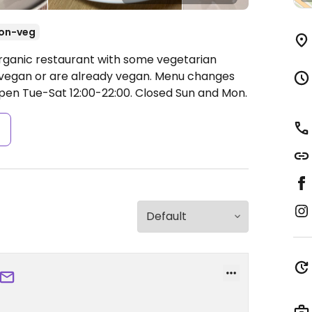
on-veg
Organic restaurant with some vegetarian
vegan or are already vegan. Menu changes
pen Tue-Sat 12:00-22:00.
Closed Sun and Mon.
s