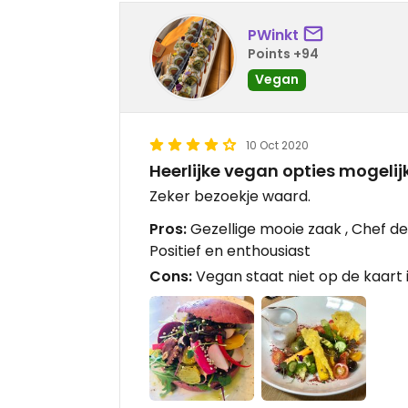
PWinkt
Points +94
Vegan
10 Oct 2020
Heerlijke vegan opties mogelij
Zeker bezoekje waard.
Pros:
Gezellige mooie zaak , Chef de
Positief en enthousiast
Cons:
Vegan staat niet op de kaart