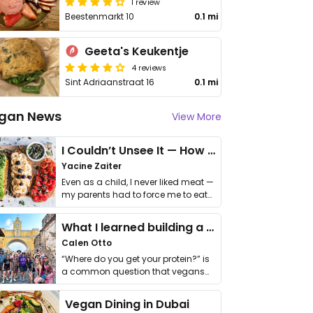
1 review
Beestenmarkt 10
0.1 mi
Geeta's Keukentje
4 reviews
Sint Adriaanstraat 16
0.1 mi
gan News
View More
I Couldn’t Unsee It — How Thailand Turned My Beliefs Into Action⁠
Yacine Zaiter
Even as a child, I never liked meat —
my parents had to force me to eat
it. I …
What I learned building a queer vegan travel brand
Calen Otto
“Where do you get your protein?” is
a common question that vegans
get asked. …
Vegan Dining in Dubai