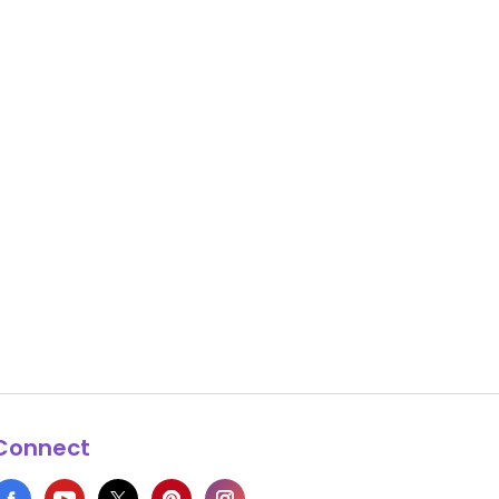
Connect