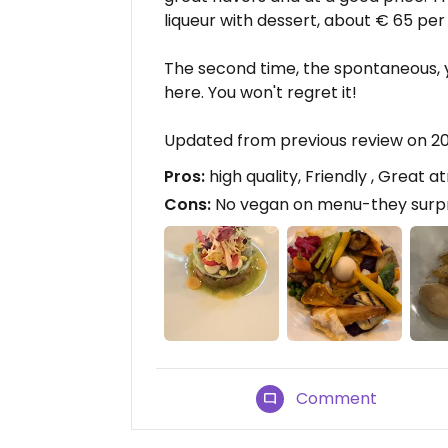
liqueur with dessert, about € 65 per
The second time, the spontaneous, 
here. You won't regret it!
Updated from previous review on 
Pros:
high quality, Friendly , Great
Cons:
No vegan on menu-they surpr
Comment