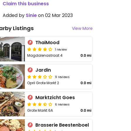
Claim this business
Added by
Sinie
on 02 Mar 2023
arby Listings
View More
ThaiMood
1 review
Magdalenastraat 4
0.0 mi
Jardin
9 reviews
Opril Grote Markt 2
0.0 mi
Marktzicht Goes
6 reviews
Grote Markt 6A
0.0 mi
Brasserie Beestenboel