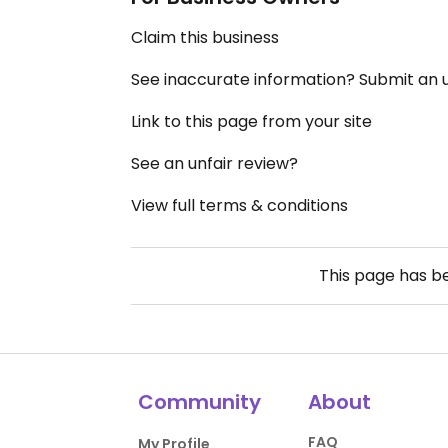
Claim this business
See inaccurate information? Submit an
Link to this page from your site
See an unfair review?
View full terms & conditions
This page has 
Community
About
FAQ
My Profile