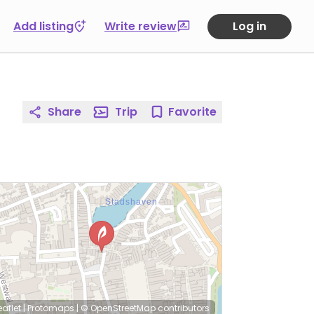
Add listing
Write review
Log in
Share
Trip
Favorite
eaflet
|
Protomaps
|
© OpenStreetMap
contributors