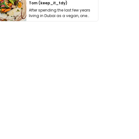
Tom (keep_it_tdy)
After spending the last few years
living in Dubai as a vegan, one
thing has …